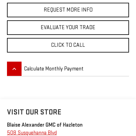
REQUEST MORE INFO
EVALUATE YOUR TRADE
CLICK TO CALL
keyboard_arrow_up
Calculate Monthly Payment
VISIT OUR STORE
Blaise Alexander GMC of Hazleton
508 Susquehanna Blvd