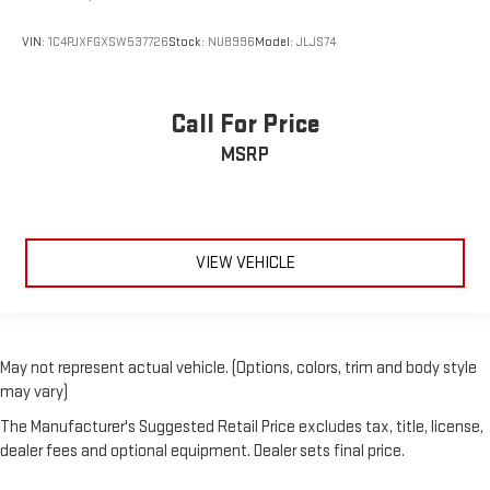
VIN:
1C4PJXFGXSW537726
Stock:
NU8996
Model:
JLJS74
Call For Price
MSRP
VIEW VEHICLE
May not represent actual vehicle. (Options, colors, trim and body style
may vary)
The Manufacturer's Suggested Retail Price excludes tax, title, license,
dealer fees and optional equipment. Dealer sets final price.