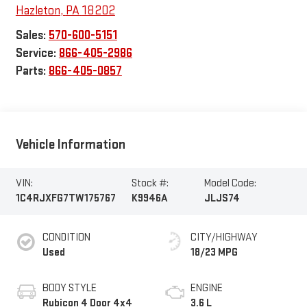
Hazleton
,
PA
18202
Sales:
570-600-5151
Service:
866-405-2986
Parts:
866-405-0857
Vehicle Information
VIN:
Stock #:
Model Code:
1C4RJXFG7TW175767
K9946A
JLJS74
CONDITION
CITY/HIGHWAY
Used
18/23 MPG
BODY STYLE
ENGINE
Rubicon 4 Door 4x4
3.6 L