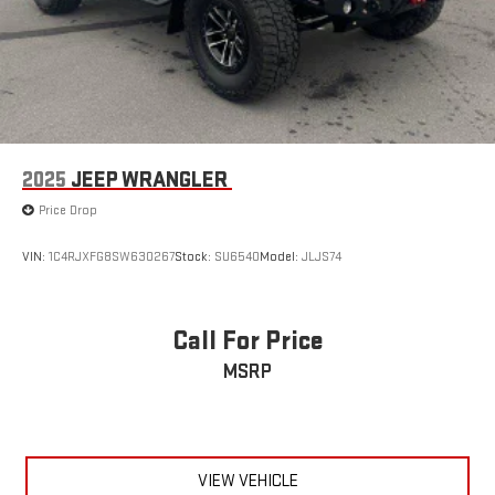
2025
JEEP WRANGLER
Price Drop
VIN:
1C4RJXFG8SW630267
Stock:
SU6540
Model:
JLJS74
Call For Price
MSRP
VIEW VEHICLE