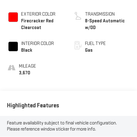
EXTERIOR COLOR
TRANSMISSION
Firecracker Red
8-Speed Automatic
Clearcoat
w/OD
INTERIOR COLOR
FUEL TYPE
Black
Gas
MILEAGE
3,670
Highlighted Features
Feature availability subject to final vehicle configuration.
Please reference window sticker for more info.