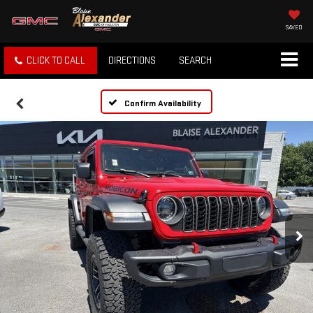
SAVED
CLICK TO CALL
DIRECTIONS
SEARCH
Confirm Availability