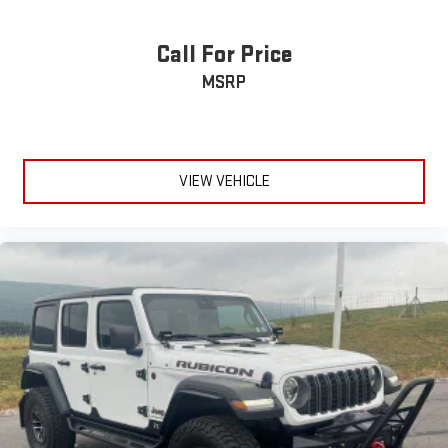
Call For Price
MSRP
VIEW VEHICLE