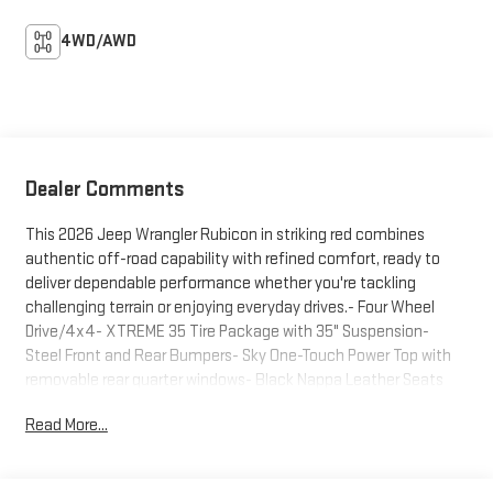
4WD/AWD
Dealer Comments
This 2026 Jeep Wrangler Rubicon in striking red combines
authentic off-road capability with refined comfort, ready to
deliver dependable performance whether you're tackling
challenging terrain or enjoying everyday drives.- Four Wheel
Drive/4x4- XTREME 35 Tire Package with 35" Suspension-
Steel Front and Rear Bumpers- Sky One-Touch Power Top with
removable rear quarter windows- Black Nappa Leather Seats
with power adjustment (8-way driver, 8-way passenger)-
Read More...
Uconnect 5 Navigation with 12.3" Touchscreen Display- Alpine
Premium Audio System- ParkSense Rear Park Assist with Blind
Spot and Cross Path Detection- Integrated Off-Road Camera-