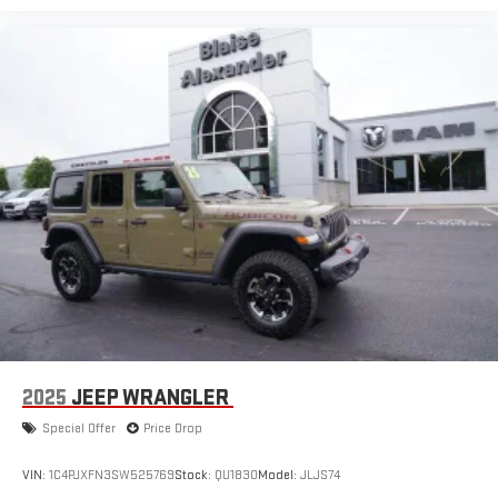
2025
JEEP WRANGLER
Special Offer
Price Drop
VIN:
1C4PJXFN3SW525769
Stock:
QU1830
Model:
JLJS74