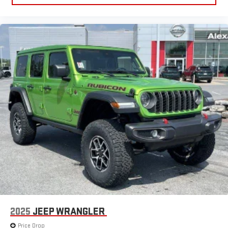
2025
JEEP WRANGLER
Price Drop