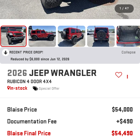
1
/
47
RECENT PRICE DROP!
Collapse
Reduced by $6,000 since Jun 12, 2026
2026
JEEP WRANGLER
RUBICON 4 DOOR 4X4
In-stock
Special Offer
Blaise Price
$54,000
Documentation Fee
+$490
Blaise Final Price
$54,490