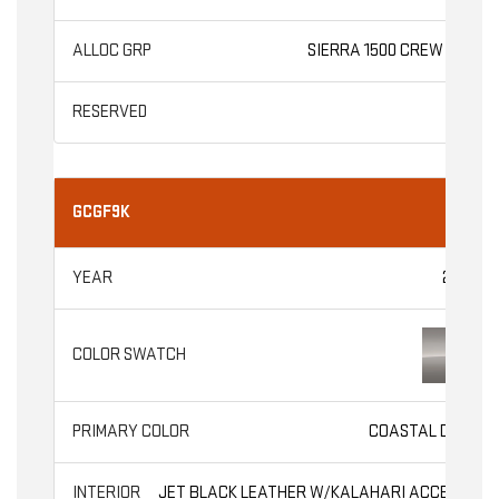
SIERRA 1500 CREW CAB
GCGF9K
2026
COASTAL DUNE
JET BLACK LEATHER W/KALAHARI ACCENTS