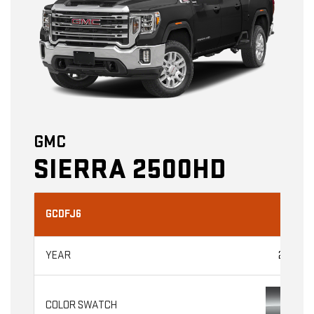
GMC
SIERRA 2500HD
GCDFJ6
2026