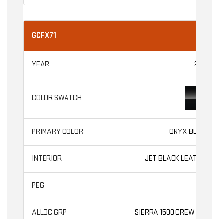
GCPX71
2026
ONYX BLACK
JET BLACK LEATHER
SLT
SIERRA 1500 CREW CAB