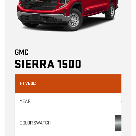
GMC
SIERRA 1500
FTVB3C
2026