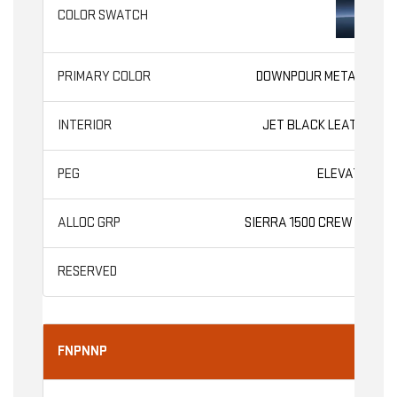
DOWNPOUR METALLIC
JET BLACK LEATHER
ELEVATION
SIERRA 1500 CREW CAB
FNPNNP