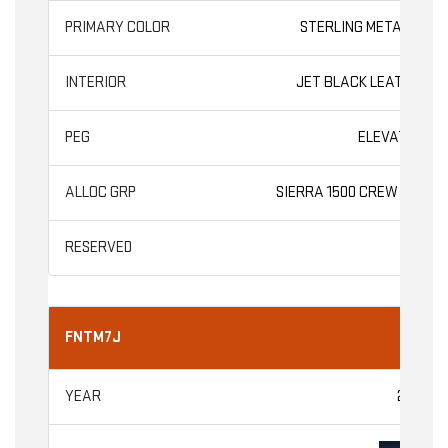
STERLING METALLIC
JET BLACK LEATHER
ELEVATION
SIERRA 1500 CREW CAB
FNTM7J
2026