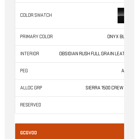
ONYX BLACK
OBSIDIAN RUSH FULL GRAIN LEATHER
AT4X
SIERRA 1500 CREW CAB
GCGV0D