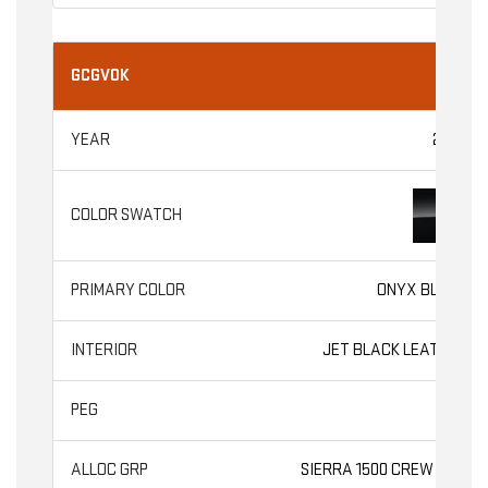
GCGV0K
2026
ONYX BLACK
JET BLACK LEATHER
SLT
SIERRA 1500 CREW CAB