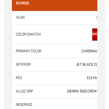
GCHBQD
2026
CARDINAL RED
JET BLACK CLOTH
ELEVATION
SIERRA 1500 CREW CAB