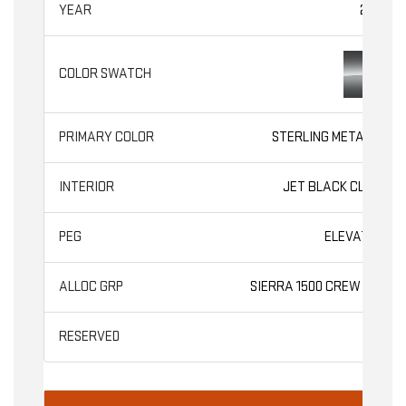
2026
STERLING METALLIC
JET BLACK CLOTH
ELEVATION
SIERRA 1500 CREW CAB