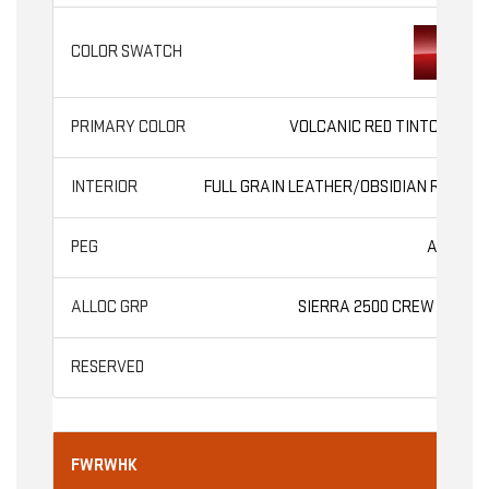
VOLCANIC RED TINTCOAT
FULL GRAIN LEATHER/OBSIDIAN RUSH
AT4X
SIERRA 2500 CREW CAB
FWRWHK