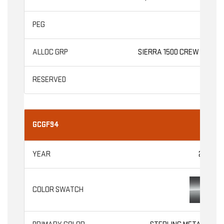
AT4
SIERRA 1500 CREW CAB
GCGF94
2026