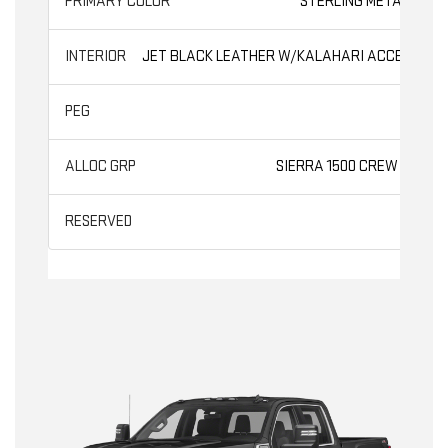
STERLING METALLIC
JET BLACK LEATHER W/KALAHARI ACCENTS
AT4
SIERRA 1500 CREW CAB