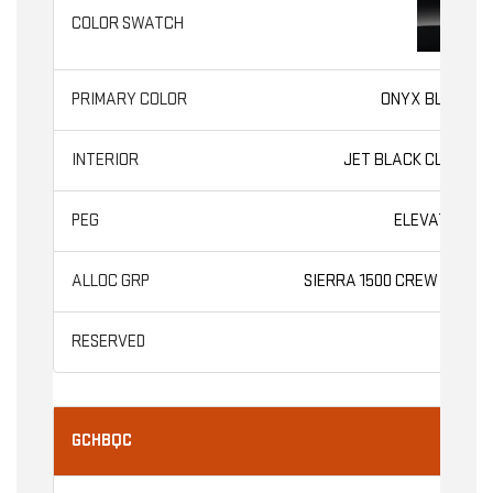
ONYX BLACK
JET BLACK CLOTH
ELEVATION
SIERRA 1500 CREW CAB
GCHBQC