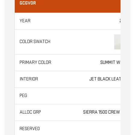
GCGV0R
2026
SUMMIT WHITE
JET BLACK LEATHER
SLT
SIERRA 1500 CREW CAB