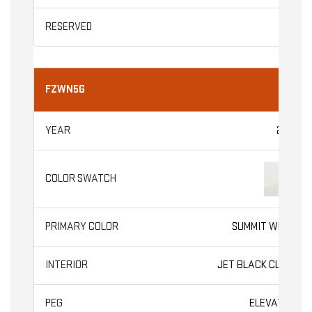
FZWN5G
2026
SUMMIT WHITE
JET BLACK CLOTH
ELEVATION