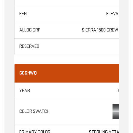
ELEVATION
SIERRA 1500 CREW CAB
GCGHWQ
2026
STERLING METALLIC