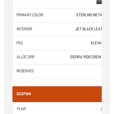
STERLING METALLIC
JET BLACK LEATHER
ELEVATION
SIERRA 1500 CREW CAB
GCGPNM
2026