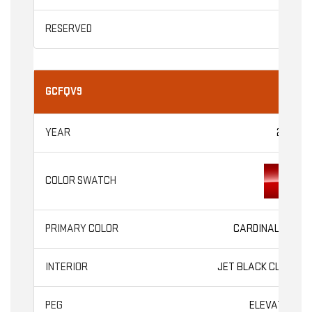
GCFQV9
2026
CARDINAL RED
JET BLACK CLOTH
ELEVATION