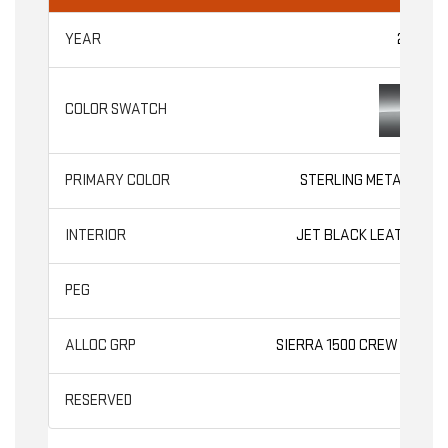
2026
STERLING METALLIC
JET BLACK LEATHER
SLT
SIERRA 1500 CREW CAB