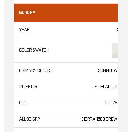
GCHDNV
2026
SUMMIT WHITE
JET BLACL CLOTH
ELEVATION
SIERRA 1500 CREW CAB