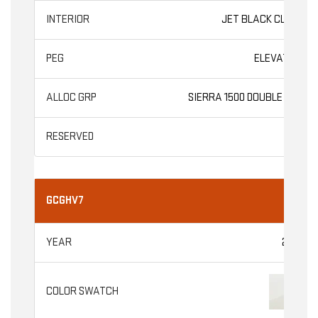
JET BLACK CLOTH
ELEVATION
SIERRA 1500 DOUBLE CAB
GCGHV7
2026