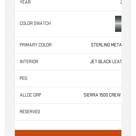
2026
STERLING METALLIC
JET BLACK LEATHER
SLT
SIERRA 1500 CREW CAB