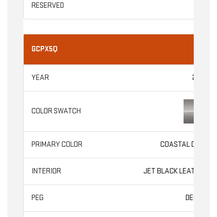
GCPX5Q
2026
COASTAL DUNE
JET BLACK LEATHER
DENALI