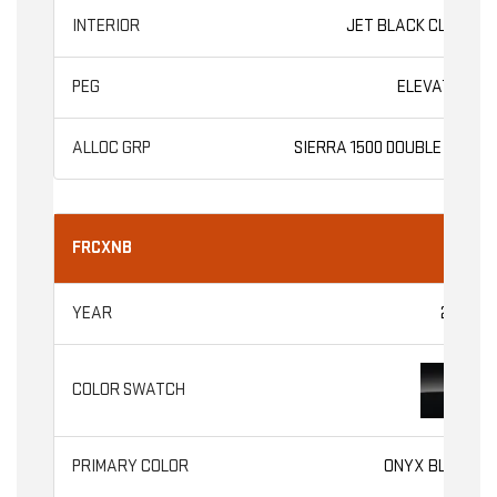
JET BLACK CLOTH
ELEVATION
SIERRA 1500 DOUBLE CAB
FRCXNB
2026
ONYX BLACK