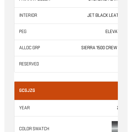
JET BLACK LEATHER
ELEVATION
SIERRA 1500 CREW CAB
GCGJZG
2026