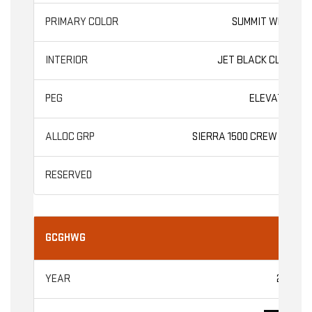
SUMMIT WHITE
JET BLACK CLOTH
ELEVATION
SIERRA 1500 CREW CAB
GCGHWG
2026