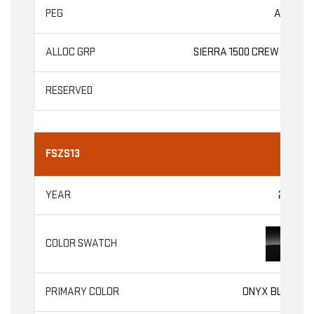
AT4X
SIERRA 1500 CREW CAB
FSZS13
2026
ONYX BLACK