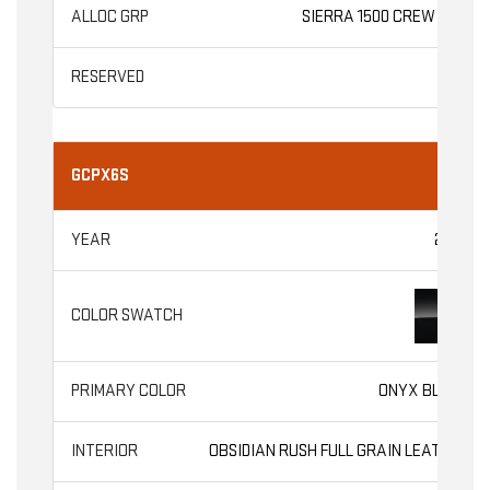
SIERRA 1500 CREW CAB
GCPX6S
2026
ONYX BLACK
OBSIDIAN RUSH FULL GRAIN LEATHER