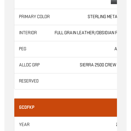
STERLING METALLIC
FULL GRAIN LEATHER/OBSIDIAN RUSH
AT4X
SIERRA 2500 CREW CAB
GCDFKP
2026