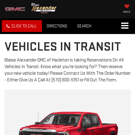
SAVED
CLICK TO CALL
DIRECTIONS
SEARCH
VEHICLES IN TRANSIT
Blaise Alexander GMC of Hazleton is taking Reservations On All
Vehicles In Transit. Know what you're looking for? Then reserve
your new vehicle today! Please Contact Us With The Order Number
- Either Give Us A Call At (570) 600-5151 or Fill Out The Form.