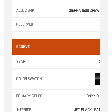
SIERRA 1500 CREW CAB
GCGHVZ
2026
ONYX BLACK
JET BLACK LEATHER