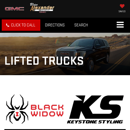
SAVED
CLICK TO CALL
DIRECTIONS
SEARCH
LIFTED TRUCKS