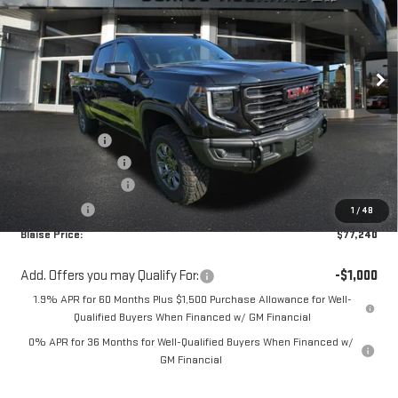
Special Offer
VIN:
3GTUUFE8XTG441643
Stock:
ZG2627
Model:
TK10543
Ext.
Int.
In Stock
Less
MSRP:
$82,890
Blaise Discount
-$3,890
Documentation Fee
+$490
Purchase Allowance
-$1,750
Bonus Cash
-$500
1
/
48
Blaise Price:
$77,240
Add. Offers you may Qualify For:
-$1,000
1.9% APR for 60 Months Plus $1,500 Purchase Allowance for Well-
Qualified Buyers When Financed w/ GM Financial
0% APR for 36 Months for Well-Qualified Buyers When Financed w/
GM Financial