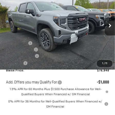
YOUR PRICE
MSRP
Special Offer
Price Drop
VIN:
1GTUUEEL0TZ367728
Stock:
ZG2478
Model:
TK10743
Ext.
Int.
In Stock
Less
MSRP:
$78,064
Blaise Discount
-$4,364
Documentation Fee
+$490
Purchase Allowance
-$1,750
Bonus Cash
-$1,500
1
/
11
Blaise Price:
$70,940
Add. Offers you may Qualify For:
-$1,000
1.9% APR for 60 Months Plus $1,500 Purchase Allowance for Well-
Qualified Buyers When Financed w/ GM Financial
0% APR for 36 Months for Well-Qualified Buyers When Financed w/
GM Financial