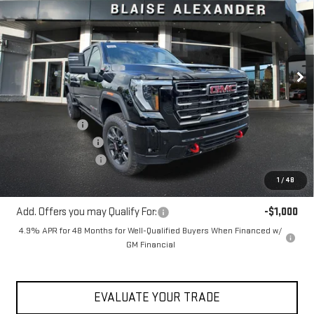
YOUR PRICE
MSRP
Special Offer
Price Drop
VIN:
1GT4UVEY9TF338855
Stock:
ZG2596
Model:
TK30743
Ext.
Int.
In Stock
Less
MSRP:
$92,415
Blaise Discount
-$4,915
Documentation Fee
+$490
Purchase Allowance
-$1,000
Blaise Price:
$86,990
1
/
48
Add. Offers you may Qualify For:
-$1,000
4.9% APR for 48 Months for Well-Qualified Buyers When Financed w/
GM Financial
EVALUATE YOUR TRADE