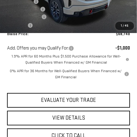
Blaise Discount
-$3,579
Documentation Fee
+$490
Purchase Allowance
-$1,750
Bonus Cash
-$500
1
/
45
Blaise Price:
$68,740
Add. Offers you may Qualify For:
-$1,000
1.9% APR for 60 Months Plus $1,500 Purchase Allowance for Well-
Qualified Buyers When Financed w/ GM Financial
0% APR for 36 Months for Well-Qualified Buyers When Financed w/
GM Financial
EVALUATE YOUR TRADE
VIEW DETAILS
CLICK TO CALL