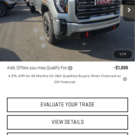
Ext.
Int.
In Stock
Less
MSRP:
$91,380
Blaise Discount
-$5,380
Documentation Fee
+$490
Purchase Allowance
-$1,000
Blaise Price:
$85,490
1
/
17
Add. Offers you may Qualify For:
-$1,000
4.9% APR for 48 Months for Well-Qualified Buyers When Financed w/
GM Financial
EVALUATE YOUR TRADE
VIEW DETAILS