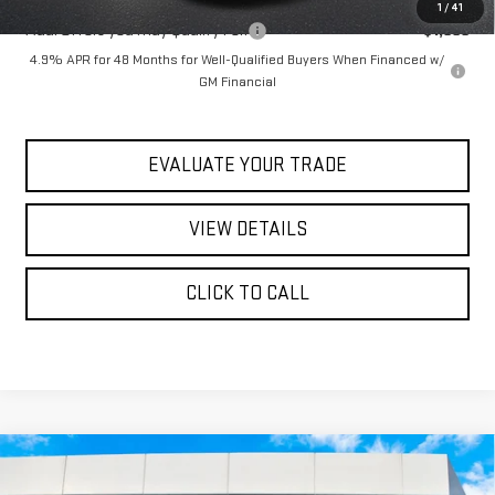
1
/
41
Add. Offers you may Qualify For:
-$1,000
4.9% APR for 48 Months for Well-Qualified Buyers When Financed w/
GM Financial
EVALUATE YOUR TRADE
VIEW DETAILS
CLICK TO CALL
Compare Vehicle
$86,990
NEW
2026
GMC SIERRA 3500 HD
AT4
$92,415