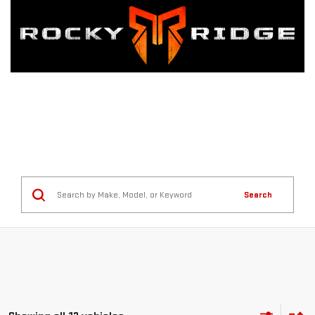
Search