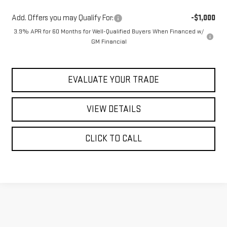
Add. Offers you may Qualify For:
-$1,000
3.9% APR for 60 Months for Well-Qualified Buyers When Financed w/
GM Financial
EVALUATE YOUR TRADE
VIEW DETAILS
CLICK TO CALL