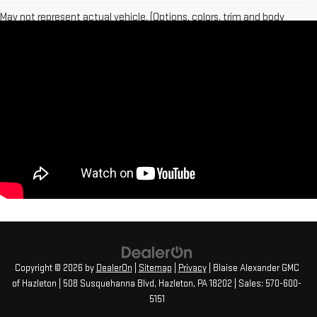
May not represent actual vehicle. (Options, colors, trim and body
style may vary)
The Manufacturer's Suggested Retail Price excludes tax, title,
license, dealer fees and optional equipment. Dealer sets final price.
Copyright © 2026
by
DealerOn
|
Sitemap
|
Privacy
| Blaise Alexander GMC
of Hazleton
|
508 Susquehanna Blvd,
Hazleton,
PA
18202
| Sales:
570-600-
5151