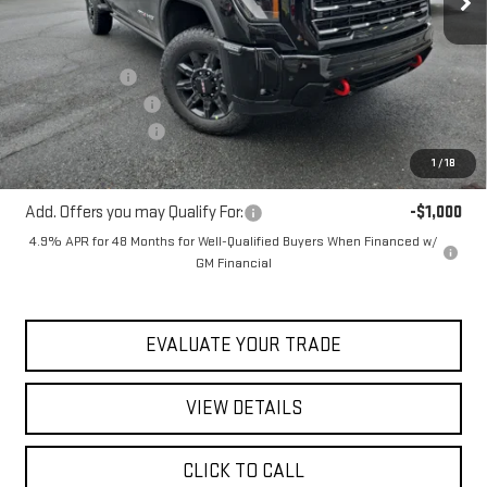
Less
MSRP:
$92,675
Blaise Discount
-$5,675
Documentation Fee
+$490
Purchase Allowance
-$1,000
Blaise Price:
$86,490
1
/
18
Add. Offers you may Qualify For:
-$1,000
4.9% APR for 48 Months for Well-Qualified Buyers When Financed w/
GM Financial
EVALUATE YOUR TRADE
VIEW DETAILS
CLICK TO CALL