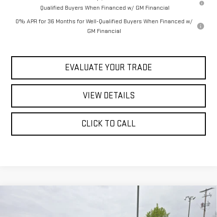
Qualified Buyers When Financed w/ GM Financial
0% APR for 36 Months for Well-Qualified Buyers When Financed w/
GM Financial
EVALUATE YOUR TRADE
VIEW DETAILS
CLICK TO CALL
Compare Vehicle
$70,940
NEW
2026
GMC SIERRA 1500
AT4
$78,064