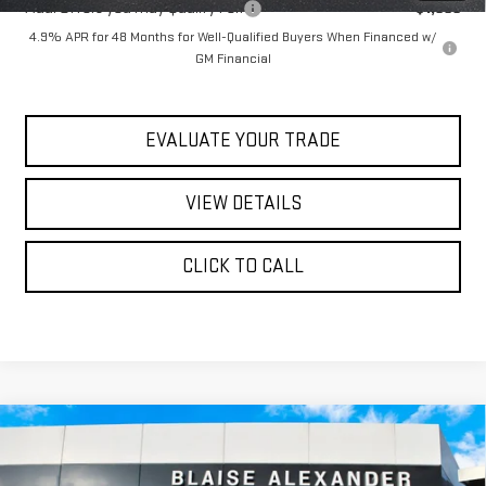
Add. Offers you may Qualify For:
-$1,000
4.9% APR for 48 Months for Well-Qualified Buyers When Financed w/
GM Financial
EVALUATE YOUR TRADE
VIEW DETAILS
CLICK TO CALL
Compare Vehicle
$77,240
NEW
2026
GMC SIERRA 1500
AT4X
$82,890
YOUR PRICE
MSRP