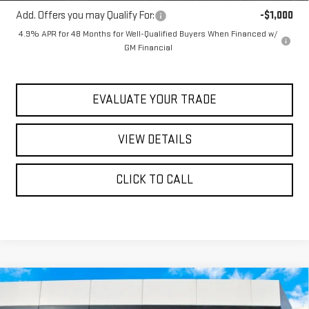
Add. Offers you may Qualify For:
-$1,000
4.9% APR for 48 Months for Well-Qualified Buyers When Financed w/
GM Financial
EVALUATE YOUR TRADE
VIEW DETAILS
CLICK TO CALL
Compare Vehicle
$106,983
NEW
2026
GMC SIERRA 1500
AT4
$75,650