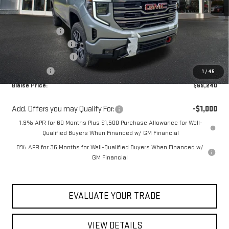
Less
MSRP:
$74,974
Blaise Discount
-$3,974
Documentation Fee
+$490
Purchase Allowance
-$1,750
Bonus Cash
-$500
1
/
45
Blaise Price:
$69,240
Add. Offers you may Qualify For:
-$1,000
1.9% APR for 60 Months Plus $1,500 Purchase Allowance for Well-
Qualified Buyers When Financed w/ GM Financial
0% APR for 36 Months for Well-Qualified Buyers When Financed w/
GM Financial
EVALUATE YOUR TRADE
VIEW DETAILS