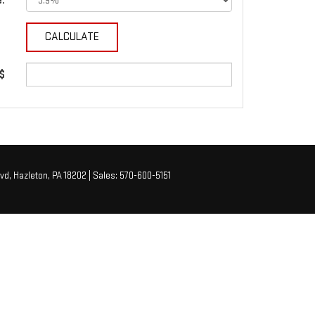
e:
 $
vd,
Hazleton,
PA
18202
| Sales:
570-600-5151