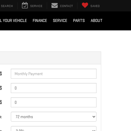
SEARCH
SERVICE
CONTACT
SAVED
L YOUR VEHICLE
FINANCE
SERVICE
PARTS
ABOUT
 $
$
 $
: