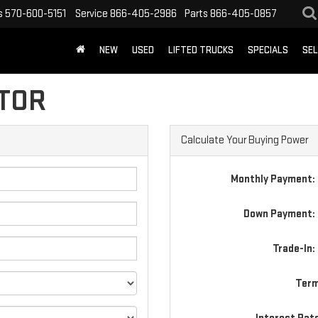
s
570-600-5151
Service
866-405-2986
Parts
866-405-0857
NEW
USED
LIFTED TRUCKS
SPECIALS
SEL
TOR
Calculate Your Buying Power
Monthly Payment:
Down Payment: 
Trade-In:
Term