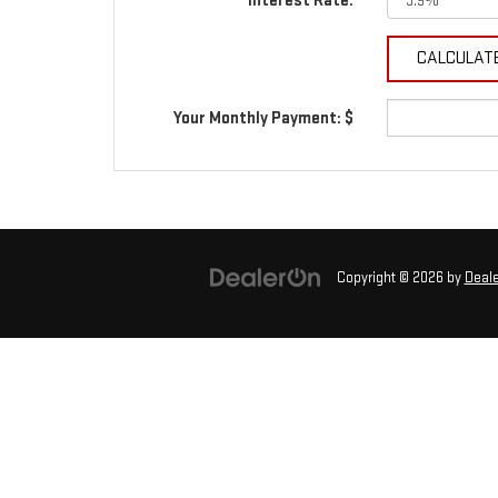
Interest Rate:
Your Monthly Payment: $
Copyright © 2026
by
Deal