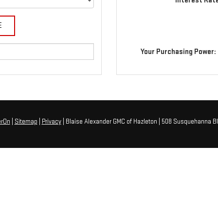
Interest Rat
Your Purchasing Power:
erOn
|
Sitemap
|
Privacy
| Blaise Alexander GMC of Hazleton
|
508 Susquehanna Bl