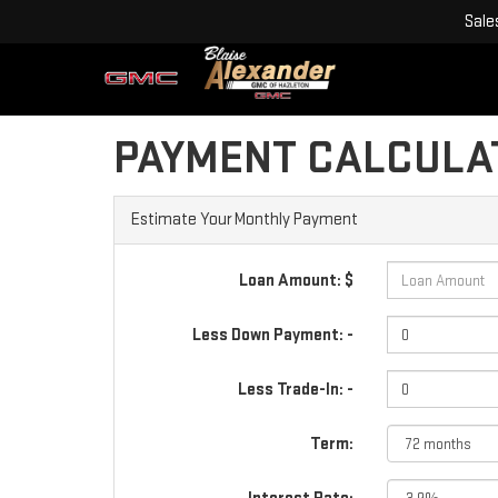
Sale
PAYMENT CALCULA
Estimate Your Monthly Payment
Loan Amount: $
Less Down Payment: -
Less Trade-In: -
Term: