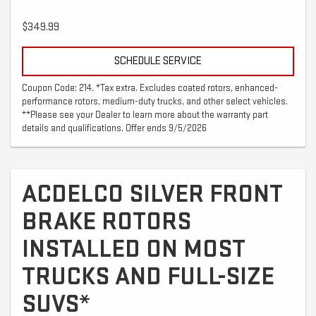
$349.99
SCHEDULE SERVICE
Coupon Code: 214. *Tax extra. Excludes coated rotors, enhanced-
performance rotors, medium-duty trucks, and other select vehicles.
**Please see your Dealer to learn more about the warranty part
details and qualifications. Offer ends 9/5/2026
ACDELCO SILVER FRONT
BRAKE ROTORS
INSTALLED ON MOST
TRUCKS AND FULL-SIZE
SUVS*