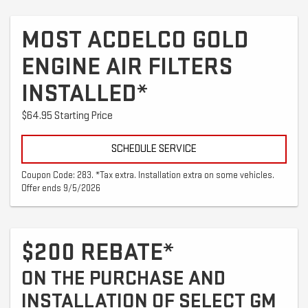
MOST ACDELCO GOLD
ENGINE AIR FILTERS
INSTALLED*
$64.95 Starting Price
SCHEDULE SERVICE
Coupon Code: 283. *Tax extra. Installation extra on some vehicles.
Offer ends 9/5/2026
$200 REBATE*
ON THE PURCHASE AND
INSTALLATION OF SELECT GM