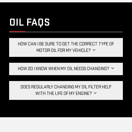
OIL FAQS
HOW CAN I BE SURE TO GET THE CORRECT TYPE OF
MOTOR OIL FOR MY VEHICLE?
HOW DO I KNOW WHEN MY OIL NEEDS CHANGING?
DOES REGULARLY CHANGING MY OIL FILTER HELP
WITH THE LIFE OF MY ENGINE?