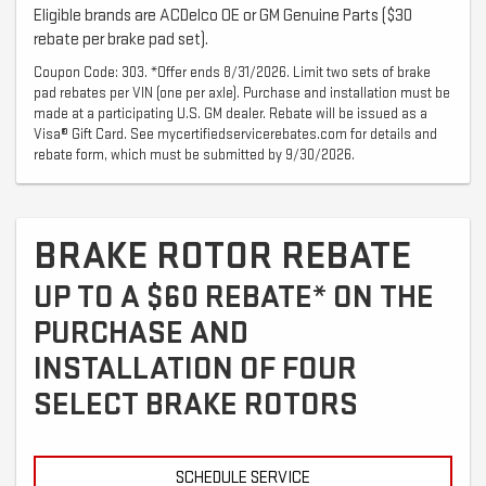
Eligible brands are ACDelco OE or GM Genuine Parts ($30
rebate per brake pad set).
Coupon Code: 303. *Offer ends 8/31/2026. Limit two sets of brake
pad rebates per VIN (one per axle). Purchase and installation must be
made at a participating U.S. GM dealer. Rebate will be issued as a
Visa® Gift Card. See mycertifiedservicerebates.com for details and
rebate form, which must be submitted by 9/30/2026.
BRAKE ROTOR REBATE
UP TO A $60 REBATE* ON THE
PURCHASE AND
INSTALLATION OF FOUR
SELECT BRAKE ROTORS
SCHEDULE SERVICE