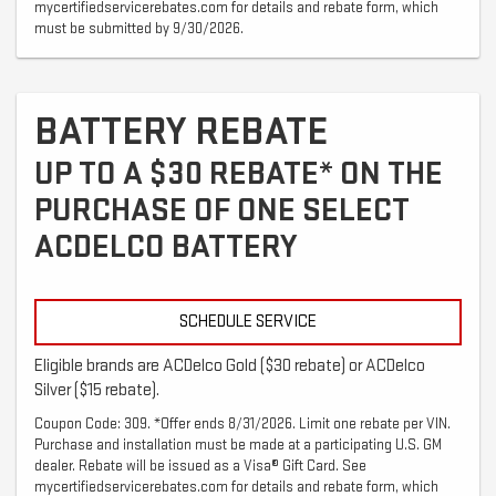
mycertifiedservicerebates.com for details and rebate form, which
must be submitted by 9/30/2026.
BATTERY REBATE
UP TO A $30 REBATE* ON THE
PURCHASE OF ONE SELECT
ACDELCO BATTERY
SCHEDULE SERVICE
Eligible brands are ACDelco Gold ($30 rebate) or ACDelco
Silver ($15 rebate).
Coupon Code: 309. *Offer ends 8/31/2026. Limit one rebate per VIN.
Purchase and installation must be made at a participating U.S. GM
dealer. Rebate will be issued as a Visa® Gift Card. See
mycertifiedservicerebates.com for details and rebate form, which