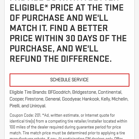
ELIGIBLE* PRICE AT THE TIME
OF PURCHASE AND WE'LL
MATCH IT. FIND A BETTER
PRICE WITHIN 30 DAYS OF THE
PURCHASE, AND WE'LL
REFUND THE DIFFERENCE.
SCHEDULE SERVICE
Eligible Tire Brands: BFGoodrich, Bridgestone, Continental,
Cooper, Firestone, General, Goodyear, Hankook, Kelly, Michelin,
Pirelli, and Uniroyal.
Coupon Code: 201. *Ad, written estimate, or Internet quote for
identical tire(s) from a competing tire retailer/installer located within
100 miles of the dealer required during guarantee period for price
match. Tire match price must be determined prior to applying a tire