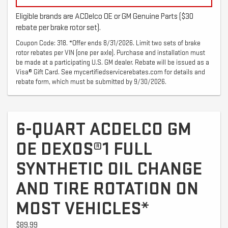
Eligible brands are ACDelco OE or GM Genuine Parts ($30
rebate per brake rotor set).
Coupon Code: 318. *Offer ends 8/31/2026. Limit two sets of brake
rotor rebates per VIN (one per axle). Purchase and installation must
be made at a participating U.S. GM dealer. Rebate will be issued as a
Visa® Gift Card. See mycertifiedservicerebates.com for details and
rebate form, which must be submitted by 9/30/2026.
6-QUART ACDELCO GM
OE DEXOS®1 FULL
SYNTHETIC OIL CHANGE
AND TIRE ROTATION ON
MOST VEHICLES*
$89.99