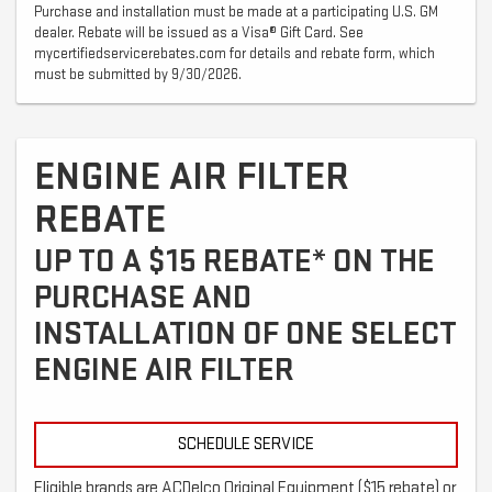
Purchase and installation must be made at a participating U.S. GM
dealer. Rebate will be issued as a Visa® Gift Card. See
mycertifiedservicerebates.com for details and rebate form, which
must be submitted by 9/30/2026.
ENGINE AIR FILTER
REBATE
UP TO A $15 REBATE* ON THE
PURCHASE AND
INSTALLATION OF ONE SELECT
ENGINE AIR FILTER
SCHEDULE SERVICE
Eligible brands are ACDelco Original Equipment ($15 rebate) or