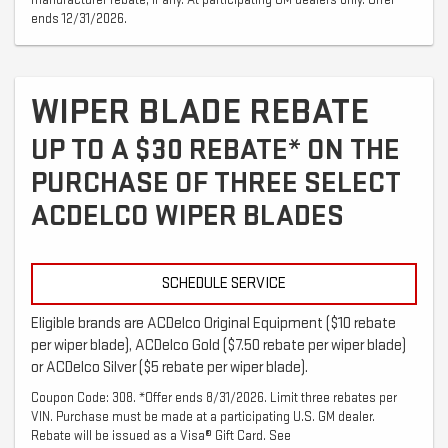
manufacturer rebate, if any. At participating GM dealers only. Offer
ends 12/31/2026.
WIPER BLADE REBATE
UP TO A $30 REBATE* ON THE
PURCHASE OF THREE SELECT
ACDELCO WIPER BLADES
SCHEDULE SERVICE
Eligible brands are ACDelco Original Equipment ($10 rebate
per wiper blade), ACDelco Gold ($7.50 rebate per wiper blade)
or ACDelco Silver ($5 rebate per wiper blade).
Coupon Code: 308. *Offer ends 8/31/2026. Limit three rebates per
VIN. Purchase must be made at a participating U.S. GM dealer.
Rebate will be issued as a Visa® Gift Card. See