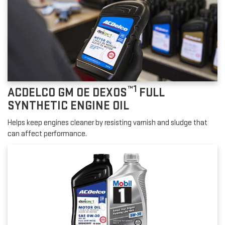
™1
ACDELCO GM OE DEXOS
FULL
SYNTHETIC ENGINE OIL
Helps keep engines cleaner by resisting varnish and sludge that
can affect performance.