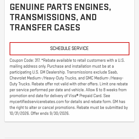
GENUINE PARTS ENGINES,
TRANSMISSIONS, AND
TRANSFER CASES
SCHEDULE SERVICE
Coupon Code: 317. *Rebate available to retail customers with a U.S.
mailing address only. Purchase and installation must be at a
participating U.S. GM Dealership. Transmissions exclude Saab,
Chevrolet Medium-/Heavy-Duty Trucks, and GMC Medium-/Heavy-
Duty Trucks. Rebate offer not valid with other offers. Limit one rebate
per service performed per date and vehicle. Allow 6 to 8 weeks from
promotion end date for delivery of Visa® Prepaid Card. See
mycertifiedservicerebates.com for details and rebate form. GM has
the right to alter or cancel promotions. Rebate must be submitted by
10/31/2026. Offer ends 9/30/2026.