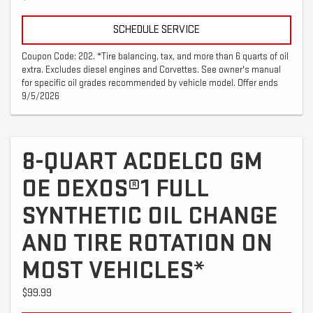
SCHEDULE SERVICE
Coupon Code: 202. *Tire balancing, tax, and more than 6 quarts of oil
extra. Excludes diesel engines and Corvettes. See owner's manual
for specific oil grades recommended by vehicle model. Offer ends
9/5/2026
8-QUART ACDELCO GM
OE DEXOS®1 FULL
SYNTHETIC OIL CHANGE
AND TIRE ROTATION ON
MOST VEHICLES*
$99.99