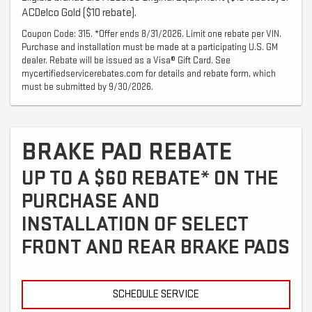
ACDelco Gold ($10 rebate).
Coupon Code: 315. *Offer ends 8/31/2026. Limit one rebate per VIN.
Purchase and installation must be made at a participating U.S. GM
dealer. Rebate will be issued as a Visa® Gift Card. See
mycertifiedservicerebates.com for details and rebate form, which
must be submitted by 9/30/2026.
BRAKE PAD REBATE
UP TO A $60 REBATE* ON THE
PURCHASE AND
INSTALLATION OF SELECT
FRONT AND REAR BRAKE PADS
SCHEDULE SERVICE