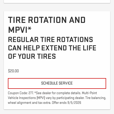
TIRE ROTATION AND
MPVI*
REGULAR TIRE ROTATIONS
CAN HELP EXTEND THE LIFE
OF YOUR TIRES
$20.00
SCHEDULE SERVICE
Coupon Code: 277. *See dealer for complete details. Multi-Point
Vehicle Inspections (MPVI) vary by participating dealer. Tire balancing,
wheel alignment and tax extra. Offer ends 9/5/2026