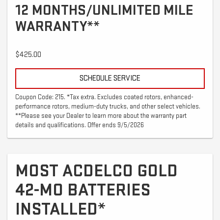
12 MONTHS/UNLIMITED MILE
WARRANTY**
$425.00
SCHEDULE SERVICE
Coupon Code: 215. *Tax extra. Excludes coated rotors, enhanced-
performance rotors, medium-duty trucks, and other select vehicles.
**Please see your Dealer to learn more about the warranty part
details and qualifications. Offer ends 9/5/2026
MOST ACDELCO GOLD
42-MO BATTERIES
INSTALLED*