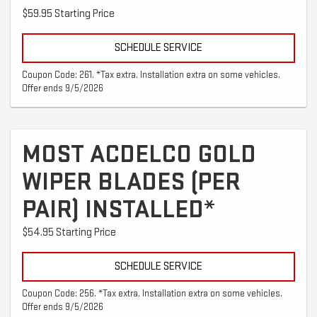
$59.95 Starting Price
SCHEDULE SERVICE
Coupon Code: 261. *Tax extra. Installation extra on some vehicles.
Offer ends 9/5/2026
MOST ACDELCO GOLD
WIPER BLADES (PER
PAIR) INSTALLED*
$54.95 Starting Price
SCHEDULE SERVICE
Coupon Code: 256. *Tax extra. Installation extra on some vehicles.
Offer ends 9/5/2026