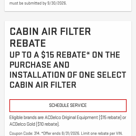
must be submitted by 9/30/2026.
CABIN AIR FILTER
REBATE
UP TO A $15 REBATE* ON THE
PURCHASE AND
INSTALLATION OF ONE SELECT
CABIN AIR FILTER
SCHEDULE SERVICE
Eligible brands are ACDelco Original Equipment ($15 rebate) or
ACDelco Gold ($10 rebate).
Coupon Code: 314. *Offer ends 8/31/2026. Limit one rebate per VIN.