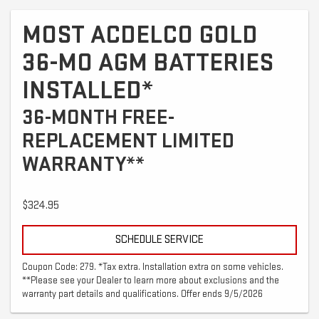
MOST ACDELCO GOLD
36-MO AGM BATTERIES
INSTALLED*
36-MONTH FREE-
REPLACEMENT LIMITED
WARRANTY**
$324.95
SCHEDULE SERVICE
Coupon Code: 279. *Tax extra. Installation extra on some vehicles.
**Please see your Dealer to learn more about exclusions and the
warranty part details and qualifications. Offer ends 9/5/2026