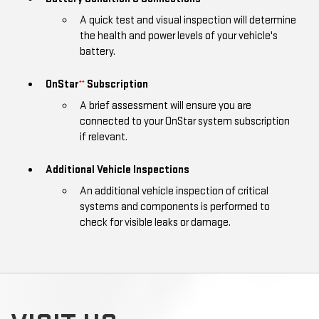
A quick test and visual inspection will determine
the health and power levels of your vehicle's
battery.
OnStar
Subscription
**
A brief assessment will ensure you are
connected to your OnStar system subscription
if relevant.
Additional Vehicle Inspections
An additional vehicle inspection of critical
systems and components is performed to
check for visible leaks or damage.