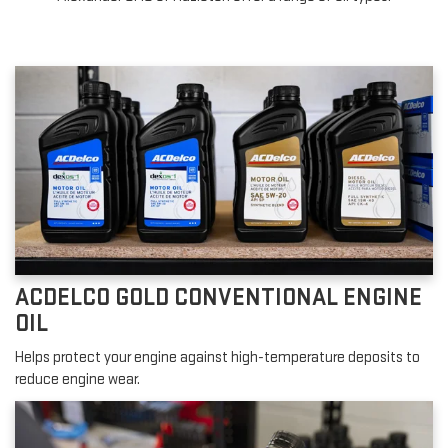
ACDELCO GOLD CONVENTIONAL ENGINE
OIL
Helps protect your engine against high-temperature deposits to
reduce engine wear.