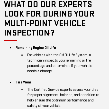
WHAT DO OUR EXPERTS
LOOK FOR DURING YOUR
MULTI-POINT VEHICLE
INSPECTION
?
*
Remaining Engine Oil Life
For vehicles with the GM Oil Life System, a
technician inspects your remaining oil life
percentage and determines if your vehicle
needs a change.
Tire Wear
The Certified Service experts assess your tires
for proper alignment, balance, and condition to
help ensure the optimum performance and
safety of your vehicle.