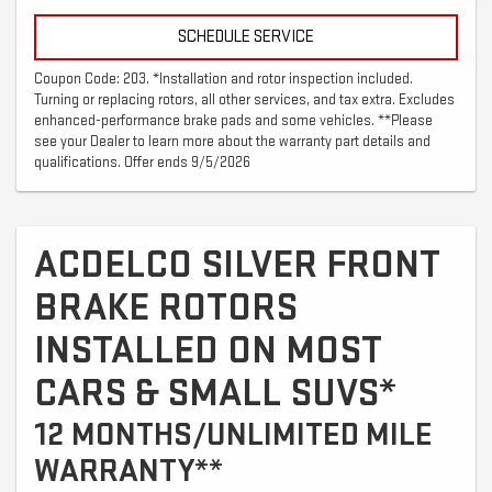
SCHEDULE SERVICE
Coupon Code: 203. *Installation and rotor inspection included.
Turning or replacing rotors, all other services, and tax extra. Excludes
enhanced-performance brake pads and some vehicles. **Please
see your Dealer to learn more about the warranty part details and
qualifications. Offer ends 9/5/2026
ACDELCO SILVER FRONT
BRAKE ROTORS
INSTALLED ON MOST
CARS & SMALL SUVS*
12 MONTHS/UNLIMITED MILE
WARRANTY**