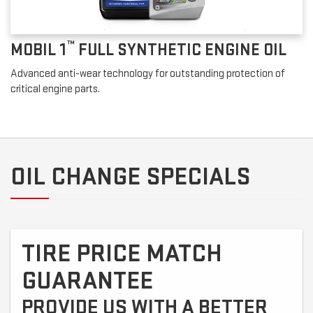
™
MOBIL 1
FULL SYNTHETIC ENGINE OIL
Advanced anti-wear technology for outstanding protection of
critical engine parts.
OIL CHANGE SPECIALS
TIRE PRICE MATCH
GUARANTEE
PROVIDE US WITH A BETTER