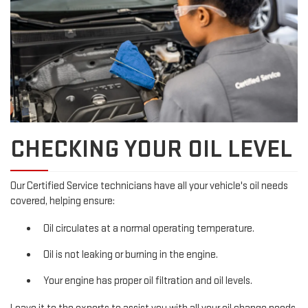
CHECKING YOUR OIL LEVEL
Our Certified Service technicians have all your vehicle's oil needs
covered, helping ensure:
Oil circulates at a normal operating temperature.
Oil is not leaking or burning in the engine.
Your engine has proper oil filtration and oil levels.