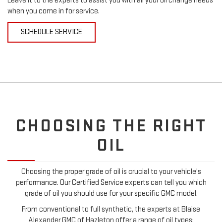
Leave it to the experts to assist you with all your oil change needs
when you come in for service.
SCHEDULE SERVICE
CHOOSING THE RIGHT
OIL
Choosing the proper grade of oil is crucial to your vehicle's
performance. Our Certified Service experts can tell you which
grade of oil you should use for your specific GMC model.
From conventional to full synthetic, the experts at Blaise
Alexander GMC of Hazleton offer a range of oil types: