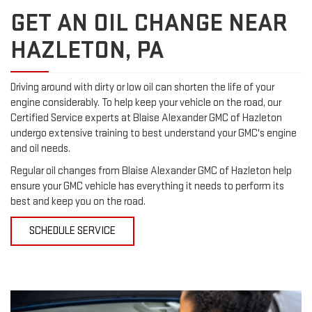
GET AN OIL CHANGE NEAR
HAZLETON, PA
Driving around with dirty or low oil can shorten the life of your
engine considerably. To help keep your vehicle on the road, our
Certified Service experts at Blaise Alexander GMC of Hazleton
undergo extensive training to best understand your GMC's engine
and oil needs.
Regular oil changes from Blaise Alexander GMC of Hazleton help
ensure your GMC vehicle has everything it needs to perform its
best and keep you on the road.
SCHEDULE SERVICE