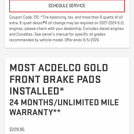
SCHEDULE SERVICE
Coupon Code: 212. *Tire balancing, tax, and more than 8 quarts of oil
extra. 8-quart dexos®R oil change may be required on 2021-2024 6.2L
engines, please check with your dealership. Excludes diesel engines
and Corvettes. See owner's manual for specific oil grades
recommended by vehicle model. Offer ends 9/5/2026
MOST ACDELCO GOLD
FRONT BRAKE PADS
INSTALLED*
24 MONTHS/UNLIMITED MILE
WARRANTY**
$229.95