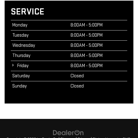
SERVICE
Monday
8:00AM - 5:00PM
Tuesday
8:00AM - 5:00PM
Wednesday
8:00AM - 5:00PM
Thursday
8:00AM - 5:00PM
Friday
8:00AM - 5:00PM
Saturday
Closed
Sunday
Closed