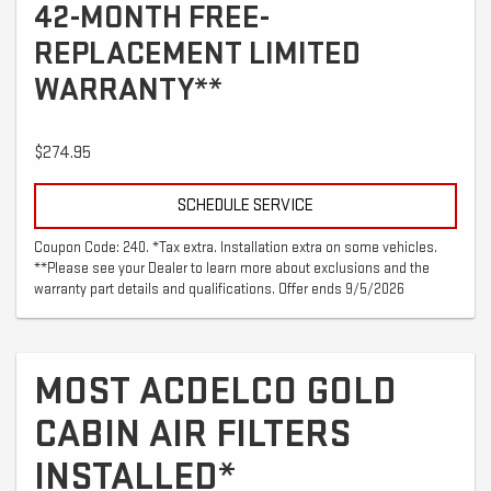
42-MONTH FREE-
REPLACEMENT LIMITED
WARRANTY**
$274.95
SCHEDULE SERVICE
Coupon Code: 240. *Tax extra. Installation extra on some vehicles.
**Please see your Dealer to learn more about exclusions and the
warranty part details and qualifications. Offer ends 9/5/2026
MOST ACDELCO GOLD
CABIN AIR FILTERS
INSTALLED*