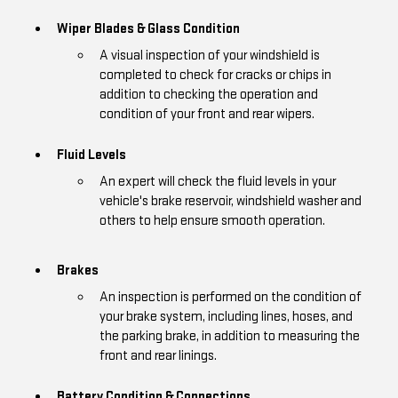
Wiper Blades & Glass Condition
A visual inspection of your windshield is
completed to check for cracks or chips in
addition to checking the operation and
condition of your front and rear wipers.
Fluid Levels
An expert will check the fluid levels in your
vehicle's brake reservoir, windshield washer and
others to help ensure smooth operation.
Brakes
An inspection is performed on the condition of
your brake system, including lines, hoses, and
the parking brake, in addition to measuring the
front and rear linings.
Battery Condition & Connections