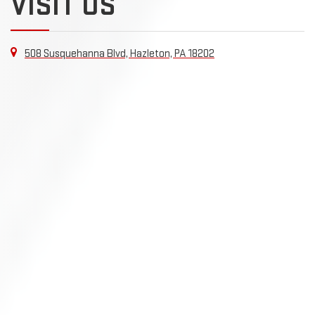
VISIT US
508 Susquehanna Blvd, Hazleton, PA 18202