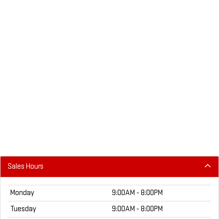
Sales Hours
Monday
9:00AM - 8:00PM
Tuesday
9:00AM - 8:00PM