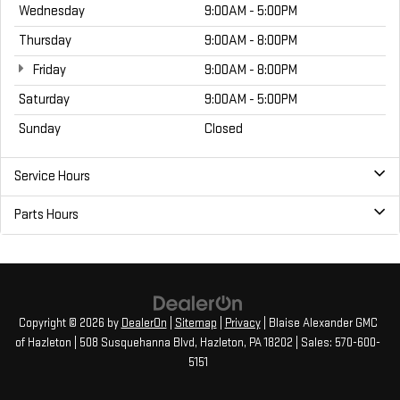
Wednesday
9:00AM - 5:00PM
Thursday
9:00AM - 8:00PM
Friday
9:00AM - 8:00PM
Saturday
9:00AM - 5:00PM
Sunday
Closed
Service Hours
Parts Hours
Copyright © 2026
by
DealerOn
|
Sitemap
|
Privacy
| Blaise Alexander GMC
of Hazleton
|
508 Susquehanna Blvd,
Hazleton,
PA
18202
| Sales:
570-600-
5151