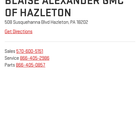
BLAISE ALEXANDER GMC
OF HAZLETON
508 Susquehanna Blvd Hazleton, PA 18202
Get Directions
Sales
570-600-5151
Service
866-405-2986
Parts
866-405-0857