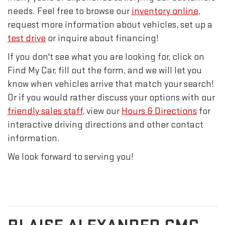
needs. Feel free to browse our
inventory online
,
request more information about vehicles, set up a
test drive
or inquire about financing!
If you don't see what you are looking for, click on
Find My Car, fill out the form, and we will let you
know when vehicles arrive that match your search!
Or if you would rather discuss your options with our
friendly sales staff
, view our
Hours & Directions
for
interactive driving directions and other contact
information.
We look forward to serving you!