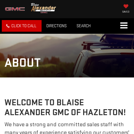
SAVED
CLICK TO CALL
DIRECTIONS
SEARCH
ABOUT
WELCOME TO BLAISE
ALEXANDER GMC OF HAZLETON!
We have a strong and committed sales staff with
many years of experience satisfying our customers'