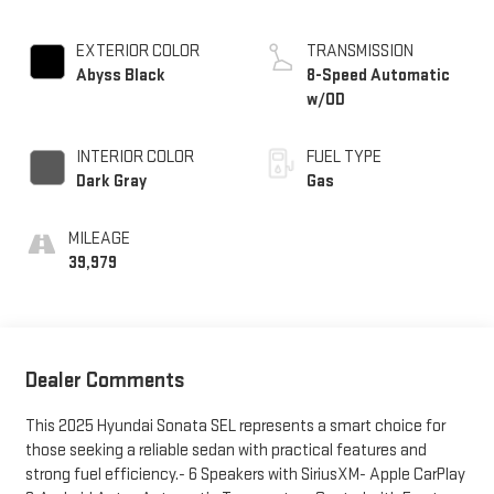
EXTERIOR COLOR
TRANSMISSION
Abyss Black
8-Speed Automatic
w/OD
INTERIOR COLOR
FUEL TYPE
Dark Gray
Gas
MILEAGE
39,979
Dealer Comments
This 2025 Hyundai Sonata SEL represents a smart choice for
those seeking a reliable sedan with practical features and
strong fuel efficiency.- 6 Speakers with SiriusXM- Apple CarPlay