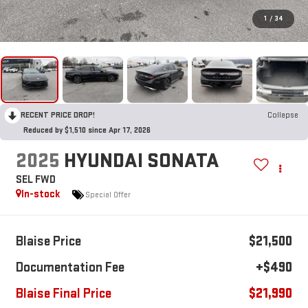
1
/
34
RECENT PRICE DROP!
Collapse
Reduced by $1,510 since Apr 17, 2026
2025
HYUNDAI SONATA
SEL FWD
In-stock
Special Offer
Blaise Price
$21,500
Documentation Fee
+$490
Blaise Final Price
$21,990