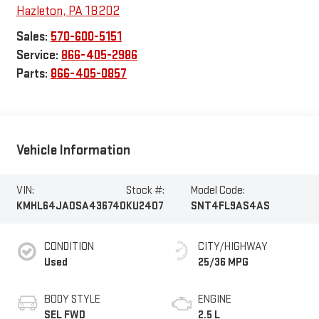
Hazleton
,
PA
18202
Sales:
570-600-5151
Service:
866-405-2986
Parts:
866-405-0857
Vehicle Information
VIN:
Stock #:
Model Code:
KMHL64JA0SA436740
KU2407
SNT4FL9AS4AS
CONDITION
CITY/HIGHWAY
Used
25/36 MPG
BODY STYLE
ENGINE
SEL FWD
2.5 L