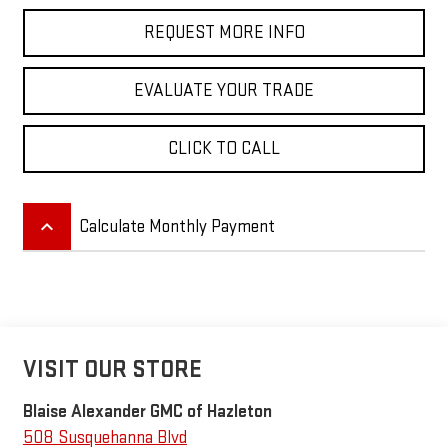
REQUEST MORE INFO
EVALUATE YOUR TRADE
CLICK TO CALL
keyboard_arrow_up
Calculate Monthly Payment
VISIT OUR STORE
Blaise Alexander GMC of Hazleton
508 Susquehanna Blvd