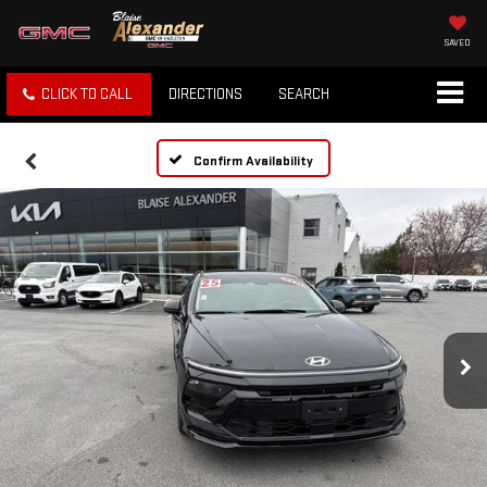
SAVED
CLICK TO CALL
DIRECTIONS
SEARCH
Confirm Availability