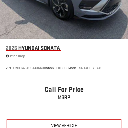
2025
HYUNDAI SONATA
Price Drop
VIN:
KMHL64JA9SA436638
Stock:
LU11283
Model:
SNT4FL9AS4AS
Call For Price
MSRP
VIEW VEHICLE