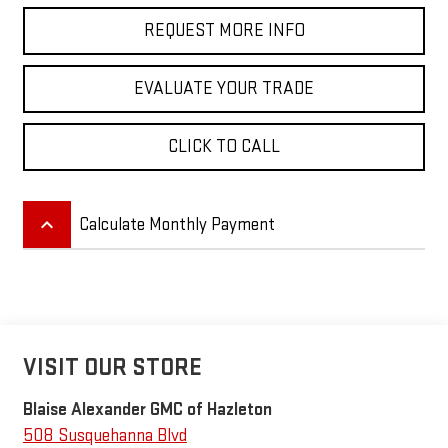
REQUEST MORE INFO
EVALUATE YOUR TRADE
CLICK TO CALL
keyboard_arrow_up
Calculate Monthly Payment
VISIT OUR STORE
Blaise Alexander GMC of Hazleton
508 Susquehanna Blvd