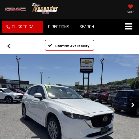
SAVED
CLICK TO CALL
DIRECTIONS
SEARCH
Confirm Availability