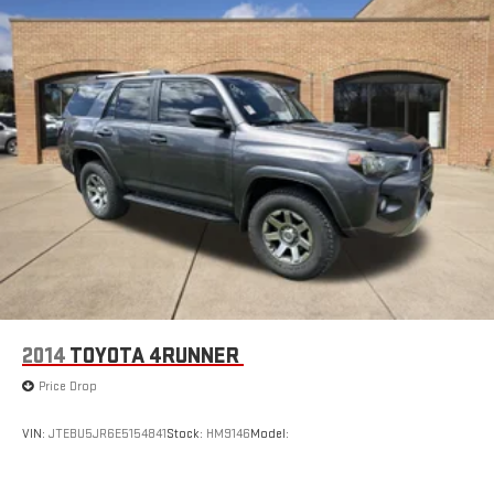
2014
TOYOTA 4RUNNER
Price Drop
VIN:
JTEBU5JR6E5154841
Stock:
HM9146
Model: