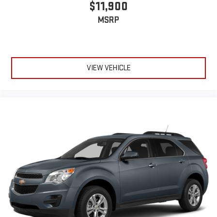
$11,900
MSRP
VIEW VEHICLE