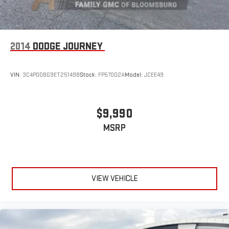
2014
DODGE JOURNEY
VIN:
3C4PDDBG9ET251498
Stock:
FP57002A
Model:
JCEE49
$9,990
MSRP
VIEW VEHICLE