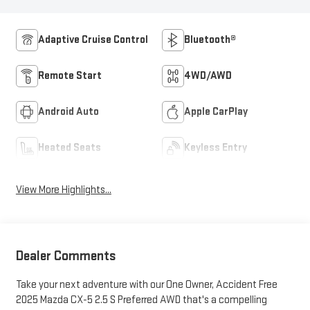
Adaptive Cruise Control
Bluetooth®
Remote Start
4WD/AWD
Android Auto
Apple CarPlay
Heated Seats
Keyless Entry
View More Highlights...
Dealer Comments
Take your next adventure with our One Owner, Accident Free
2025 Mazda CX-5 2.5 S Preferred AWD that's a compelling