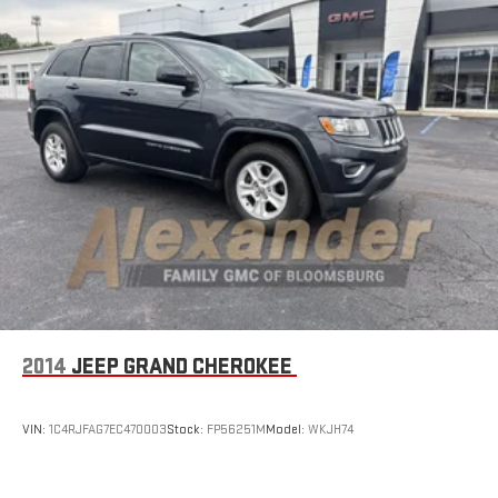
2014
JEEP GRAND CHEROKEE
VIN:
1C4RJFAG7EC470003
Stock:
FP56251M
Model:
WKJH74