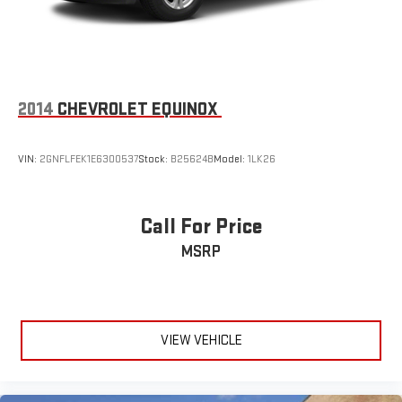
2014
CHEVROLET EQUINOX
VIN:
2GNFLFEK1E6300537
Stock:
B25624B
Model:
1LK26
Call For Price
MSRP
VIEW VEHICLE