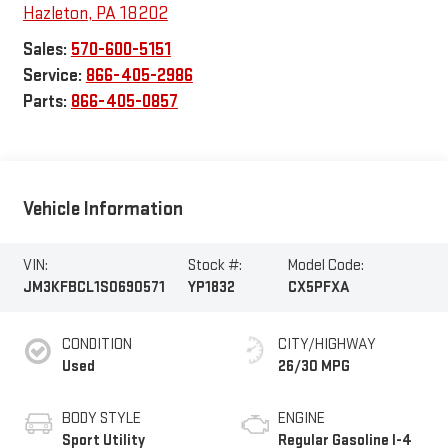
Hazleton
,
PA
18202
Sales:
570-600-5151
Service:
866-405-2986
Parts:
866-405-0857
Vehicle Information
VIN:
Stock #:
Model Code:
JM3KFBCL1S0690571
YP1832
CX5PFXA
CONDITION
CITY/HIGHWAY
Used
26/30 MPG
BODY STYLE
ENGINE
Sport Utility
Regular Gasoline I-4