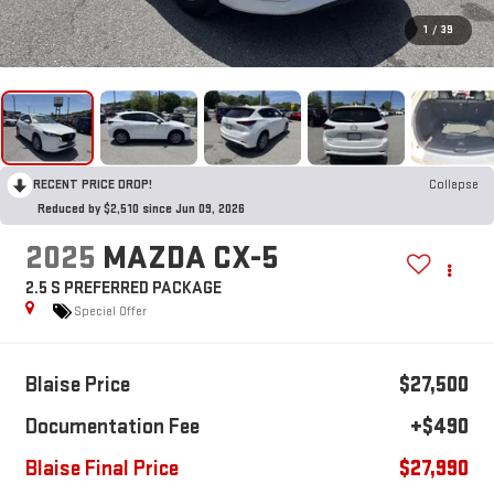
1
/
39
RECENT PRICE DROP!
Collapse
Reduced by $2,510 since Jun 09, 2026
2025
MAZDA CX-5
2.5 S PREFERRED PACKAGE
Special Offer
Blaise Price
$27,500
Documentation Fee
+$490
Blaise Final Price
$27,990