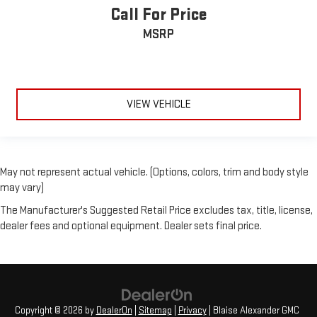
Call For Price
MSRP
VIEW VEHICLE
May not represent actual vehicle. (Options, colors, trim and body style
may vary)
The Manufacturer's Suggested Retail Price excludes tax, title, license,
dealer fees and optional equipment. Dealer sets final price.
Copyright © 2026
by
DealerOn
|
Sitemap
|
Privacy
| Blaise Alexander GMC