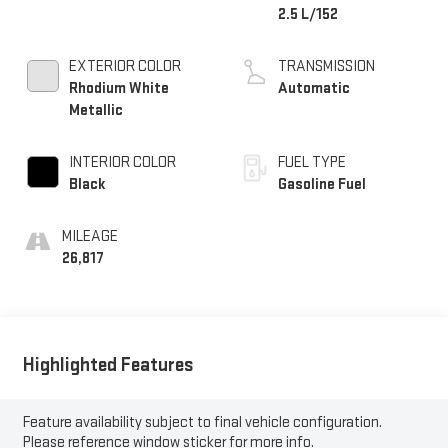
2.5 L/152
EXTERIOR COLOR
TRANSMISSION
Rhodium White
Automatic
Metallic
INTERIOR COLOR
FUEL TYPE
Black
Gasoline Fuel
MILEAGE
26,817
Highlighted Features
Feature availability subject to final vehicle configuration.
Please reference window sticker for more info.