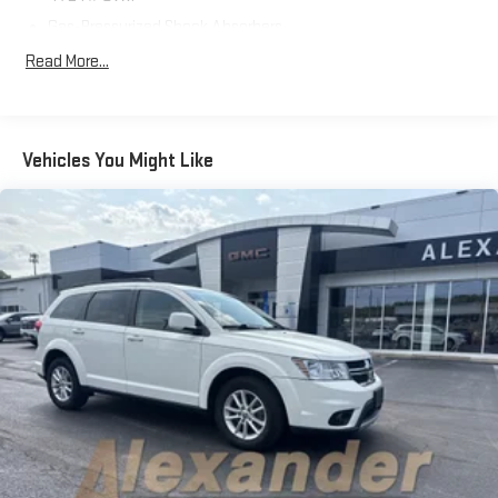
Save this Page and Call for Availability. We Know You Will Enjoy
Gas-Pressurized Shock Absorbers
Your Test Drive Towards Ownership!
Front And Rear Anti-Roll Bars
Read More...
Electric Power-Assist Speed-Sensing Steering
15.3 Gal. Fuel Tank
Quasi-Dual Stainless Steel Exhaust w/Chrome Tailpipe
Vehicles You Might Like
Finisher
Permanent Locking Hubs
Strut Front Suspension w/Coil Springs
Multi-Link Rear Suspension w/Coil Springs
4-Wheel Disc Brakes w/4-Wheel ABS, Front Vented Discs,
Brake Assist, Hill Hold Control and Electric Parking Brake
Brake Actuated Limited Slip Differential