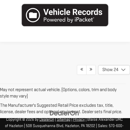
Show: 24
May not represent actual vehicle. (Options, colors, trim and body
style may vary)
The Manufacturer's Suggested Retail Price excludes tax, title,
license, dealer fees and optional equipment. Dealer sets final price.
Copyright © 2026
by
DealerOn
|
Sitemap
|
Privacy
| Blaise Alexander GMC
of Hazleton
|
508 Susquehanna Blvd,
Hazleton,
PA
18202
| Sales:
570-600-