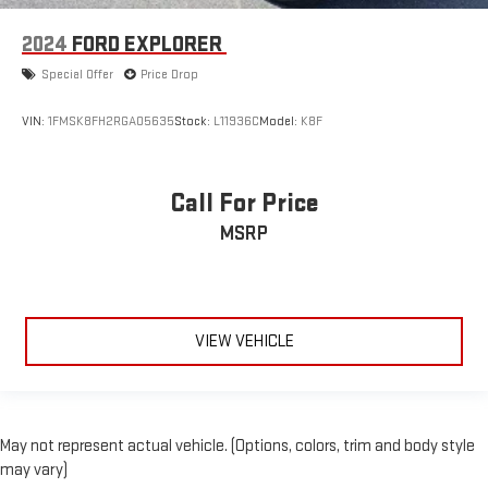
2024
FORD EXPLORER
Special Offer
Price Drop
VIN:
1FMSK8FH2RGA05635
Stock:
L11936C
Model:
K8F
Call For Price
MSRP
VIEW VEHICLE
May not represent actual vehicle. (Options, colors, trim and body style
may vary)