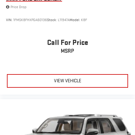
Price Drop
VIN:
1FMSK8FHXPGA60136
Stock:
L11947A
Model:
K8F
Call For Price
MSRP
VIEW VEHICLE