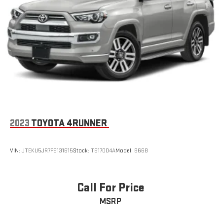
2023
TOYOTA 4RUNNER
VIN:
JTEKU5JR7P6131615
Stock:
T617004A
Model:
8668
Call For Price
MSRP