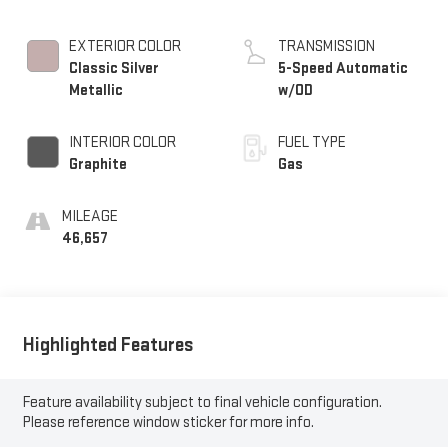
EXTERIOR COLOR
TRANSMISSION
Classic Silver
5-Speed Automatic
Metallic
w/OD
INTERIOR COLOR
FUEL TYPE
Graphite
Gas
MILEAGE
46,657
Highlighted Features
Feature availability subject to final vehicle configuration.
Please reference window sticker for more info.