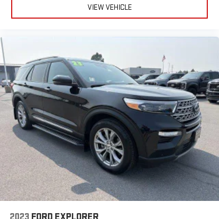
running boards, chrome LED fog lights, and distinctive 20-inch
VIEW VEHICLE
alloy wheels that enhance both aesthetics and capability.We
invite you to schedule a test drive and experience firsthand
how this 2023 Toyota 4Runner Limited combines the
adventure-ready performance of a true SUV with the refined
appointments and advanced features you deserve.
2023
FORD EXPLORER