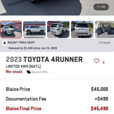
1
/
49
RECENT PRICE DROP!
Collapse
Reduced by $2,400 since Jun 15, 2026
2023
TOYOTA 4RUNNER
LIMITED 4WD (NATL)
In-stock
Special Offer
Blaise Price
$45,000
Documentation Fee
+$490
Blaise Final Price
$45,490