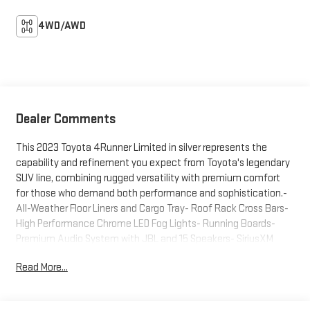
4WD/AWD
Dealer Comments
This 2023 Toyota 4Runner Limited in silver represents the
capability and refinement you expect from Toyota's legendary
SUV line, combining rugged versatility with premium comfort
for those who demand both performance and sophistication.-
All-Weather Floor Liners and Cargo Tray- Roof Rack Cross Bars-
High Performance Chrome LED Fog Lights- Running Boards-
Premium Audio System with JBL and 15 Speakers- SiriusXM
Radio with Apple CarPlay and Android Auto- Navigation
Read More...
System- Heated and Ventilated Front Bucket Seats with
Leather Trim- Moonroof with Tilt and Slide Function- Dual Zone
Automatic Temperature Control- Memory Driver Seat with