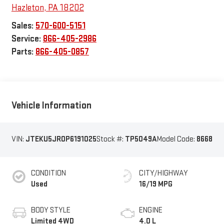
Hazleton
,
PA
18202
Sales:
570-600-5151
Service:
866-405-2986
Parts:
866-405-0857
Vehicle Information
VIN:
JTEKU5JR0P6191025
Stock #:
TP5049A
Model Code:
8668
CONDITION
CITY/HIGHWAY
Used
16/19 MPG
BODY STYLE
ENGINE
Limited 4WD
4.0 L