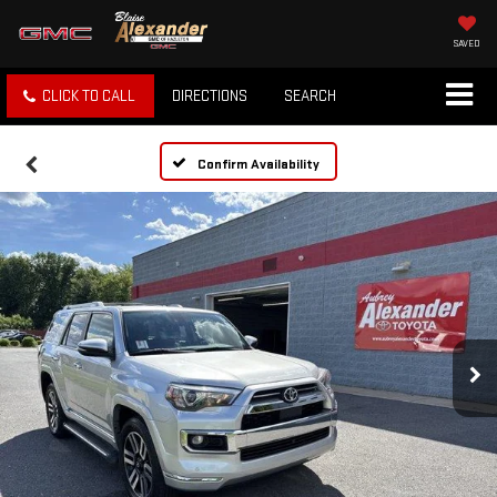
SAVED
CLICK TO CALL
DIRECTIONS
SEARCH
Confirm Availability