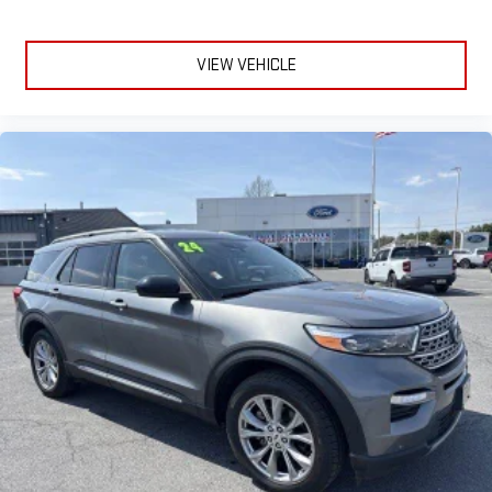
VIEW VEHICLE