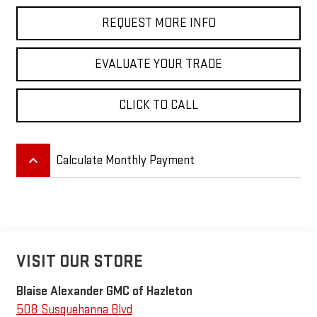
REQUEST MORE INFO
EVALUATE YOUR TRADE
CLICK TO CALL
keyboard_arrow_up
Calculate Monthly Payment
VISIT OUR STORE
Blaise Alexander GMC of Hazleton
508 Susquehanna Blvd