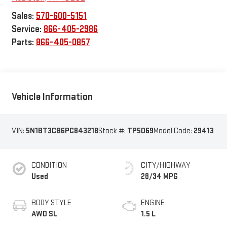
Sales:
570-600-5151
Service:
866-405-2986
Parts:
866-405-0857
Vehicle Information
VIN:
5N1BT3CB6PC843218
Stock #:
TP5069
Model Code:
29413
CONDITION
CITY/HIGHWAY
Used
28/34 MPG
BODY STYLE
ENGINE
AWD SL
1.5 L