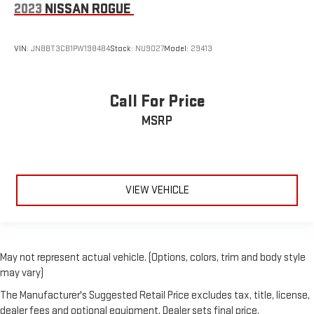
2023
NISSAN ROGUE
VIN:
JN8BT3CB1PW198484
Stock:
NU9027
Model:
29413
Call For Price
MSRP
VIEW VEHICLE
May not represent actual vehicle. (Options, colors, trim and body style
may vary)
The Manufacturer's Suggested Retail Price excludes tax, title, license,
dealer fees and optional equipment. Dealer sets final price.