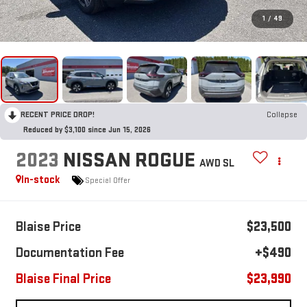
1
/
49
RECENT PRICE DROP!
Collapse
Reduced by $3,100 since Jun 15, 2026
2023
NISSAN ROGUE
AWD SL
In-stock
Special Offer
Blaise Price
$23,500
Documentation Fee
+$490
Blaise Final Price
$23,990