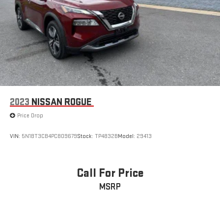
2023
NISSAN ROGUE
Price Drop
VIN:
5N1BT3CB4PC809679
Stock:
TP4832B
Model:
29413
Call For Price
MSRP