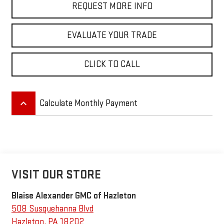
REQUEST MORE INFO
EVALUATE YOUR TRADE
CLICK TO CALL
keyboard_arrow_up
Calculate Monthly Payment
VISIT OUR STORE
Blaise Alexander GMC of Hazleton
508 Susquehanna Blvd
Hazleton
,
PA
18202