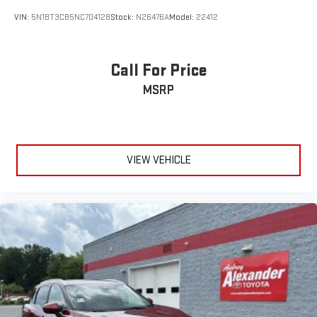
VIN:
5N1BT3CB5NC704128
Stock:
N26476A
Model:
22412
Call For Price
MSRP
VIEW VEHICLE