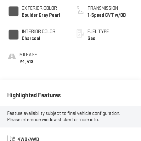
EXTERIOR COLOR
TRANSMISSION
Boulder Gray Pearl
1-Speed CVT w/OD
INTERIOR COLOR
FUEL TYPE
Charcoal
Gas
MILEAGE
24,513
Highlighted Features
Feature availability subject to final vehicle configuration.
Please reference window sticker for more info.
4WD/AWD