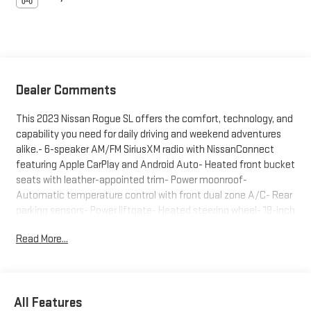
Dealer Comments
This 2023 Nissan Rogue SL offers the comfort, technology, and
capability you need for daily driving and weekend adventures
alike.- 6-speaker AM/FM SiriusXM radio with NissanConnect
featuring Apple CarPlay and Android Auto- Heated front bucket
seats with leather-appointed trim- Power moonroof-
Automatic temperature control with front dual zone A/C- Rear
parking sensors- Power liftgate- Heated steering wheel- 19-inch
aluminum alloy wheels- Auto high-beam headlights- Heated
Read More...
door mirrors with power adjustment- Steering wheel-mounted
audio controls- Electronic stability control and traction control-
Split-folding rear seat with center armrestThe exterior presents
a striking gray finish complemented by body-color bumpers, a
All Features
spoiler, and black splash guards that add purposeful style. The