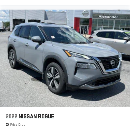
2022
NISSAN ROGUE
Price Drop