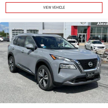
VIEW VEHICLE