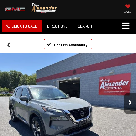
SAVED
CLICK TO CALL
DIRECTIONS
SEARCH
Confirm Availability