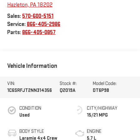
Hazleton
,
PA
18202
Sales:
570-600-5151
Service:
866-405-2986
Parts:
866-405-0857
Vehicle Information
VIN:
Stock #:
Model Code:
1C6SRFJT2NN314356
Q2019A
DT6P98
CONDITION
CITY/HIGHWAY
Used
15/21 MPG
BODY STYLE
ENGINE
Laramie 4x4 Crew
5.7 L