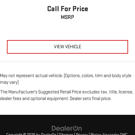
Call For Price
MSRP
VIEW VEHICLE
May not represent actual vehicle. (Options, colors, trim and body style
may vary)
The Manufacturer's Suggested Retail Price excludes tax, title, license,
dealer fees and optional equipment. Dealer sets final price.
Copyright © 2026
by
DealerOn
|
Sitemap
|
Privacy
| Blaise Alexander GMC