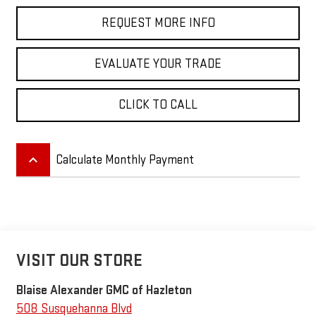
REQUEST MORE INFO
EVALUATE YOUR TRADE
CLICK TO CALL
keyboard_arrow_up
Calculate Monthly Payment
VISIT OUR STORE
Blaise Alexander GMC of Hazleton
508 Susquehanna Blvd