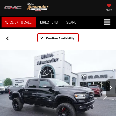
SAVED
CLICK TO CALL
DIRECTIONS
SEARCH
Confirm Availability