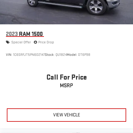
2023
RAM 1500
Special Offer
Price Drop
VIN:
1C6SRFJT5PN602147
Stock:
QU1824
Model:
DT6P98
Call For Price
MSRP
VIEW VEHICLE