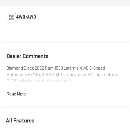
4WD/AWD
Dealer Comments
Diamond Black 2022 Ram 1500 Laramie 4WD 8-Speed
Automatic HEMI 5.7L V8 Multi Displacement VVTOdometer is
21738 miles below market average!
Read More...
All Features