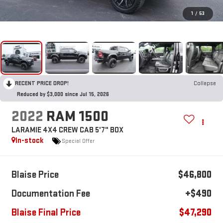
1
/
53
RECENT PRICE DROP!
Collapse
Reduced by $3,000 since Jul 15, 2026
2022
RAM 1500
LARAMIE 4X4 CREW CAB 5'7" BOX
In-stock
Special Offer
Blaise Price
$46,800
Documentation Fee
+$490
Blaise Final Price
$47,290