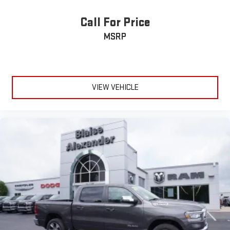
Call For Price
MSRP
VIEW VEHICLE