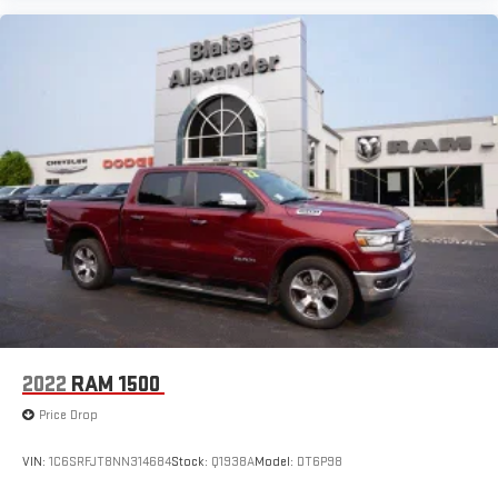
2022
RAM 1500
Price Drop
VIN:
1C6SRFJT8NN314684
Stock:
Q1938A
Model:
DT6P98