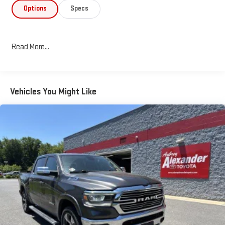
Options
Specs
Read More...
Vehicles You Might Like