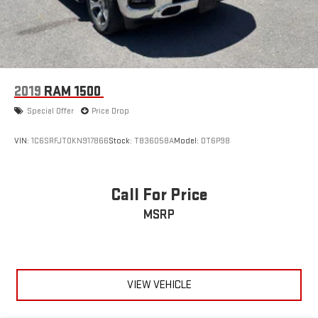
2019
RAM 1500
Special Offer
Price Drop
VIN:
1C6SRFJT0KN917866
Stock:
T836058A
Model:
DT6P98
Call For Price
MSRP
VIEW VEHICLE