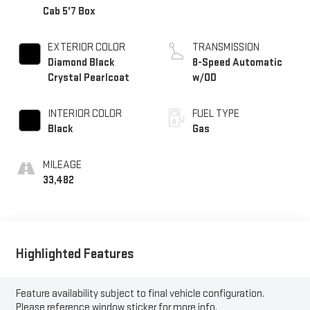
Cab 5'7 Box
EXTERIOR COLOR
TRANSMISSION
Diamond Black
8-Speed Automatic
Crystal Pearlcoat
w/OD
INTERIOR COLOR
FUEL TYPE
Black
Gas
MILEAGE
33,482
Highlighted Features
Feature availability subject to final vehicle configuration.
Please reference window sticker for more info.