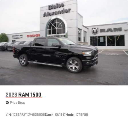
2023
RAM 1500
Price Drop
VIN:
1C6SRFJTXPN525906
Stock:
QU1847
Model:
DT6P98