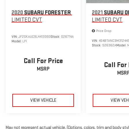
2020
SUBARU FORESTER
2021
SUBARU O
LIMITED CVT
LIMITED CVT
Price Drop
VIN:
JF2SKAUC9LH413393
Stock:
S26774A
VIN:
4S4BTANC3M31244
Model:
LFI
Stock:
S26362A
Model:
Call For Price
Call For
MSRP
MSR
VIEW VEHICLE
VIEW VEH
May not represent actual vehicle. (Options, colors, trim and body sty