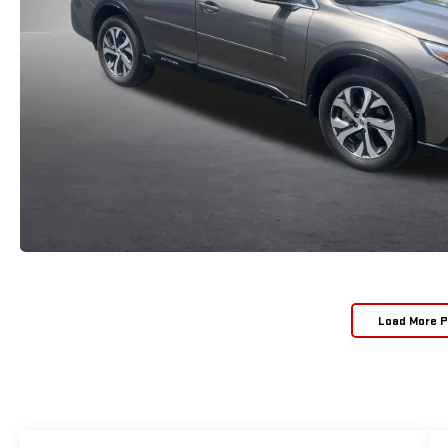
Load More 