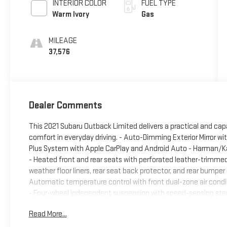
INTERIOR COLOR
FUEL TYPE
Warm Ivory
Gas
MILEAGE
37,576
Dealer Comments
This 2021 Subaru Outback Limited delivers a practical and capab
comfort in everyday driving. - Auto-Dimming Exterior Mirror w
Plus System with Apple CarPlay and Android Auto - Harman/K
- Heated front and rear seats with perforated leather-trimmed
weather floor liners, rear seat back protector, and rear bumper
Automatic temperature control with front dual-zone air conditi
- Four-wheel independent suspension with speed-sensing steer
Exterior parking camera with rear view display - 18-inch black 
Read More...
capacity - Power driver seat with memory function - Steering 
combines everyday practicality with modern conveniences. Du