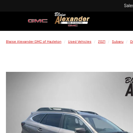
Sale
Blaise Alexander GMC of Hazleton
Used Vehicles
2021
Subaru
O