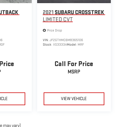
UTBACK
2021
SUBARU CROSSTREK
LIMITED CVT
Price Drop
96
VIN:
JF2GTHMC6M8365106
MDF
Stock:
XS3333A
Model:
MRF
 Price
Call For Price
P
MSRP
ICLE
VIEW VEHICLE
le may vary)