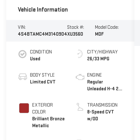
Vehicle Information
VIN:
Stock #:
Model Code:
4S4BTAMC4M3140904
XU3560
MDF
CONDITION
CITY/HIGHWAY
Used
26/33 MPG
BODY STYLE
ENGINE
Limited CVT
Regular
Unleaded H-4 2.5
L/152
EXTERIOR
TRANSMISSION
COLOR
8-Speed CVT
Brilliant Bronze
w/OD
Metallic