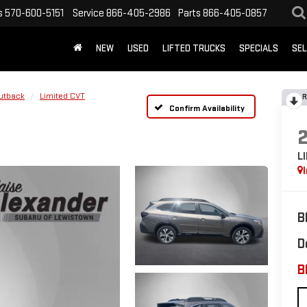
s
570-600-5151
Service
866-405-2986
Parts
866-405-0857
NEW
USED
LIFTED TRUCKS
SPECIALS
SEL
utback
Limited CVT
R
Confirm Availability
L
B
D
B