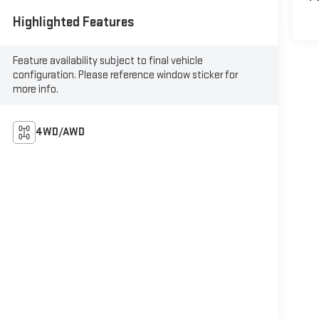
Highlighted Features
Feature availability subject to final vehicle
configuration. Please reference window sticker for
more info.
4WD/AWD