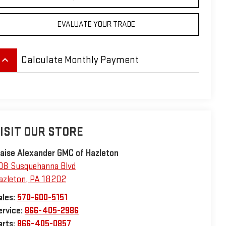
EVALUATE YOUR TRADE
eyboard_arrow_up
Calculate Monthly Payment
ISIT OUR STORE
laise Alexander GMC of Hazleton
08 Susquehanna Blvd
azleton
,
PA
18202
ales:
570-600-5151
ervice:
866-405-2986
arts:
866-405-0857