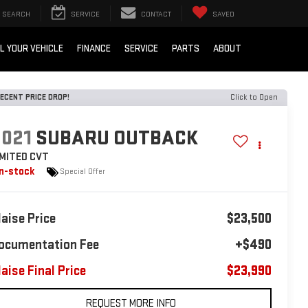
SEARCH
SERVICE
CONTACT
SAVED
L YOUR VEHICLE
FINANCE
SERVICE
PARTS
ABOUT
ECENT PRICE DROP!
Click to Open
2021
SUBARU OUTBACK
IMITED CVT
In-stock
Special Offer
laise Price
$23,500
ocumentation Fee
+$490
laise Final Price
$23,990
REQUEST MORE INFO