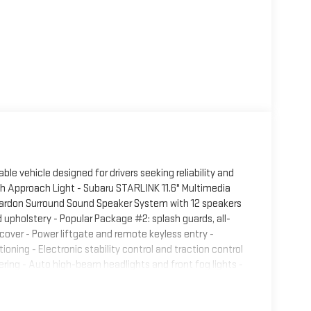
le vehicle designed for drivers seeking reliability and
ith Approach Light - Subaru STARLINK 11.6" Multimedia
ardon Surround Sound Speaker System with 12 speakers
 upholstery - Popular Package #2: splash guards, all-
 cover - Power liftgate and remote keyless entry -
oning - Electronic stability control and traction control
ing - Auto high-beam headlights and front fog lights -
aluminum alloy wheels - Roof rack for additional cargo
wheel paddle shift control switches The limited trim
al front and side impact airbags work alongside knee