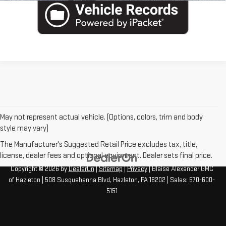
May not represent actual vehicle. (Options, colors, trim and body
style may vary)
The Manufacturer's Suggested Retail Price excludes tax, title,
license, dealer fees and optional equipment. Dealer sets final price.
Copyright © 2026
by
DealerOn
|
Sitemap
|
Privacy
| Blaise Alexander GMC
of Hazleton
|
508 Susquehanna Blvd,
Hazleton,
PA
18202
| Sales:
570-600-
5151