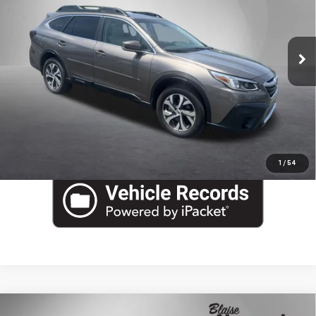
Blaise Final Price
$23,990
Special Offer
Price Drop
VIN:
4S4BTAMC4M3140904
Stock:
XU3560
Model:
MDF
37,576 mi
Ext.
Int.
EVALUATE YOUR TRADE
In-stock
VIEW DETAILS
CLICK TO CALL
1
/
54
Compare Vehicle