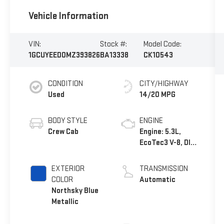
Vehicle Information
VIN:
Stock #:
Model Code:
1GCUYEED0MZ393826
BA13338
CK10543
CONDITION
CITY/HIGHWAY
Used
14/20 MPG
BODY STYLE
ENGINE
Crew Cab
Engine: 5.3L,
EcoTec3 V-8, DI,
Dynamic Fuel
Mgt, V V T
EXTERIOR
TRANSMISSION
COLOR
Automatic
Northsky Blue
Metallic