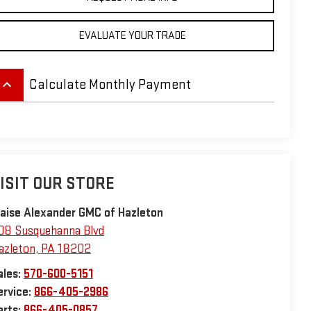
EVALUATE YOUR TRADE
eyboard_arrow_up
Calculate Monthly Payment
ISIT OUR STORE
laise Alexander GMC of Hazleton
08 Susquehanna Blvd
azleton
,
PA
18202
ales:
570-600-5151
ervice:
866-405-2986
arts:
866-405-0857