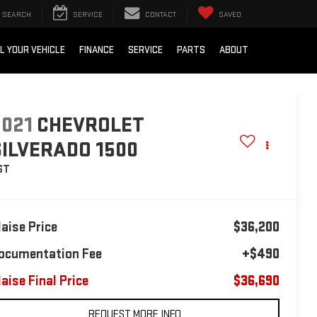
SEARCH
SERVICE
CONTACT
SAVED
L YOUR VEHICLE
FINANCE
SERVICE
PARTS
ABOUT
2021
CHEVROLET
SILVERADO 1500
ST
laise Price
$36,200
ocumentation Fee
+$490
laise Final Price
$36,690
REQUEST MORE INFO