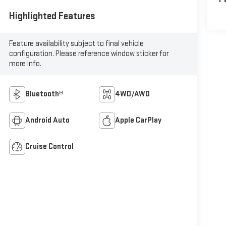
Highlighted Features
Feature availability subject to final vehicle
configuration. Please reference window sticker for
more info.
Bluetooth®
4WD/AWD
Android Auto
Apple CarPlay
Cruise Control