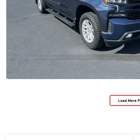
Load More 