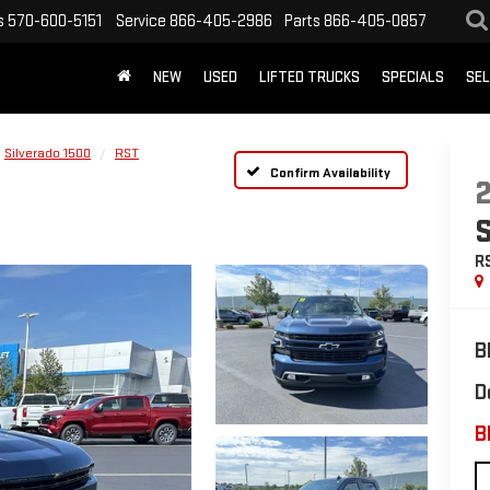
s
570-600-5151
Service
866-405-2986
Parts
866-405-0857
NEW
USED
LIFTED TRUCKS
SPECIALS
SEL
Silverado 1500
RST
Confirm Availability
R
B
D
B