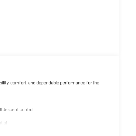
bility, comfort, and dependable performance for the
ll descent control
tial