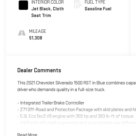
INTERIOR COLOR
FUEL TYPE
Jet Black, Cloth
Gasoline Fuel
Seat Trim
MILEAGE
51,308
Dealer Comments
This 2021 Chevrolet Silverado 1500 RST in Blue combines capa
driver who demands quality in a full-size truck.
- Integrated Trailer Brake Controller
- Z71 Off-Road and Protection Package with skid plates and hi
- 5.3L EcoTec3 V8 engine with 355 hp and 383 lb-ft of torque
- 4WD with off-road suspension and auto-locking rear differen
- Dual-Zone Automatic Climate Control
Read More...