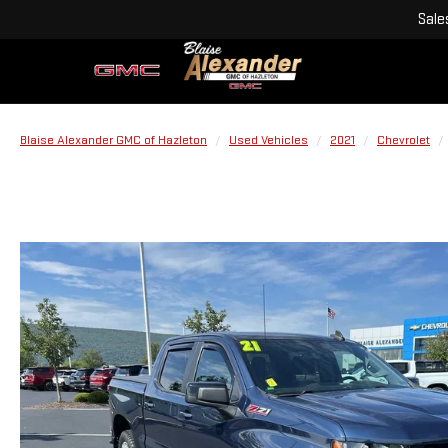
Sale
Blaise Alexander GMC of Hazleton
Used Vehicles
2021
Chevrolet