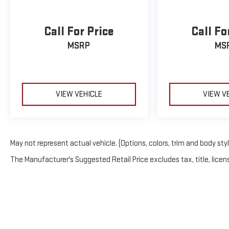
Call For Price
Call Fo
MSRP
MS
VIEW VEHICLE
VIEW V
May not represent actual vehicle. (Options, colors, trim and body sty
The Manufacturer's Suggested Retail Price excludes tax, title, licens