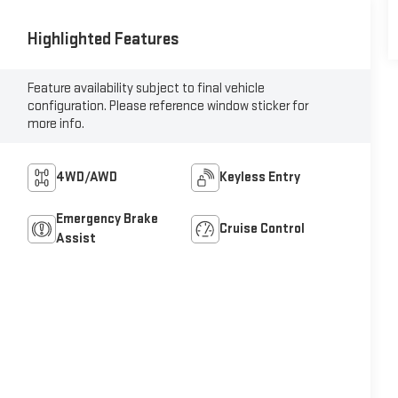
Highlighted Features
Feature availability subject to final vehicle
configuration. Please reference window sticker for
more info.
4WD/AWD
Keyless Entry
Emergency Brake
Cruise Control
Assist