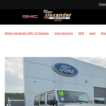
Sale
Blaise Alexander GMC of Hazleton
Used Vehicles
2018
Jeep
Wra