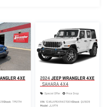
ANGLER 4XE
2024
JEEP WRANGLER 4XE
SAHARA 4X4
Special Offer
Price Drop
128
Stock:
TP5171H
VIN:
1C4RJXP6XRW270614
Stock:
QU1828
Model:
JLXP74