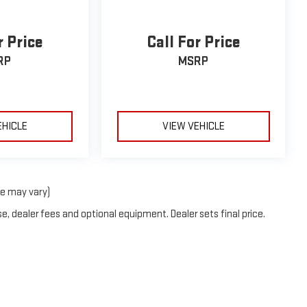
r Price
Call For Price
RP
MSRP
EHICLE
VIEW VEHICLE
le may vary)
e, dealer fees and optional equipment. Dealer sets final price.