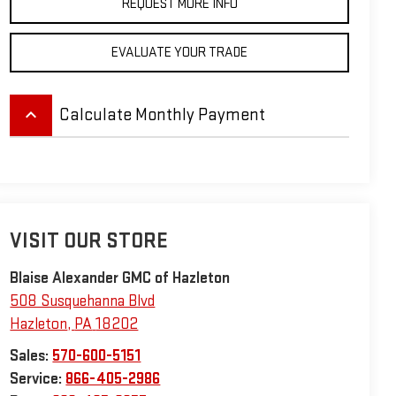
REQUEST MORE INFO
EVALUATE YOUR TRADE
keyboard_arrow_up
Calculate Monthly Payment
VISIT OUR STORE
Blaise Alexander GMC of Hazleton
508 Susquehanna Blvd
Hazleton
,
PA
18202
Sales:
570-600-5151
Service:
866-405-2986