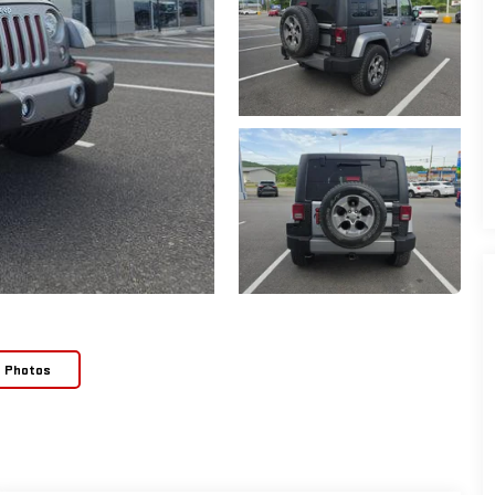
e Photos