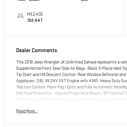
MILEAGE
102,447
Dealer Comments
This 2018 Jeep Wrangler JK Unlimited Sahara represents a vers
Supplemental Front Seat Side Air Bags- Black 3-Piece Hard 
Tip Start and Hill Descent Control- Rear Window Defroster a
Appliques- 3.6L V6 24V VVT Engine with 4WD- Heavy Duty Susp
Traction Control- Front Fog Lights and Fully Automatic Headl
Roll-Over Protection- Heated Power Door Mirrors- 18" Polishe
Unlimited platform provides you with a spacious four-door layo
capability. The silver exterior finish presents a clean, profes
Read More...
grille accents add cohesive styling detail. The black three-pie
the freedom panel storage bag allows you to manage your gear 
performance paired with a 5-speed automatic transmission fea