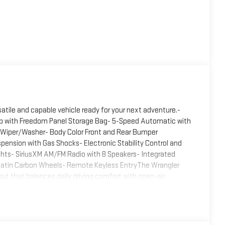
atile and capable vehicle ready for your next adventure.-
Top with Freedom Panel Storage Bag- 5-Speed Automatic with
nd Wiper/Washer- Body Color Front and Rear Bumper
ension with Gas Shocks- Electronic Stability Control and
ights- SiriusXM AM/FM Radio with 8 Speakers- Integrated
d Satin Carbon Wheels- Remote Keyless EntryThe Wrangler
ut that balances daily driving comfort with open-air
sional appearance, while the body color bumper appliques and
ce hard top delivers weather protection and security, while
efficiently.Under the hood, the 3.6L V6 delivers capable
turing Tip Start and Hill Descent Control for enhanced