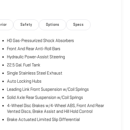
ed terrain, supported by heavy-duty suspension with gas
'll achieve 16 city MPG and 20 highway MPG, providing
oritizes comfort and functionality. Front bucket seats with
for daily driving, while the split folding rear seat adds
rior
Safety
Options
Specs
l with mounted audio controls keeps essential functions
our preferred driving position.Safety features include dual
HD Gas-Pressurized Shock Absorbers
tegrated roll-over protection, 4-wheel disc brakes with ABS,
essure warning and occupant sensing airbags add additional
Front And Rear Anti-Roll Bars
iew mirror, front fog lights, and fully automatic headlights
Hydraulic Power-Assist Steering
nd convenience features include SiriusXM AM/FM radio with
22.5 Gal. Fuel Tank
, and steering wheel mounted audio controls. Additional
Single Stainless Steel Exhaust
oor mirrors, air conditioning, speed control, and a trip
has been serviced with a fresh oil change and is ready for
Auto Locking Hubs
and discover how it meets your transportation needs.
Leading Link Front Suspension w/Coil Springs
Solid Axle Rear Suspension w/Coil Springs
4-Wheel Disc Brakes w/4-Wheel ABS, Front And Rear
Vented Discs, Brake Assist and Hill Hold Control
Brake Actuated Limited Slip Differential