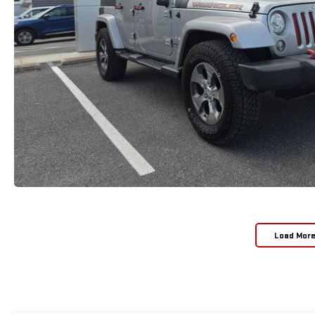
Load Mor