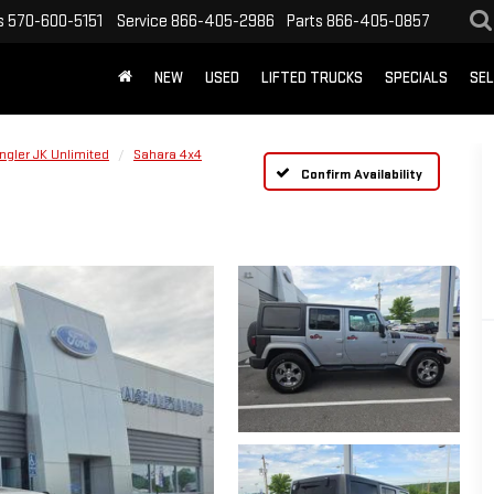
s
570-600-5151
Service
866-405-2986
Parts
866-405-0857
NEW
USED
LIFTED TRUCKS
SPECIALS
SEL
ngler JK Unlimited
Sahara 4x4
Confirm Availability