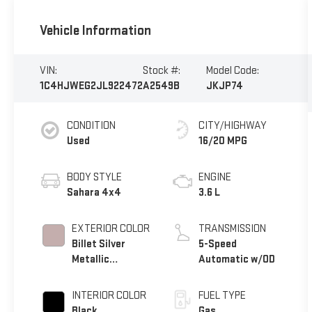
Vehicle Information
VIN:
Stock #:
Model Code:
1C4HJWEG2JL922472
A2549B
JKJP74
CONDITION
CITY/HIGHWAY
Used
16/20 MPG
BODY STYLE
ENGINE
Sahara 4x4
3.6 L
EXTERIOR COLOR
TRANSMISSION
Billet Silver
5-Speed
Metallic
Automatic w/OD
Clearcoat
INTERIOR COLOR
FUEL TYPE
Black
Gas