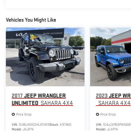
Vehicles You Might Like
2017
JEEP WRANGLER
2023
JEEP WR
UNLIMITED
SAHARA 4X4
SAHARA 4X4
Price Drop
Price Drop
VIN:
1C4BJWEG2HL511413
Stock:
K9745D
VIN:
1C4JJXP69PW568
Model:
JKJP74
Model:
JLXP74