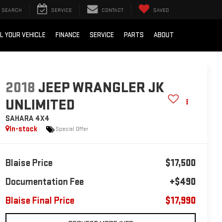
SEARCH
SERVICE
CONTACT
SAVED
L YOUR VEHICLE
FINANCE
SERVICE
PARTS
ABOUT
2018
JEEP WRANGLER JK
UNLIMITED
SAHARA 4X4
In-stock
Special Offer
Blaise Price
$17,500
Documentation Fee
+$490
Blaise Final Price
$17,990