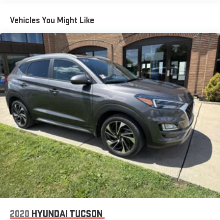
Vehicles You Might Like
2020
HYUNDAI TUCSON