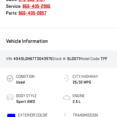
Service:
866-405-2986
Parts:
866-405-0857
Vehicle Information
VIN:
4S4SLDH67T3043975
Stock #:
SL0071
Model Code:
TFF
CONDITION
CITY/HIGHWAY
Used
25/32 MPG
BODY STYLE
ENGINE
Sport AWD
2.5 L
EXTERIOR COLOR
TRANSMISSION