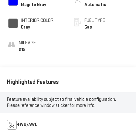
Magnte Gray
Automatic
INTERIOR COLOR
FUEL TYPE
Gray
Gas
MILEAGE
212
Highlighted Features
Feature availability subject to final vehicle configuration.
Please reference window sticker for more info.
4WD/AWD