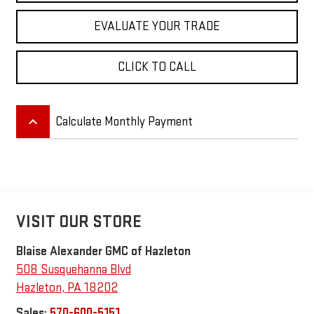
EVALUATE YOUR TRADE
CLICK TO CALL
keyboard_arrow_up
Calculate Monthly Payment
VISIT OUR STORE
Blaise Alexander GMC of Hazleton
508 Susquehanna Blvd
Hazleton
,
PA
18202
Sales:
570-600-5151