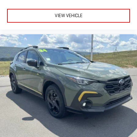
VIEW VEHICLE