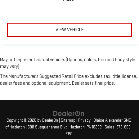
VIEW VEHICLE
May not represent actual vehicle. (Options, colors, trim and body style
may vary)
The Manufacturer's Suggested Retail Price excludes tax, title, license,
dealer fees and optional equipment. Dealer sets final price.
Copyright © 2026
by
DealerOn
|
Sitemap
|
Privacy
| Blaise Alexander GMC
of Hazleton
|
508 Susquehanna Blvd,
Hazleton,
PA
18202
| Sales:
570-600-
5151