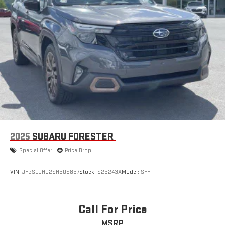
2025
SUBARU FORESTER
Special Offer
Price Drop
VIN:
JF2SLDHC2SH509857
Stock:
S26243A
Model:
SFF
Call For Price
MSRP