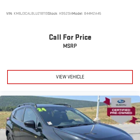
VIN:
KM8J3CAL8LU218119
Stock:
H9529A
Model:
844M2A45
Call For Price
MSRP
VIEW VEHICLE