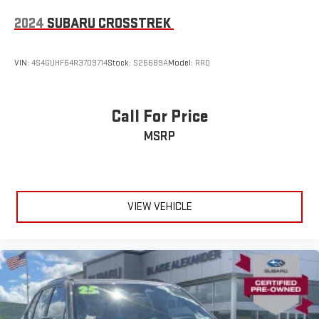
2024
SUBARU CROSSTREK
VIN:
4S4GUHF64R3709714
Stock:
S26689A
Model:
RRD
Call For Price
MSRP
VIEW VEHICLE