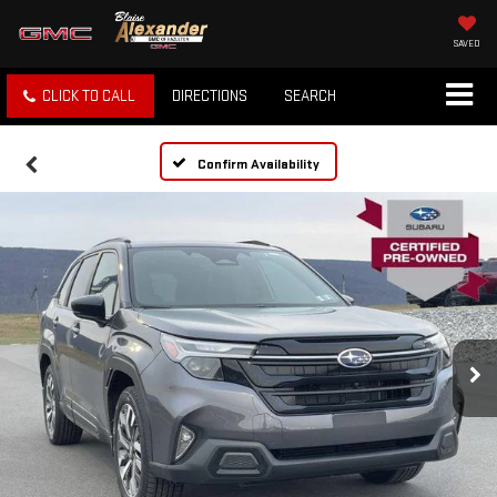
SAVED
CLICK TO CALL
DIRECTIONS
SEARCH
Confirm Availability