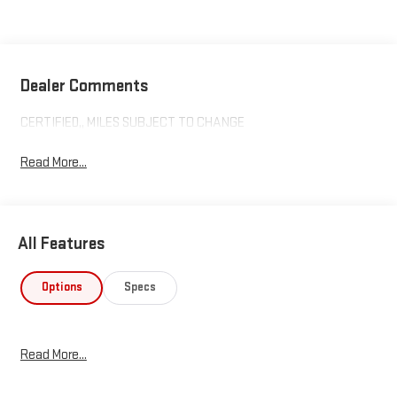
Dealer Comments
CERTIFIED,, MILES SUBJECT TO CHANGE
Read More...
All Features
Options
Specs
Read More...