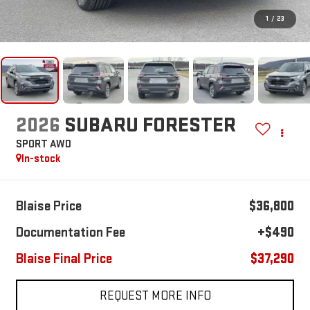
1
/
23
2026
SUBARU FORESTER
SPORT AWD
In-stock
Blaise Price
$36,800
Documentation Fee
+$490
Blaise Final Price
$37,290
REQUEST MORE INFO