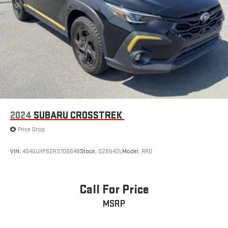
2024
SUBARU CROSSTREK
Price Drop
VIN:
4S4GUHF62R3706648
Stock:
S26542L
Model:
RRD
Call For Price
MSRP