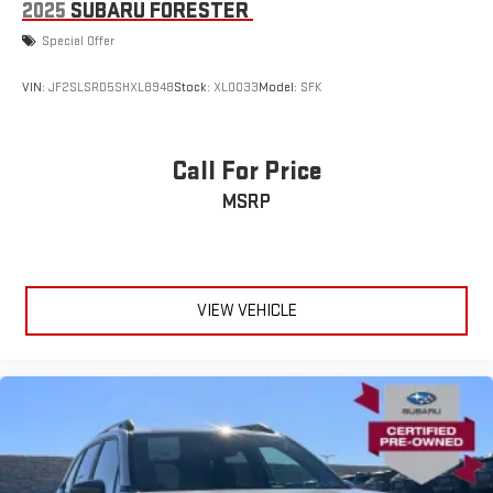
2025
SUBARU FORESTER
Special Offer
VIN:
JF2SLSRD5SHXL8948
Stock:
XL0033
Model:
SFK
Call For Price
MSRP
VIEW VEHICLE