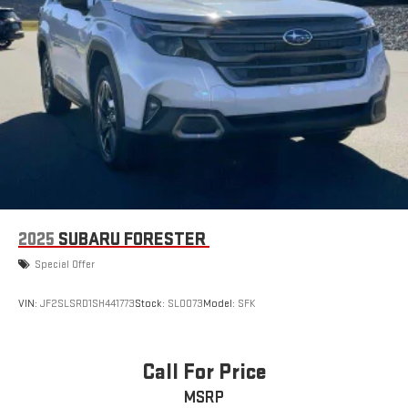
2025
SUBARU FORESTER
Special Offer
VIN:
JF2SLSRD1SH441773
Stock:
SLOO73
Model:
SFK
Call For Price
MSRP