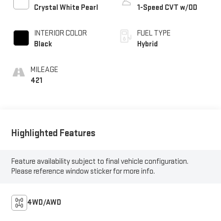
Crystal White Pearl
1-Speed CVT w/OD
INTERIOR COLOR
FUEL TYPE
Black
Hybrid
MILEAGE
421
Highlighted Features
Feature availability subject to final vehicle configuration.
Please reference window sticker for more info.
4WD/AWD