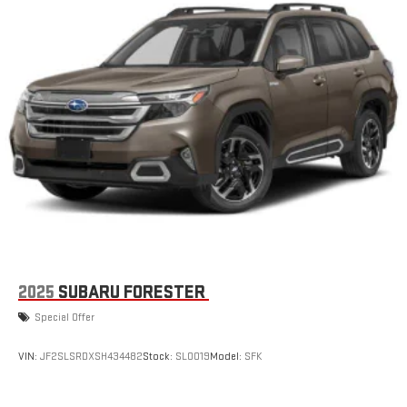
2025
SUBARU FORESTER
Special Offer
VIN:
JF2SLSRDXSH434482
Stock:
SL0019
Model:
SFK