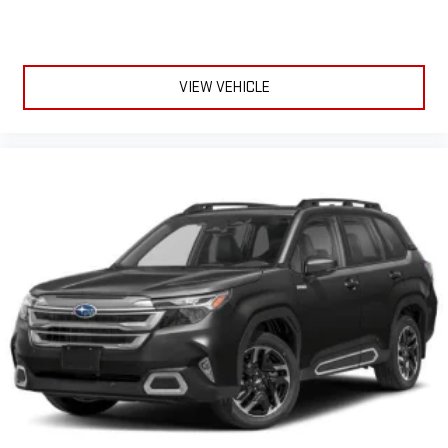
VIEW VEHICLE