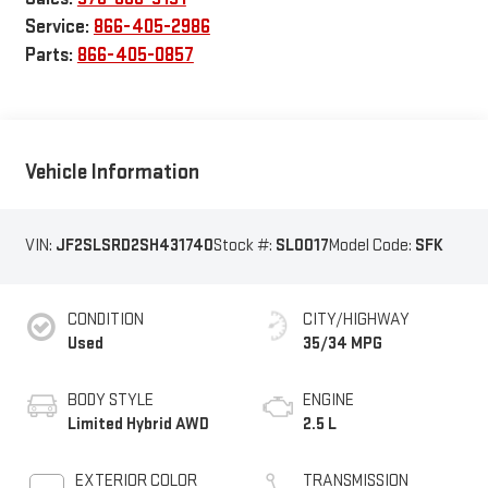
Service:
866-405-2986
Parts:
866-405-0857
Vehicle Information
VIN:
JF2SLSRD2SH431740
Stock #:
SL0017
Model Code:
SFK
CONDITION
CITY/HIGHWAY
Used
35/34 MPG
BODY STYLE
ENGINE
Limited Hybrid AWD
2.5 L
EXTERIOR COLOR
TRANSMISSION