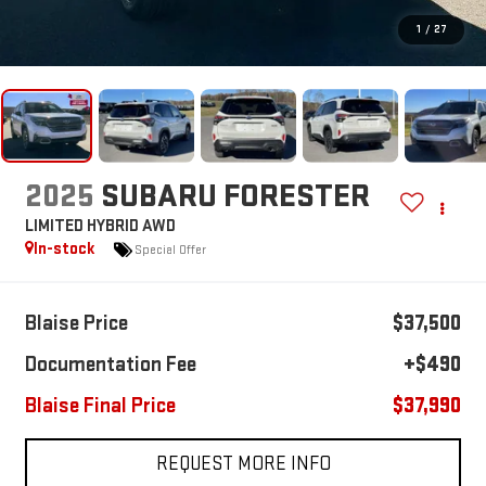
1
/
27
2025
SUBARU FORESTER
LIMITED HYBRID AWD
In-stock
Special Offer
Blaise Price
$37,500
Documentation Fee
+$490
Blaise Final Price
$37,990
REQUEST MORE INFO