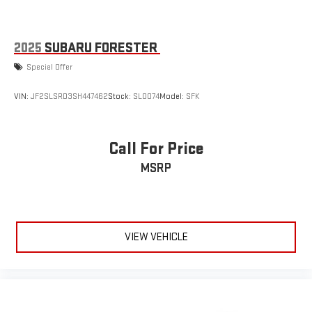
2025
SUBARU FORESTER
Special Offer
VIN:
JF2SLSRD3SH447462
Stock:
SL0074
Model:
SFK
Call For Price
MSRP
VIEW VEHICLE