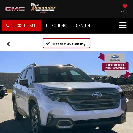
SAVED
CLICK TO CALL
DIRECTIONS
SEARCH
Confirm Availability