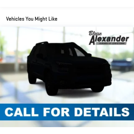
Vehicles You Might Like