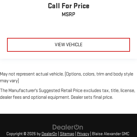
Call For Price
MSRP
VIEW VEHICLE
May not represent actual vehicle. (Options, colors, trim and body style
may vary)
The Manufacturer's Suggested Retail Price excludes tax, title, license,
dealer fees and optional equipment. Dealer sets final price.
Copyright © 2026
by
DealerOn
|
Sitemap
|
Privacy
| Blaise Alexander GMC