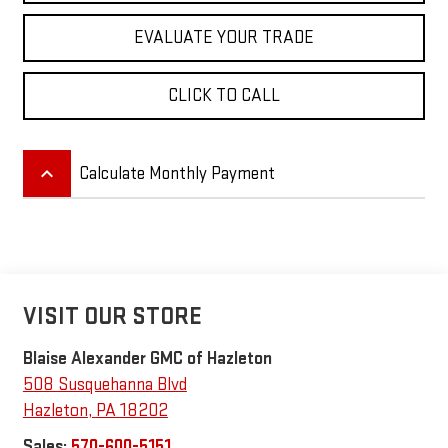
EVALUATE YOUR TRADE
CLICK TO CALL
keyboard_arrow_up
Calculate Monthly Payment
VISIT OUR STORE
Blaise Alexander GMC of Hazleton
508 Susquehanna Blvd
Hazleton
,
PA
18202
Sales:
570-600-5151