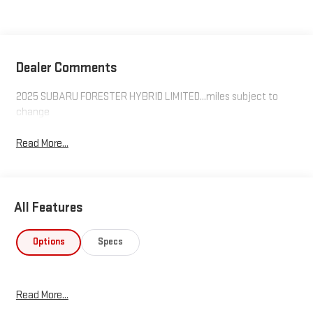
Dealer Comments
2025 SUBARU FORESTER HYBRID LIMITED...miles subject to
change
Read More...
All Features
Options
Specs
Read More...