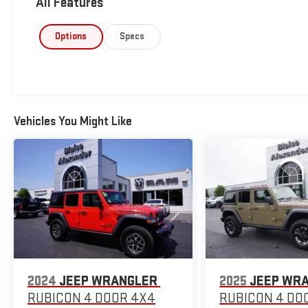
All Features
Options
Specs
Vehicles You Might Like
2024
JEEP WRANGLER
2025
JEEP WR
RUBICON 4 DOOR 4X4
RUBICON 4 DO