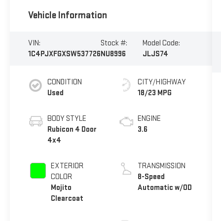
Vehicle Information
VIN:
Stock #:
Model Code:
1C4PJXFGXSW537726
NU8996
JLJS74
CONDITION
CITY/HIGHWAY
Used
18/23 MPG
BODY STYLE
ENGINE
Rubicon 4 Door
3.6
4x4
EXTERIOR
TRANSMISSION
COLOR
8-Speed
Mojito
Automatic w/OD
Clearcoat