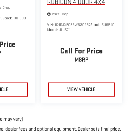
RUBICON 4 DOOR 4X4
ce Drop
Price Drop
69
Stock:
QU1830
VIN:
1C4RJXFG8SW630267
Stock:
SU6540
Model:
JLJS74
 Price
Call For Price
P
MSRP
ICLE
VIEW VEHICLE
le may vary)
e, dealer fees and optional equipment. Dealer sets final price.