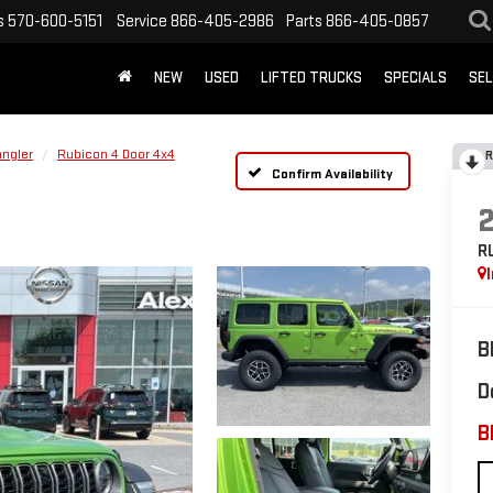
s
570-600-5151
Service
866-405-2986
Parts
866-405-0857
NEW
USED
LIFTED TRUCKS
SPECIALS
SEL
ngler
Rubicon 4 Door 4x4
R
Confirm Availability
R
B
D
B