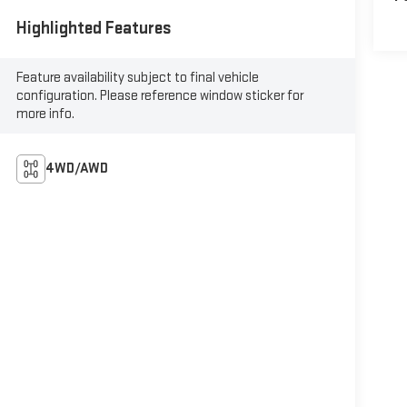
Highlighted Features
Feature availability subject to final vehicle
configuration. Please reference window sticker for
more info.
4WD/AWD