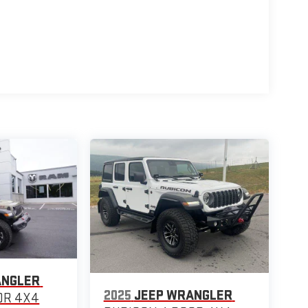
ANGLER
2025
JEEP WRANGLER
OR 4X4