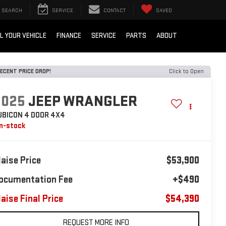
SEARCH
SERVICE
CONTACT
SAVED
L YOUR VEHICLE
FINANCE
SERVICE
PARTS
ABOUT
ECENT PRICE DROP!
Click to Open
2025
JEEP WRANGLER
UBICON 4 DOOR 4X4
In-stock
laise Price
$53,900
ocumentation Fee
+$490
laise Final Price
$54,390
REQUEST MORE INFO