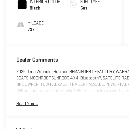
INTERIOR COLOR
FUEL TYPE
Black
Gas
MILEAGE
797
Dealer Comments
2025 Jeep Wrangler Rubicon REMAINDER OF FACTORY WARRANTY
SEATS, MOONROOF SUNROOF, 4X4, Bluetooth®, SATELITE RAD
ONE OWNER, TOW PACKAGE, TRAILER PACKAGE, POWER PACK
Williamsport area. Odometer is 12854 miles below market aver
Read More...