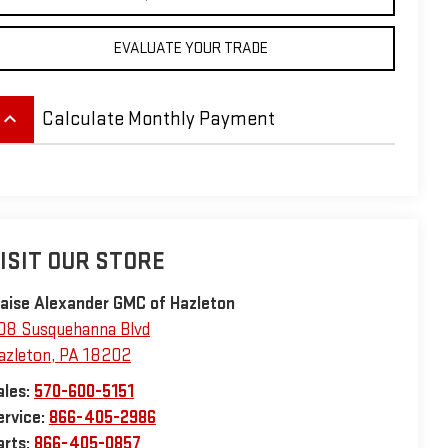
EVALUATE YOUR TRADE
eyboard_arrow_up
Calculate Monthly Payment
ISIT OUR STORE
laise Alexander GMC of Hazleton
08 Susquehanna Blvd
azleton
,
PA
18202
ales:
570-600-5151
ervice:
866-405-2986
arts:
866-405-0857