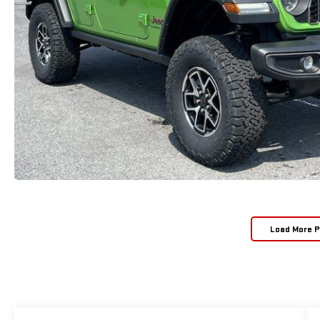
Load More 