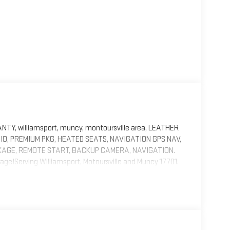
, williamsport, muncy, montoursville area, LEATHER
IO, PREMIUM PKG, HEATED SEATS, NAVIGATION GPS NAV,
AGE, REMOTE START, BACKUP CAMERA, NAVIGATION.
age!Serving Williamsport, Motoursville and Muncy 17701.