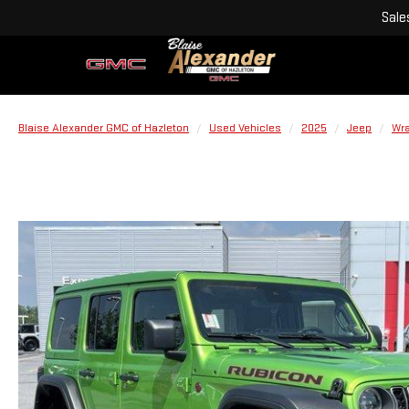
Sale
Blaise Alexander GMC of Hazleton
Used Vehicles
2025
Jeep
Wra