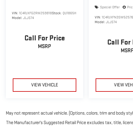
Special Offer
Pri
VIN:
1C4PJXFG2RW259818
Stock:
QU1865H
VIN:
1C4PJXFN3SW5257
Model:
JLJS74
Model:
JLJS74
Call For Price
Call For
MSRP
MSR
VIEW VEHICLE
VIEW VEH
May not represent actual vehicle. (Options, colors, trim and body sty
The Manufacturer's Suggested Retail Price excludes tax, title, licens