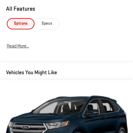
All Features
Options
Specs
Read More...
Vehicles You Might Like