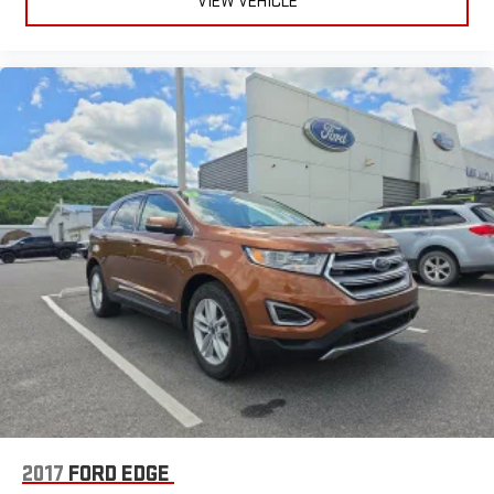
VIEW VEHICLE
2017
FORD EDGE