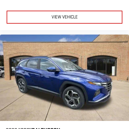
VIEW VEHICLE