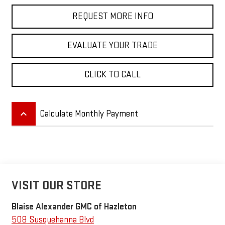
REQUEST MORE INFO
EVALUATE YOUR TRADE
CLICK TO CALL
keyboard_arrow_up
Calculate Monthly Payment
VISIT OUR STORE
Blaise Alexander GMC of Hazleton
508 Susquehanna Blvd