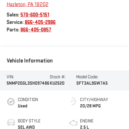
Hazleton
,
PA
18202
Sales:
570-600-5151
Service:
866-405-2986
Parts:
866-405-0857
Vehicle Information
VIN:
Stock #:
Model Code:
5NMP2DGL3SH097486
KU2520
SFT3AL9GW7A5
CONDITION
CITY/HIGHWAY
Used
20/28 MPG
BODY STYLE
ENGINE
SEL AWD
2.5 L