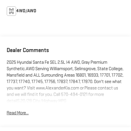
4WD/AWD
Dealer Comments
2025 Hyundai Santa Fe SEL 2.5L I4 AWD, Gray Premium
Synthetic.AWD Serving Williamsport, Selinsgrove, State College,
Mansfield and ALL Surrounding Areas 16801, 16933, 17701, 17702,
17737, 17740, 17745, 17756, 17837, 17847, 17870. Don't see what
you want? Visit www.AlexanderKia.com or Please contact us
and we will find it for you. Call 570-494-0121 for more
detailS.20/28 City/Highway MPG
Read More...