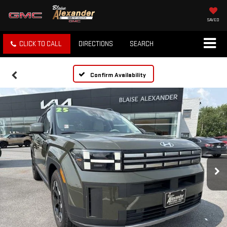
SAVED
CLICK TO CALL
DIRECTIONS
SEARCH
Confirm Availability