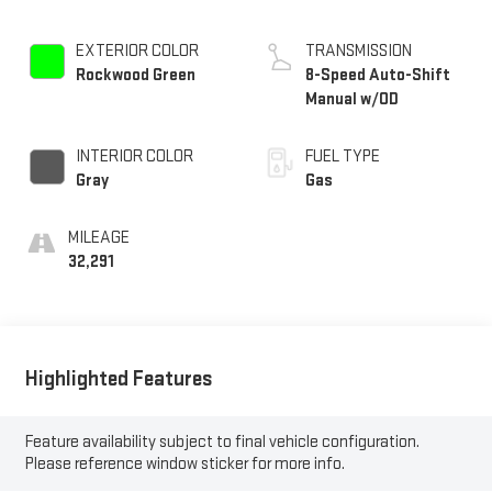
EXTERIOR COLOR
TRANSMISSION
Rockwood Green
8-Speed Auto-Shift
Manual w/OD
INTERIOR COLOR
FUEL TYPE
Gray
Gas
MILEAGE
32,291
Highlighted Features
Feature availability subject to final vehicle configuration.
Please reference window sticker for more info.