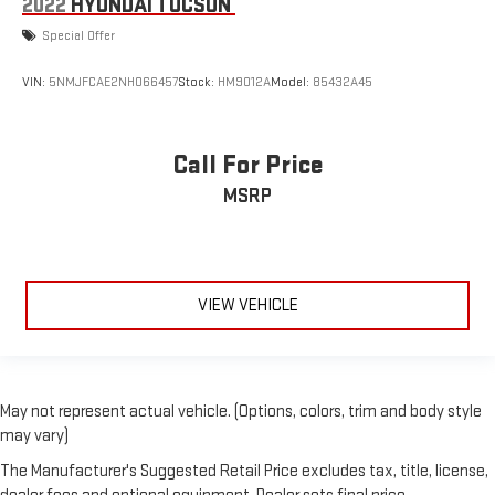
2022
HYUNDAI TUCSON
Special Offer
VIN:
5NMJFCAE2NH066457
Stock:
HM9012A
Model:
85432A45
Call For Price
MSRP
VIEW VEHICLE
May not represent actual vehicle. (Options, colors, trim and body style
may vary)
The Manufacturer's Suggested Retail Price excludes tax, title, license,