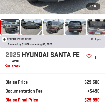
1
/
48
RECENT PRICE DROP!
Collapse
Reduced by $1,000 since Aug 07, 2026
2025
HYUNDAI SANTA FE
SEL AWD
In-stock
Blaise Price
$29,500
Documentation Fee
+$490
Blaise Final Price
$29,990