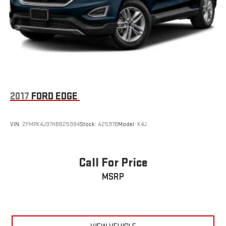
2017
FORD EDGE
VIN:
2FMPK4J97HBB25984
Stock:
A2597B
Model:
K4J
Call For Price
MSRP