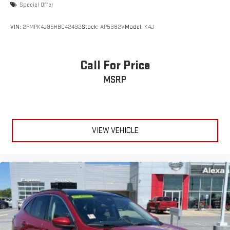
Special Offer
VIN:
2FMPK4J95HBC42432
Stock:
AP5382V
Model:
K4J
Call For Price
MSRP
VIEW VEHICLE