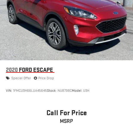
2020
FORD ESCAPE
Special Offer
Price Drop
VIN:
1FMCU9H66LUA45645
Stock:
NU8798C
Model:
U9H
Call For Price
MSRP