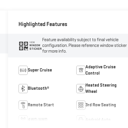
Highlighted Features
Feature availability subject to final vehicle
VIEW
configuration. Please reference window sticker
WINDOW
STICKER
for more info.
Adaptive Cruise
Super Cruise
Control
Heated Steering
Bluetooth®
Wheel
Remote Start
3rd Row Seating
4WD/AWD
Android Auto