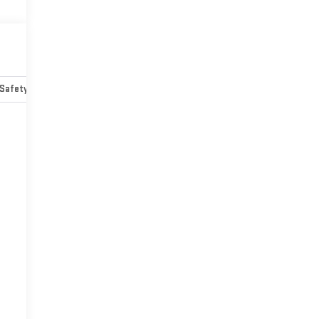
Safety-mechanical
Options
Specs