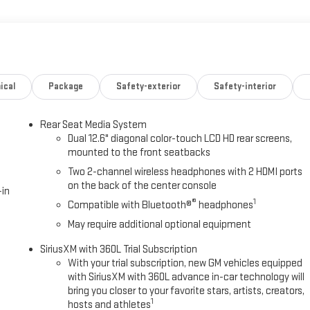
e Function
kage
r
Power Liftgate
ical
Package
Safety-exterior
Safety-interior
Rear Seat Media System
Dual 12.6" diagonal color-touch LCD HD rear screens,
mounted to the front seatbacks
assengers with premium comfort features throughout. The front
Two 2-channel wireless headphones with 2 HDMI ports
ge functions, and integrated heating and ventilation, while second-
on the back of the center console
to the third row. Perforated leather surfaces and power release
-in
®
1
senger.
Compatible with Bluetooth®
headphones
May require additional optional equipment
ogy designed to enhance every drive. The 16.8-inch premium
SiriusXM with 360L Trial Subscription
y and Android Auto, while the rear seat media system keeps
With your trial subscription, new GM vehicles equipped
des hands-free highway driving capability, and the integrated
with SiriusXM with 360L advance in-car technology will
ence. OnStar services provide three years of complimentary coverage
bring you closer to your favorite stars, artists, creators,
1
hosts and athletes