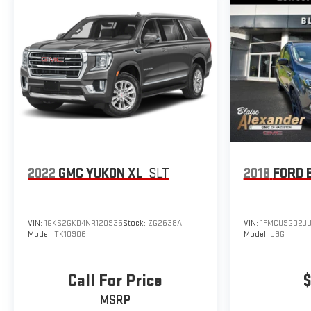
2022
GMC YUKON XL
SLT
2018
FORD 
VIN:
1GKS2GKD4NR120936
Stock:
ZG2638A
VIN:
1FMCU9GD2J
Model:
TK10906
Model:
U9G
Call For Price
$
MSRP