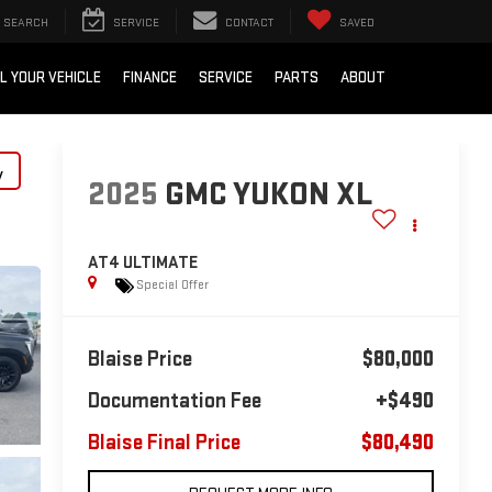
SEARCH
SERVICE
CONTACT
SAVED
L YOUR VEHICLE
FINANCE
SERVICE
PARTS
ABOUT
y
2025
GMC YUKON XL
AT4 ULTIMATE
Special Offer
Blaise Price
$80,000
Documentation Fee
+$490
Blaise Final Price
$80,490