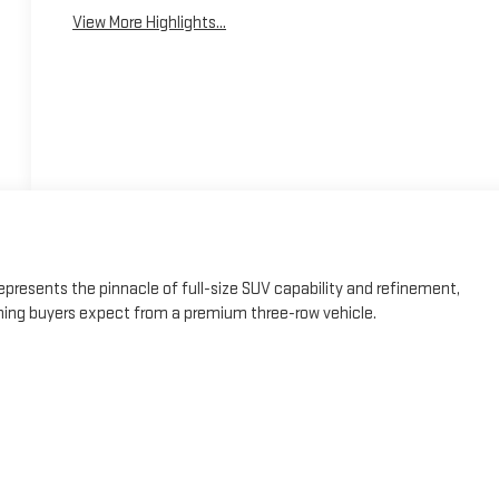
View More Highlights...
presents the pinnacle of full-size SUV capability and refinement,
ning buyers expect from a premium three-row vehicle.
t System