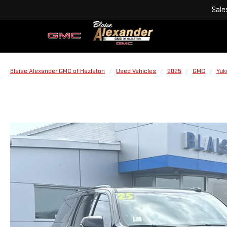
Sale
Blaise Alexander GMC of Hazleton
Used Vehicles
2025
GMC
Yuk