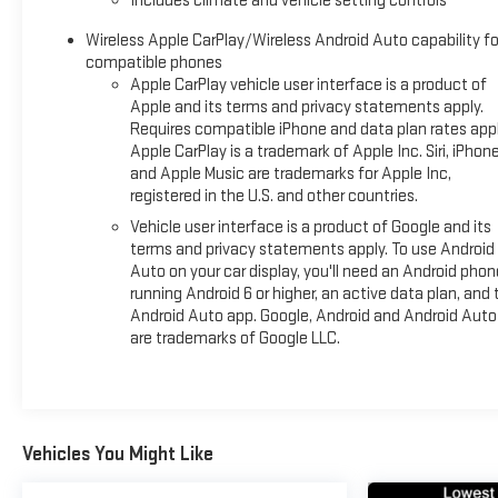
Includes climate and vehicle setting controls
The vehicle's robust capability is matched by its refined ride q
Wireless Apple CarPlay/Wireless Android Auto capability fo
adjusts in real time to road conditions, while the electronic lim
compatible phones
traction in challenging terrain. The Max Trailering Package, com
Apple CarPlay vehicle user interface is a product of
integration, makes this Yukon XL equally at home whether yo
Apple and its terms and privacy statements apply.
Requires compatible iPhone and data plan rates appl
Exterior enhancements reflect the AT4 Ultimate's sophistica
Apple CarPlay is a trademark of Apple Inc. Siri, iPhon
natural light, while power-retractable assist steps facilitate en
and Apple Music are trademarks for Apple Inc,
registered in the U.S. and other countries.
front high-approach angle fascia emphasize the vehicle's c
exhaust system complete the distinctive appearance.
Vehicle user interface is a product of Google and its
terms and privacy statements apply. To use Android
This vehicle benefits from a clean Carfax history and arrives 
Auto on your car display, you'll need an Android phon
running Android 6 or higher, an active data plan, and 
free lifetime state inspections with every purchase, demonstr
Android Auto app. Google, Android and Android Auto
Blaise Alexander Chevy GMC of Selinsgrove to experience this 
are trademarks of Google LLC.
choice for families and professionals who demand both capabil
Vehicles You Might Like