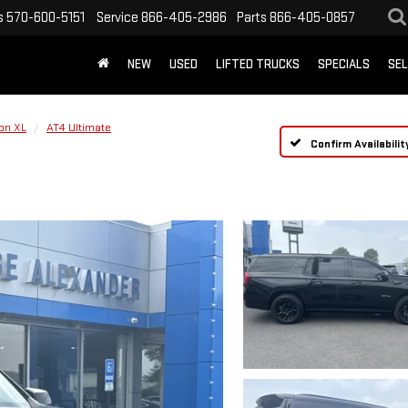
s
570-600-5151
Service
866-405-2986
Parts
866-405-0857
NEW
USED
LIFTED TRUCKS
SPECIALS
SEL
on XL
AT4 Ultimate
Confirm Availabilit