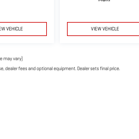
EW VEHICLE
VIEW VEHICLE
le may vary)
e, dealer fees and optional equipment. Dealer sets final price.
erOn
|
Sitemap
|
Privacy
| Blaise Alexander GMC of Hazleton
|
508 Susquehanna Bl