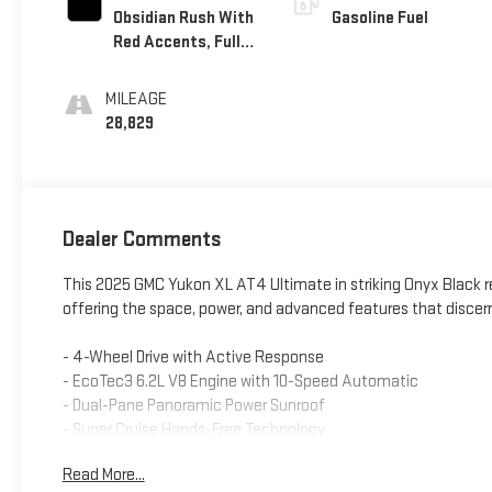
Obsidian Rush With
Gasoline Fuel
Red Accents, Full
Grain Leather
Seating Surfaces
MILEAGE
28,829
Dealer Comments
This 2025 GMC Yukon XL AT4 Ultimate in striking Onyx Black re
offering the space, power, and advanced features that discer
- 4-Wheel Drive with Active Response
- EcoTec3 6.2L V8 Engine with 10-Speed Automatic
- Dual-Pane Panoramic Power Sunroof
- Super Cruise Hands-Free Technology
- Air Ride Adaptive Suspension with Magnetic Ride Control
Read More...
- GMC Connected Navigation with 16.8" Premium Infotainmen