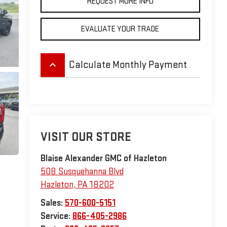
REQUEST MORE INFO
EVALUATE YOUR TRADE
keyboard_arrow_up
Calculate Monthly Payment
VISIT OUR STORE
Blaise Alexander GMC of Hazleton
508 Susquehanna Blvd
Hazleton
,
PA
18202
Sales:
570-600-5151
Service:
866-405-2986