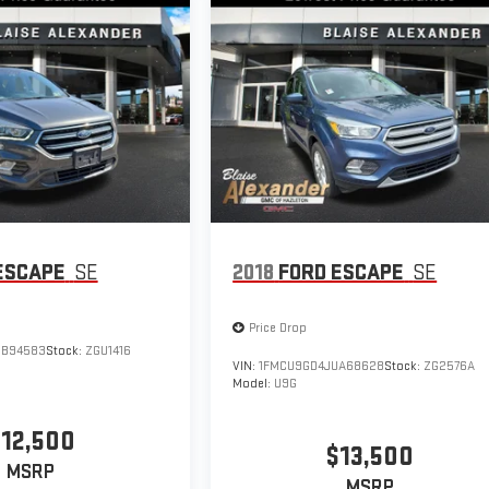
ESCAPE
SE
2018
FORD ESCAPE
SE
Price Drop
UB94583
Stock:
ZGU1416
VIN:
1FMCU9GD4JUA68628
Stock:
ZG2576A
Model:
U9G
12,500
$13,500
MSRP
MSRP