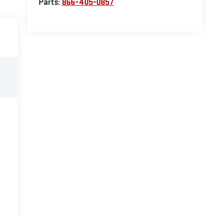
Parts:
866-405-0857