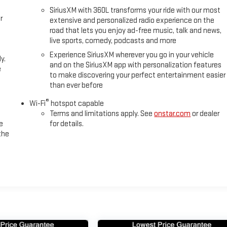
SiriusXM with 360L transforms your ride with our most
uality. The air ride adaptive suspension with magnetic ride control
r
extensive and personalized radio experience on the
ited slip differential and hill descent control deliver dependable
road that lets you enjoy ad-free music, talk and news,
plete with an integrated trailer brake controller and smart trailer
live sports, comedy, podcasts and more
u're towing or simply commanding the road.
Experience SiriusXM wherever you go in your vehicle
y.
and on the SiriusXM app with personalization features
ted presence. The dual-pane panoramic sunroof floods the cabin with
e
to make discovering your perfect entertainment easier
try and exit. Body-color door handles, bright door sill plates, and the
than ever before
ommanding stance. The 20-inch machined and painted wheels and dual
®
Wi-Fi
hotspot capable
Terms and limitations apply. See
onstar.com
or dealer
as a fresh trade with attractive mileage for a 2025 model. We provide
e
for details.
the
ating our commitment to your long-term satisfaction. Visit us at
Yukon XL AT4 Ultimate firsthand and discover why it's the intelligent
ity and luxury.