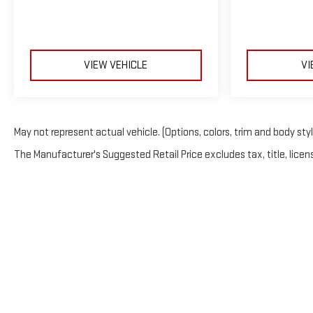
VIEW VEHICLE
VI
May not represent actual vehicle. (Options, colors, trim and body sty
The Manufacturer's Suggested Retail Price excludes tax, title, licens
Copyright © 2026
by
Deal