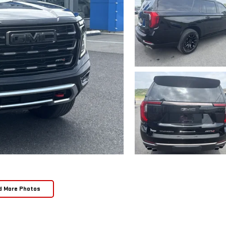
d More Photos