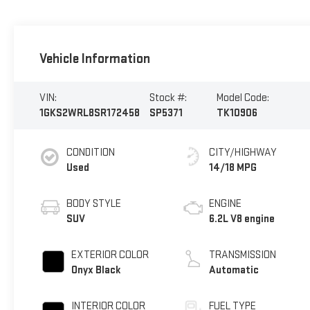
Vehicle Information
VIN:
Stock #:
Model Code:
1GKS2WRL8SR172458
SP5371
TK10906
CONDITION
CITY/HIGHWAY
Used
14/18 MPG
BODY STYLE
ENGINE
SUV
6.2L V8 engine
EXTERIOR COLOR
TRANSMISSION
Onyx Black
Automatic
INTERIOR COLOR
FUEL TYPE