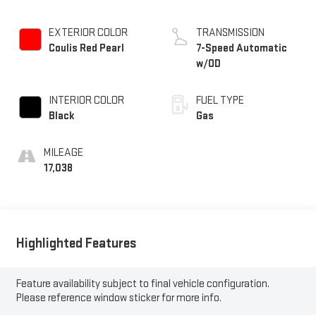
EXTERIOR COLOR
TRANSMISSION
Coulis Red Pearl
7-Speed Automatic
w/OD
INTERIOR COLOR
FUEL TYPE
Black
Gas
MILEAGE
17,038
Highlighted Features
Feature availability subject to final vehicle configuration.
Please reference window sticker for more info.