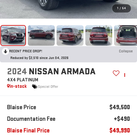
1
/
54
RECENT PRICE DROP!
Collapse
Reduced by $2,510 since Jun 04, 2026
2024
NISSAN ARMADA
4X4 PLATINUM
In-stock
Special Offer
Blaise Price
$49,500
Documentation Fee
+$490
Blaise Final Price
$49,990