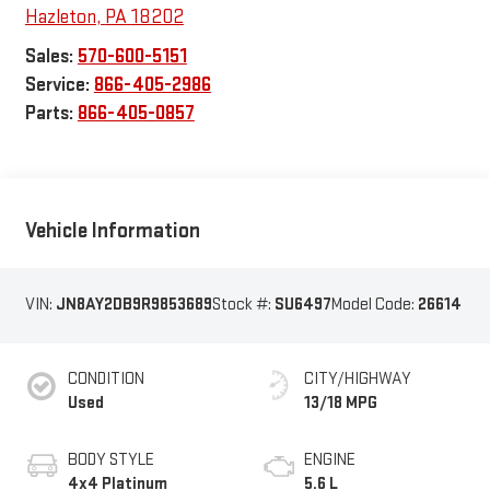
Hazleton
,
PA
18202
Sales:
570-600-5151
Service:
866-405-2986
Parts:
866-405-0857
Vehicle Information
VIN:
JN8AY2DB9R9853689
Stock #:
SU6497
Model Code:
26614
CONDITION
CITY/HIGHWAY
Used
13/18 MPG
BODY STYLE
ENGINE
4x4 Platinum
5.6 L