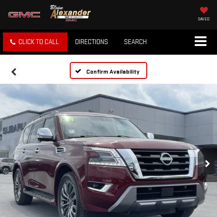
SAVED
CLICK TO CALL
DIRECTIONS
SEARCH
Confirm Availability