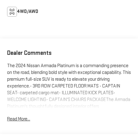
4WD/AWD
Dealer Comments
The 2024 Nissan Armada Platinum is a commanding presence
on the road, blending bold style with exceptional capability. This
premium full-size SUV is ready to elevate your driving
experience.- 3RD ROW CARPETED FLOOR MATS - CAPTAIN
SEAT- carpeted cargo mat- ILLUMINATED KICK PLATES-
WELCOME LIGHTING- CAPTAIN'S CHAIRS PACKAGEThe Armada
Platinum's thoughtfully designed interior offers
uncompromising comfort and convenience. Sink into the plush,
Read More...
quilted leather-appointed seats and enjoy the convenience of
the available Navigation System, 2nd Row Captain's Chairs, and
2nd Row Center Console with padded armrest.Under the hood, a