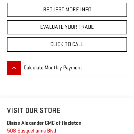
REQUEST MORE INFO
EVALUATE YOUR TRADE
CLICK TO CALL
keyboard_arrow_up
Calculate Monthly Payment
VISIT OUR STORE
Blaise Alexander GMC of Hazleton
508 Susquehanna Blvd