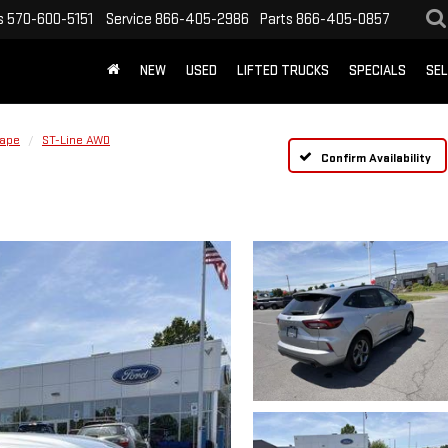
s
570-600-5151
Service
866-405-2986
Parts
866-405-0857
NEW
USED
LIFTED TRUCKS
SPECIALS
SEL
ape
ST-Line AWD
Confirm Availability