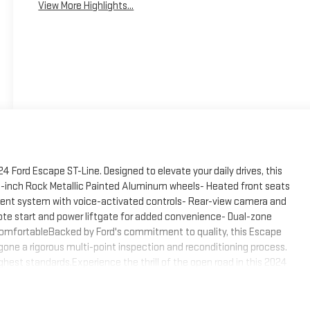
View More Highlights...
24 Ford Escape ST-Line. Designed to elevate your daily drives, this
18-inch Rock Metallic Painted Aluminum wheels- Heated front seats
ment system with voice-activated controls- Rear-view camera and
te start and power liftgate for added convenience- Dual-zone
comfortableBacked by Ford's commitment to quality, this Escape
gone a rigorous multi-point inspection and reconditioning process.
hest standards.Experience the thrill of the open road in this 2024
the perfect blend of style, technology, and capability.