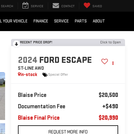
SEARCH
SERVICE
CONTACT
SAVED
L YOUR VEHICLE
FINANCE
SERVICE
PARTS
ABOUT
RECENT PRICE DROP!
Click to Open
2024
FORD ESCAPE
ST-LINE AWD
In-stock
Special Offer
Blaise Price
$20,500
Documentation Fee
+$490
Blaise Final Price
$20,990
REQUEST MORE INFO