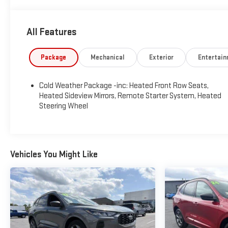
All Features
Package
Mechanical
Exterior
Entertai
Cold Weather Package -inc: Heated Front Row Seats,
Heated Sideview Mirrors, Remote Starter System, Heated
Steering Wheel
Vehicles You Might Like