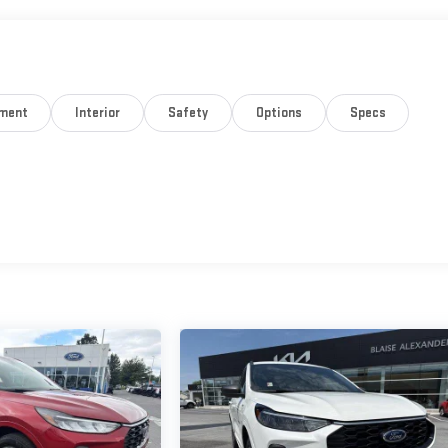
nment
Interior
Safety
Options
Specs