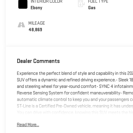
INTERIOR COLOR
FUEL TYPE
Ebony
Gas
MILEAGE
48,869
Dealer Comments
Experience the perfect blend of style and capability in this 20
SUV offers a dynamic and refined driving experience.- Sleek 
and steering wheel for year-round comfort- SYNC 4 infotain
Reverse Sensing System for confident maneuverability- Remo
automatic climate control to keep you and your passengers 
ST-Line is a Certified Pre-Owned vehicle, meaning it has under
You can drive with confidence, knowing this SUV meets the hig
Ford Escape ST-Line. Schedule a test drive today and discover 
Read More...