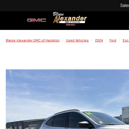
Sale
Blaise Alexander GMC of Hazleton
Used Vehicles
2024
Ford
Esc