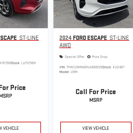
ESCAPE
ST-LINE
2024
FORD ESCAPE
ST-LINE
AWD
Special Offer
Price Drop
A70798
Stock:
LU11298H
VIN:
1FMCU9MN6RUA88839
Stock:
KU2467
Model:
U9M
For Price
Call For Price
MSRP
MSRP
W VEHICLE
VIEW VEHICLE