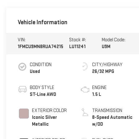
Vehicle Information
VIN:
Stock #:
Model Code:
1FMCU9MN8RUA74215
LU11241
U9M
CONDITION
CITY/HIGHWAY
Used
26/32 MPG
BODY STYLE
ENGINE
ST-Line AWD
1.5 L
EXTERIOR COLOR
TRANSMISSION
Iconic Silver
8-Speed Automatic
Metallic
w/OD