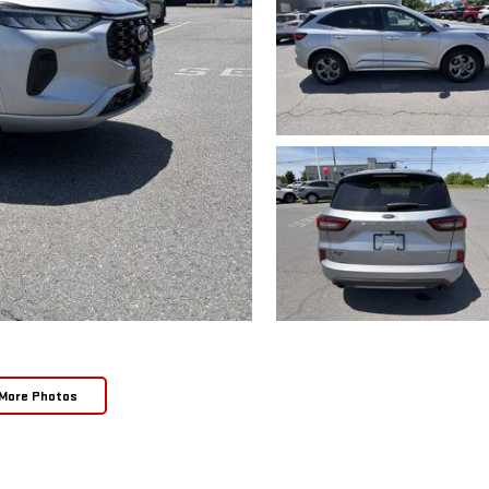
More Photos