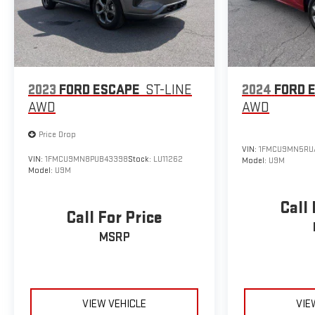
2023
FORD ESCAPE
ST-LINE
2024
FORD 
AWD
AWD
Price Drop
VIN:
1FMCU9MN5RU
VIN:
1FMCU9MN8PUB43398
Stock:
LU11262
Model:
U9M
Model:
U9M
Call 
Call For Price
MSRP
VIEW VEHICLE
VIE