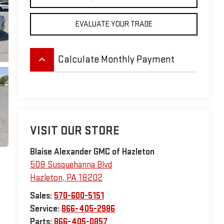
EVALUATE YOUR TRADE
keyboard_arrow_up
Calculate Monthly Payment
VISIT OUR STORE
Blaise Alexander GMC of Hazleton
508 Susquehanna Blvd
Hazleton
,
PA
18202
Sales:
570-600-5151
Service:
866-405-2986
Parts:
866-405-0857