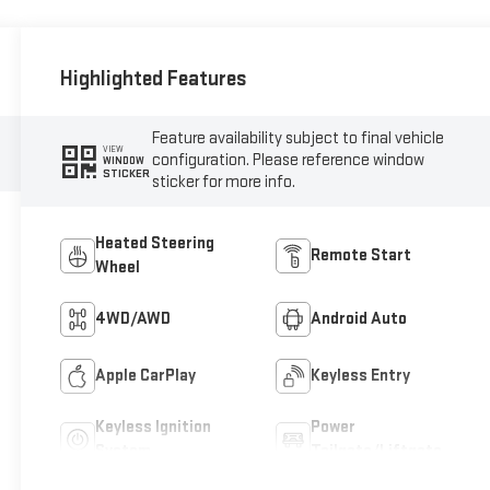
Highlighted Features
Feature availability subject to final vehicle
VIEW
configuration. Please reference window
WINDOW
STICKER
sticker for more info.
Heated Steering
Remote Start
Wheel
4WD/AWD
Android Auto
Apple CarPlay
Keyless Entry
Keyless Ignition
Power
System
Tailgate/Liftgate