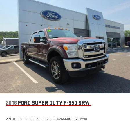
2016
FORD SUPER DUTY F-350 SRW
VIN:
1FT8W3BT5GEB49690
Stock:
A2555B
Model:
W3B