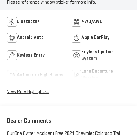
Please reference window sticker for more info.
Bluetooth®
4WD/AWD
Android Auto
Apple CarPlay
Keyless Ignition
Keyless Entry
System
Lane Departure
Automatic High Beams
Warning
View More Highlights...
Dealer Comments
Our One Owner, Accident Free 2024 Chevrolet Colorado Trail