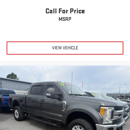
Call For Price
MSRP
VIEW VEHICLE