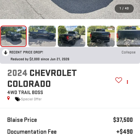
1
/
40
RECENT PRICE DROP!
Collapse
Reduced by $2,000 since Jun 21, 2026
2024
CHEVROLET
COLORADO
4WD TRAIL BOSS
Special Offer
Blaise Price
$37,500
Documentation Fee
+$490