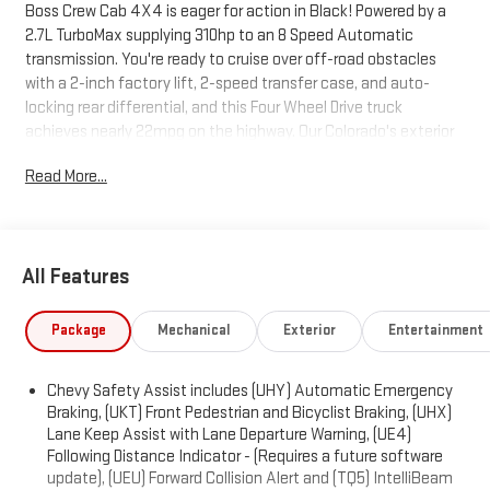
Boss Crew Cab 4X4 is eager for action in Black! Powered by a
2.7L TurboMax supplying 310hp to an 8 Speed Automatic
transmission. You're ready to cruise over off-road obstacles
with a 2-inch factory lift, 2-speed transfer case, and auto-
locking rear differential, and this Four Wheel Drive truck
achieves nearly 22mpg on the highway. Our Colorado's exterior
is enhanced by gloss-black alloy wheels, prominent fender
Read More...
flares, black mirror caps, matching beltline moldings, a remote-
locking tailgate, and a rear CornerStep bumper. It looks good
getting dirty, too!Adventure-ready, our Trail Boss cabin boasts
comfortable cloth seats, a wrapped steering wheel, single-zone
All Features
climate control, keyless access/ignition, a 12V outlet, and a
high-tech digital dash. It combines an 11.3-inch touchscreen,
an 11-inch driver display, voice control, WiFi compatibility, Google
Package
Mechanical
Exterior
Entertainment
Built-in, wireless Android Auto®/Apple CarPlay®, Bluetooth®,
and a six-speaker audio system for everyday connectivity and
Chevy Safety Assist includes (UHY) Automatic Emergency
then some.Chevrolet takes an intelligent approach to safety by
Braking, (UKT) Front Pedestrian and Bicyclist Braking, (UHX)
equipping this truck with automatic braking, hill descent
Lane Keep Assist with Lane Departure Warning, (UE4)
control, hill start assistance, lane-keeping assistance,
Following Distance Indicator - (Requires a future software
pedestrian/cyclist detection, forward collision warning, an HD
update), (UEU) Forward Collision Alert and (TQ5) IntelliBeam