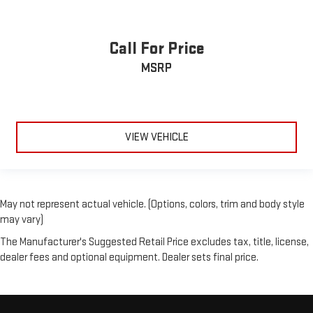
Call For Price
MSRP
VIEW VEHICLE
May not represent actual vehicle. (Options, colors, trim and body style
may vary)
The Manufacturer's Suggested Retail Price excludes tax, title, license,
dealer fees and optional equipment. Dealer sets final price.