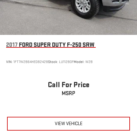
2017
FORD SUPER DUTY F-250 SRW
VIN:
1FT7W2B64HED82428
Stock:
LU11280F
Model:
W2B
Call For Price
MSRP
VIEW VEHICLE