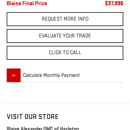
Blaise Final Price
$37,990
REQUEST MORE INFO
EVALUATE YOUR TRADE
CLICK TO CALL
keyboard_arrow_up
Calculate Monthly Payment
VISIT OUR STORE
Blaise Alexander GMC of Hazleton