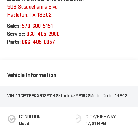
508 Susquehanna Blvd
Hazleton
,
PA
18202
Sales:
570-600-5151
Service:
866-405-2986
Parts:
866-405-0857
Vehicle Information
VIN:
1GCPTEEKXR1221142
Stock #:
YP1872
Model Code:
14E43
CONDITION
CITY/HIGHWAY
Used
17/21 MPG