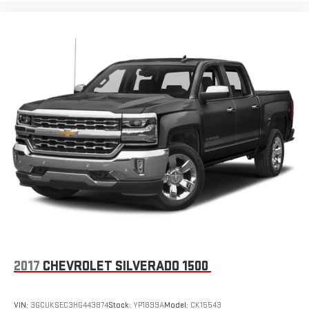
2017
CHEVROLET SILVERADO 1500
VIN:
3GCUKSEC3HG443874
Stock:
YP1899A
Model:
CK15543