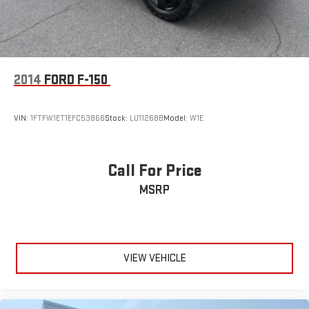
2014
FORD F-150
VIN:
1FTFW1ET1EFC53866
Stock:
LU11268B
Model:
W1E
Call For Price
MSRP
VIEW VEHICLE