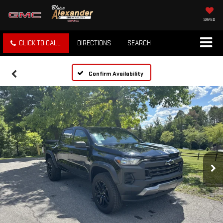
SAVED
CLICK TO CALL
DIRECTIONS
SEARCH
Confirm Availability