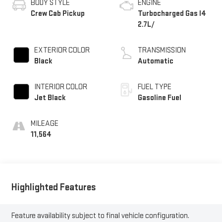
BODY STYLE
ENGINE
Crew Cab Pickup
Turbocharged Gas I4
2.7L/
EXTERIOR COLOR
TRANSMISSION
Black
Automatic
INTERIOR COLOR
FUEL TYPE
Jet Black
Gasoline Fuel
MILEAGE
11,564
Highlighted Features
Feature availability subject to final vehicle configuration.