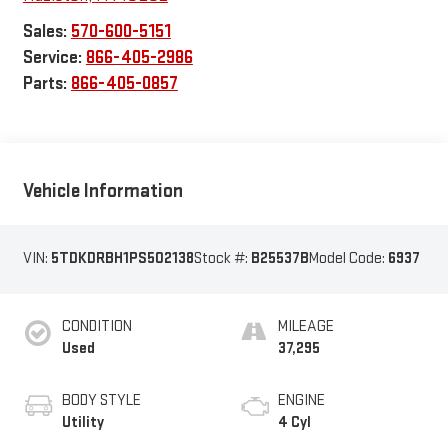
Sales:
570-600-5151
Service:
866-405-2986
Parts:
866-405-0857
Vehicle Information
VIN:
5TDKDRBH1PS502138
Stock #:
B25537B
Model Code:
6937
CONDITION
MILEAGE
Used
37,295
BODY STYLE
ENGINE
Utility
4 Cyl