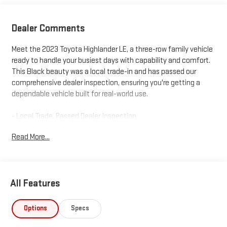
Dealer Comments
Meet the 2023 Toyota Highlander LE, a three-row family vehicle
ready to handle your busiest days with capability and comfort.
This Black beauty was a local trade-in and has passed our
comprehensive dealer inspection, ensuring you're getting a
dependable vehicle built for real-world use.
- Local Trade, Passed Dealer Inspection
- All Weather Floor & Cargo Liner
Read More...
- 2.4L Turbocharged Engine with 265 Horsepower
- 8-Speed Automatic with All-Wheel Drive
- Three-Row Seating with Split-Folding Configuration
- Power Liftgate for Convenient Loading
All Features
- 8" Toyota Audio Multimedia with Apple CarPlay and Android
Auto
- SiriusXM Radio for Extended Entertainment
Options
Specs
- Automatic Temperature Control with Dual Front Zones and