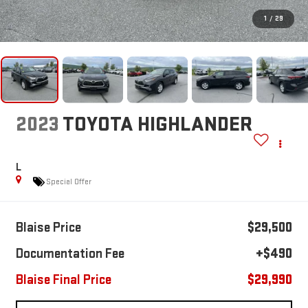
1
/
29
2023
TOYOTA HIGHLANDER
L
Special Offer
Blaise Price
$29,500
Documentation Fee
+$490
Blaise Final Price
$29,990