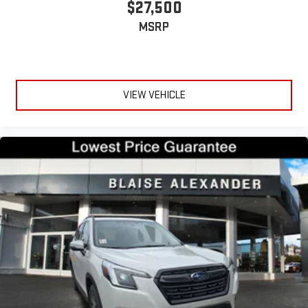
$27,500
MSRP
VIEW VEHICLE