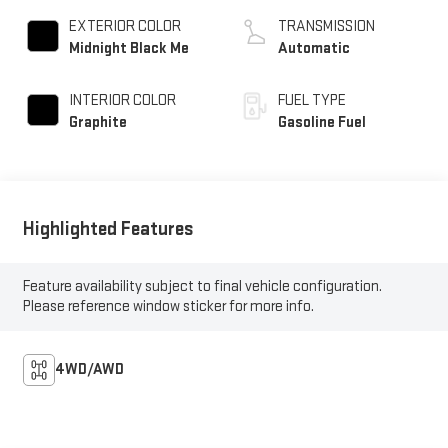
EXTERIOR COLOR
TRANSMISSION
Midnight Black Me
Automatic
INTERIOR COLOR
FUEL TYPE
Graphite
Gasoline Fuel
Highlighted Features
Feature availability subject to final vehicle configuration.
Please reference window sticker for more info.
4WD/AWD