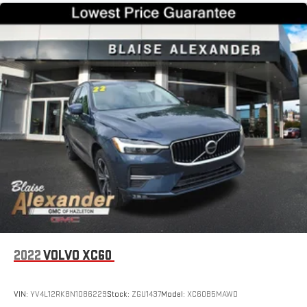
2022
VOLVO XC60
VIN:
YV4L12RK8N1086229
Stock:
ZGU1437
Model:
XC60B5MAWD