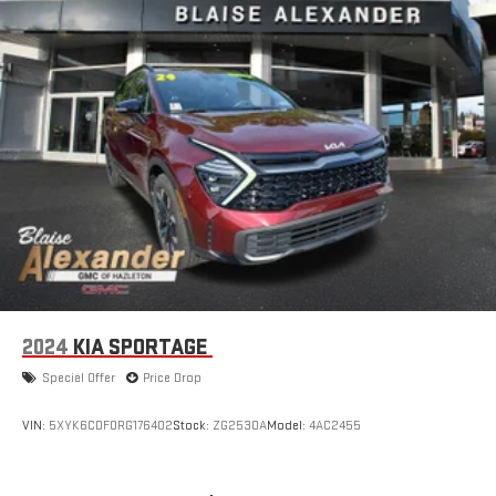
or rapid maneuvers. A backup camera provides clear rear
visibility when reversing, and Toyota Safety Connect offers
emergency communication support with up to a ten-year trial
subscription included. Brake assist and four-wheel disc brakes
with ABS deliver confident stopping power.
The Highlander LE balances practical transportation with
thoughtful features at an excellent value point. This vehicle
has been thoroughly inspected and is ready for life on your
driveway. We invite you to schedule a test drive and experience
the combination of space, reliability, and capability this
Highlander offers your family.
2024
KIA SPORTAGE
Special Offer
Price Drop
VIN:
5XYK6CDF0RG176402
Stock:
ZG2530A
Model:
4AC2455