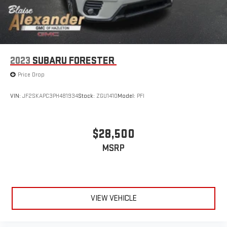
2023
SUBARU FORESTER
Price Drop
VIN:
JF2SKAPC3PH481934
Stock:
ZGU1410
Model:
PFI
$28,500
MSRP
VIEW VEHICLE