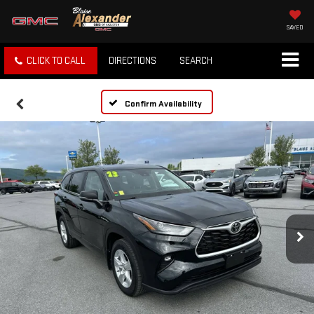
SAVED
CLICK TO CALL
DIRECTIONS
SEARCH
Confirm Availability