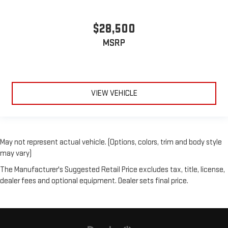
$28,500
MSRP
VIEW VEHICLE
May not represent actual vehicle. (Options, colors, trim and body style
may vary)
The Manufacturer's Suggested Retail Price excludes tax, title, license,
dealer fees and optional equipment. Dealer sets final price.