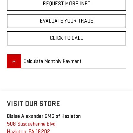
REQUEST MORE INFO
EVALUATE YOUR TRADE
CLICK TO CALL
keyboard_arrow_up
Calculate Monthly Payment
VISIT OUR STORE
Blaise Alexander GMC of Hazleton
508 Susquehanna Blvd
Hazleton
,
PA
18202