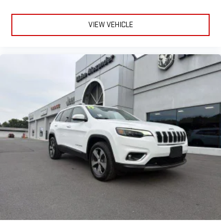
feedback online has generally been positive regarding comfort,
styling, ride quality, and family practicality. Many drivers
appreciate the upscale interior, strong road presence, towing
VIEW VEHICLE
ability, and available four-wheel-drive systems. Some
discussions mention occasional infotainment glitches and
concerns about long-term maintenance costs, while others
report reliable ownership experiences when maintenance is
performed consistently.With its premium interior, advanced
technology, spacious three-row layout, and authentic Jeep
capability, the 2023 Jeep Grand Cherokee L Limited stands out
as a refined and versatile SUV that delivers comfort, flexibility,
and confidence for daily driving, family travel, and weekend
adventure alike.