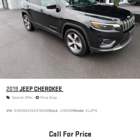
2019
JEEP CHEROKEE
Special Offer
Price Drop
VIN:
1C4PJMDX2KD375040
Stock:
J13509B
Model:
KLJP74
Call For Price