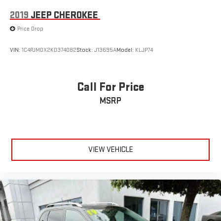
2019
JEEP CHEROKEE
Price Drop
VIN:
1C4PJMDX2KD374082
Stock:
J13695A
Model:
KLJP74
Call For Price
MSRP
VIEW VEHICLE