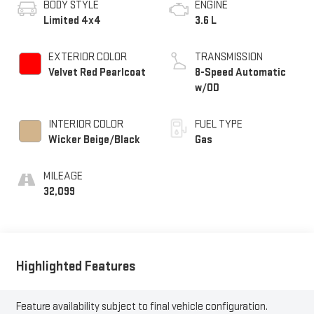
BODY STYLE
ENGINE
Limited 4x4
3.6 L
EXTERIOR COLOR
TRANSMISSION
Velvet Red Pearlcoat
8-Speed Automatic
w/OD
INTERIOR COLOR
FUEL TYPE
Wicker Beige/Black
Gas
MILEAGE
32,099
Highlighted Features
Feature availability subject to final vehicle configuration.