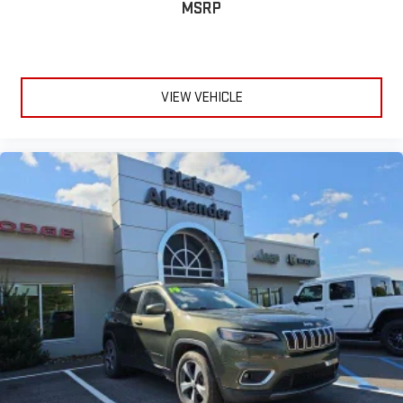
MSRP
VIEW VEHICLE