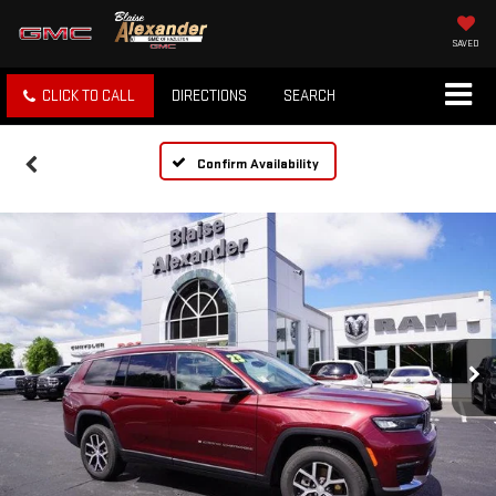
SAVED
CLICK TO CALL
DIRECTIONS
SEARCH
Confirm Availability