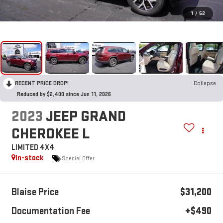
1
/
52
RECENT PRICE DROP!
Collapse
Reduced by $2,400 since Jun 11, 2026
2023
JEEP GRAND
CHEROKEE L
LIMITED 4X4
In-stock
Special Offer
Blaise Price
$31,200
Documentation Fee
+$490