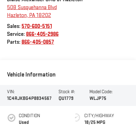
508 Susquehanna Blvd
Hazleton
,
PA
18202
Sales:
570-600-5151
Service:
866-405-2986
Parts:
866-405-0857
Vehicle Information
VIN:
Stock #:
Model Code:
1C4RJKBG4P8834567
QU1779
WLJP75
CONDITION
CITY/HIGHWAY
Used
18/25 MPG