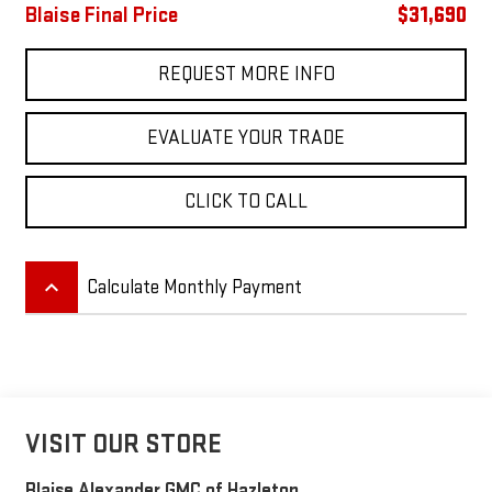
Blaise Final Price
$31,690
REQUEST MORE INFO
EVALUATE YOUR TRADE
CLICK TO CALL
keyboard_arrow_up
Calculate Monthly Payment
VISIT OUR STORE
Blaise Alexander GMC of Hazleton