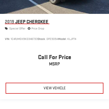
2019
JEEP CHEROKEE
Special Offer
Price Drop
VIN:
1C4PJMDX9KD346733
Stock:
DP2309A
Model:
KLJP74
Call For Price
MSRP
VIEW VEHICLE