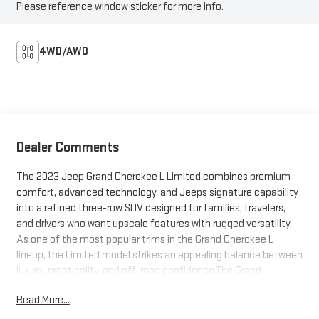
Please reference window sticker for more info.
4WD/AWD
Dealer Comments
The 2023 Jeep Grand Cherokee L Limited combines premium
comfort, advanced technology, and Jeeps signature capability
into a refined three-row SUV designed for families, travelers,
and drivers who want upscale features with rugged versatility.
As one of the most popular trims in the Grand Cherokee L
lineup, the Limited model strikes an appealing balance between
luxury, practicality, and off-road confidence.The Grand
Cherokee L adds an extended wheelbase and third-row seating
Read More...
to the traditional Grand Cherokee platform, creating a spacious
SUV capable of seating up to seven passengers comfortably.