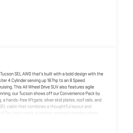
 Tucson SEL AWD that's built with a bold design with the
iter 4 Cylinder serving up 187hp to an 8 Speed
sing. This All Wheel Drive SUV also features agile
unning, our Tucson shows off our Convenience Pack by
a hands-free liftgate, silver skid plates, roof rails, and
he SEL cabin that combines a thoughtful layout and
H-Tex front seats, a leather-wrapped steering wheel,
0.25-inch driver display for enhanced comfort. Digital
less charging, wireless Apple CarPlay®/Android Auto®,
patibility.Hyundai helps seal the deal with an