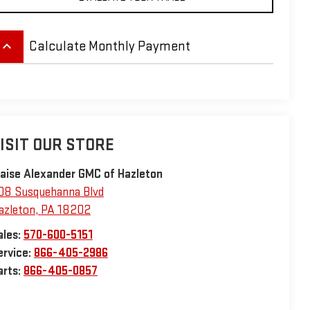
eyboard_arrow_up
Calculate Monthly Payment
ISIT OUR STORE
laise Alexander GMC of Hazleton
08 Susquehanna Blvd
azleton
,
PA
18202
ales:
570-600-5151
ervice:
866-405-2986
arts:
866-405-0857