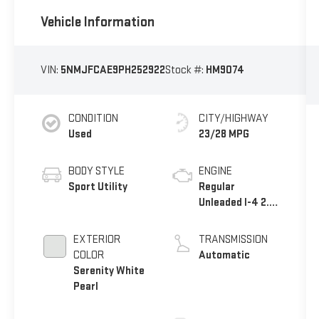
Vehicle Information
VIN:
5NMJFCAE9PH252922
Stock #:
HM9074
CONDITION
CITY/HIGHWAY
Used
23/28 MPG
BODY STYLE
ENGINE
Sport Utility
Regular
Unleaded I-4 2.5
L/152
EXTERIOR
TRANSMISSION
COLOR
Automatic
Serenity White
Pearl