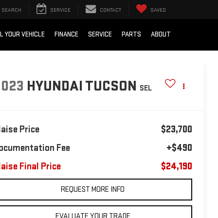
SEARCH
SERVICE
CONTACT
SAVED
L YOUR VEHICLE
FINANCE
SERVICE
PARTS
ABOUT
2023
HYUNDAI TUCSON
SEL
laise Price
$23,700
ocumentation Fee
+$490
laise Final Price
$24,190
REQUEST MORE INFO
EVALUATE YOUR TRADE