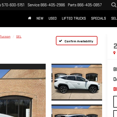
s
570-600-5151
Service
866-405-2986
Parts
866-405-0857
NEW
USED
LIFTED TRUCKS
SPECIALS
SEL
Tucson
SEL
Confirm Availability
B
D
B