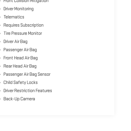
Front Collision Mitigation
Driver Monitoring
Telematics
Requires Subscription
Tire Pressure Monitor
Driver Air Bag
Passenger Air Bag
Front Head Air Bag
Rear Head Air Bag
Passenger Air Bag Sensor
Child Safety Locks
Driver Restriction Features
Back-Up Camera