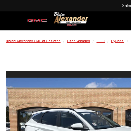
Sale
Blaise Alexander GMC of Hazleton
Used Vehicles
2023
Hyundai