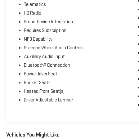
Telematics
HD Radio
Smart Device Integration
Requires Subscription
MP3 Capability
Steering Wheel Audio Controls
Auxiliary Audio Input
Bluetooth® Connection
Power Driver Seat
Bucket Seats
Heated Front Seat(s)
Driver Adjustable Lumbar
Vehicles You Might Like