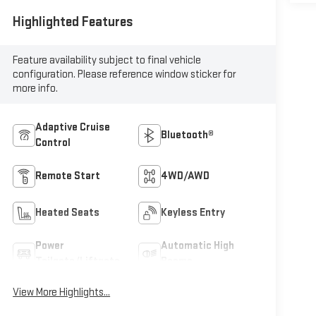
Highlighted Features
Feature availability subject to final vehicle
configuration. Please reference window sticker for
more info.
Adaptive Cruise
Bluetooth®
Control
Remote Start
4WD/AWD
Heated Seats
Keyless Entry
Power
Automatic High
Tailgate/Liftgate
Beams
View More Highlights...