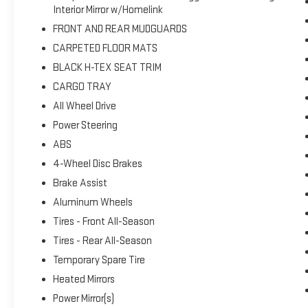
Interior Mirror w/Homelink
FRONT AND REAR MUDGUARDS
CARPETED FLOOR MATS
BLACK H-TEX SEAT TRIM
CARGO TRAY
All Wheel Drive
Power Steering
ABS
4-Wheel Disc Brakes
Brake Assist
Aluminum Wheels
Tires - Front All-Season
Tires - Rear All-Season
Temporary Spare Tire
Heated Mirrors
Power Mirror(s)