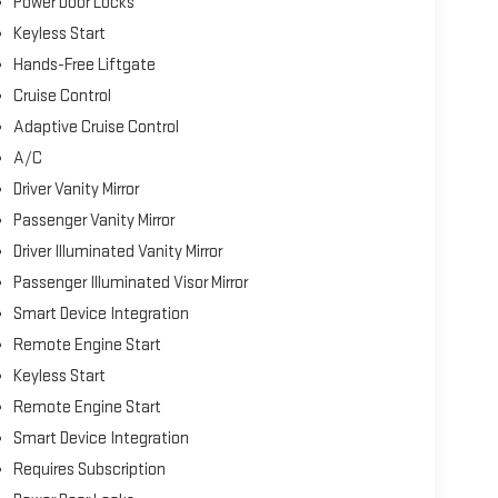
Power Door Locks
Keyless Start
Hands-Free Liftgate
Cruise Control
Adaptive Cruise Control
A/C
Driver Vanity Mirror
Passenger Vanity Mirror
Driver Illuminated Vanity Mirror
Passenger Illuminated Visor Mirror
Smart Device Integration
Remote Engine Start
Keyless Start
Remote Engine Start
Smart Device Integration
Requires Subscription