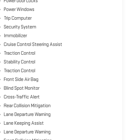
Power Door Locks
Power Windows
Trip Computer
Security System
Immobilizer
Cruise Control Steering Assist
Traction Control
Stability Control
Traction Control
Front Side Air Bag
Blind Spot Monitor
Cross-Traffic Alert
Rear Collision Mitigation
Lane Departure Warning
Lane Keeping Assist
Lane Departure Warning