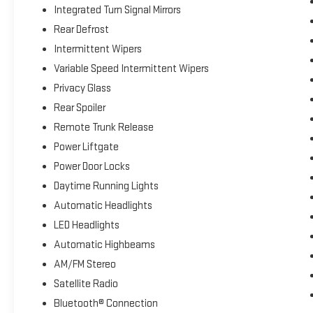
Integrated Turn Signal Mirrors
Rear Defrost
Intermittent Wipers
Variable Speed Intermittent Wipers
Privacy Glass
Rear Spoiler
Remote Trunk Release
Power Liftgate
Power Door Locks
Daytime Running Lights
Automatic Headlights
LED Headlights
Automatic Highbeams
AM/FM Stereo
Satellite Radio
Bluetooth® Connection