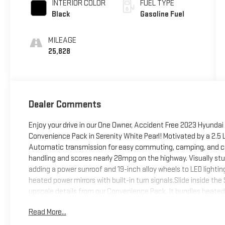
INTERIOR COLOR
FUEL TYPE
Black
Gasoline Fuel
MILEAGE
25,828
Dealer Comments
Enjoy your drive in our One Owner, Accident Free 2023 Hyundai
Convenience Pack in Serenity White Pearl! Motivated by a 2.5 L
Automatic transmission for easy commuting, camping, and crui
handling and scores nearly 28mpg on the highway. Visually st
adding a power sunroof and 19-inch alloy wheels to LED lighting, 
heated power mirrors with built-in turn signals.Slide inside t
upscale details from our Convenience Pack. It bundles heated 
dual-zone automatic climate control, ambient lighting, and a 1
Read More...
convenience comes into play with an 8-inch touchscreen, wire
Bluetooth®, and premium audio with HD Radio and SiriusXM com