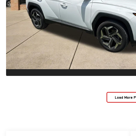
Load More 