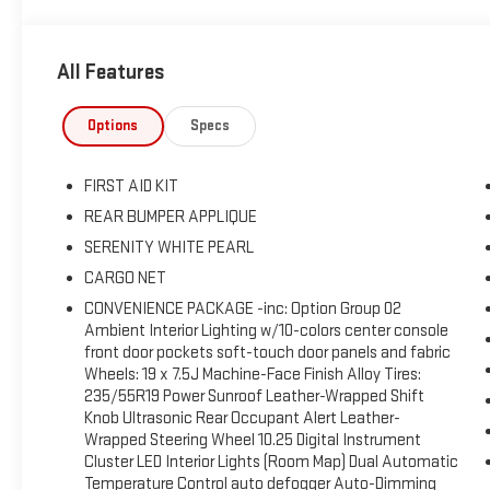
extensive range of intelligent safety systems, including a re
lane-keeping assistance, a driver attention monitor, pedestrian
All Features
means our Tucson SEL is hard to beat when you're having fun! S
Enjoy Your Test Drive Towards Ownership!
Options
Specs
FIRST AID KIT
REAR BUMPER APPLIQUE
SERENITY WHITE PEARL
CARGO NET
CONVENIENCE PACKAGE -inc: Option Group 02
Ambient Interior Lighting w/10-colors center console
front door pockets soft-touch door panels and fabric
Wheels: 19 x 7.5J Machine-Face Finish Alloy Tires:
235/55R19 Power Sunroof Leather-Wrapped Shift
Knob Ultrasonic Rear Occupant Alert Leather-
Wrapped Steering Wheel 10.25 Digital Instrument
Cluster LED Interior Lights (Room Map) Dual Automatic
Temperature Control auto defogger Auto-Dimming