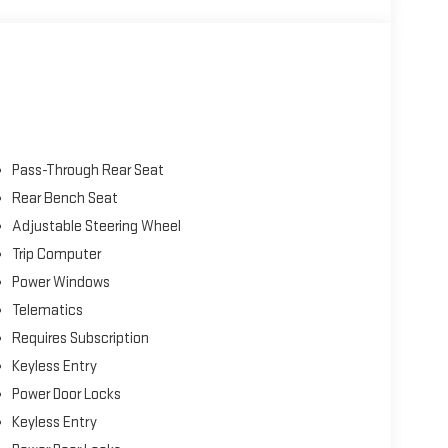
arview camera, automatic braking, blind-spot monitoring,
 detection, adaptive cruise control, and more. All that
ave this Page and Call for Availability. We Know You Will
Pass-Through Rear Seat
Rear Bench Seat
Adjustable Steering Wheel
Trip Computer
Power Windows
Telematics
Requires Subscription
Keyless Entry
Power Door Locks
Keyless Entry