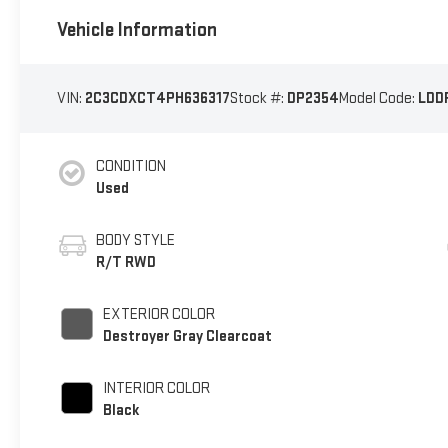
Vehicle Information
VIN:
2C3CDXCT4PH636317
Stock #:
DP2354
Model Code:
LDD
CONDITION
Used
BODY STYLE
R/T RWD
EXTERIOR COLOR
Destroyer Gray Clearcoat
INTERIOR COLOR
Black