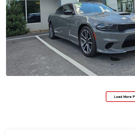
Load More 