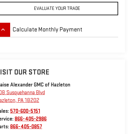
EVALUATE YOUR TRADE
eyboard_arrow_up
Calculate Monthly Payment
ISIT OUR STORE
laise Alexander GMC of Hazleton
08 Susquehanna Blvd
azleton
,
PA
18202
ales:
570-600-5151
ervice:
866-405-2986
arts:
866-405-0857