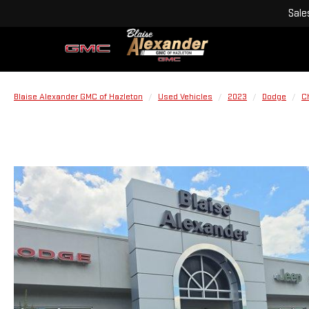
Sale
Blaise Alexander GMC of Hazleton
Used Vehicles
2023
Dodge
C