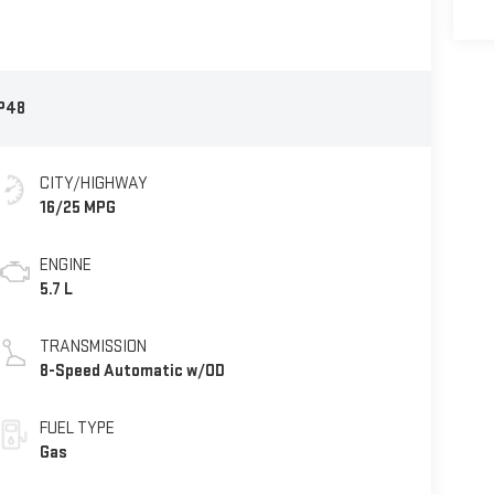
P48
CITY/HIGHWAY
16/25 MPG
ENGINE
5.7 L
TRANSMISSION
8-Speed Automatic w/OD
FUEL TYPE
Gas