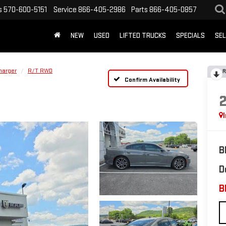
s
570-600-5151
Service
866-405-2986
Parts
866-405-0857
NEW
USED
LIFTED TRUCKS
SPECIALS
SEL
harger
R/T RWD
R
Confirm Availability
B
D
B