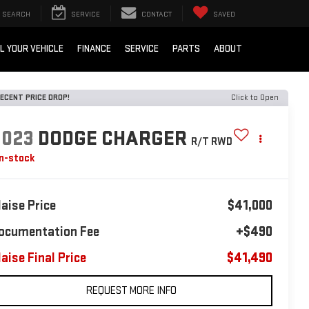
SEARCH
SERVICE
CONTACT
SAVED
L YOUR VEHICLE
FINANCE
SERVICE
PARTS
ABOUT
ECENT PRICE DROP!
Click to Open
2023
DODGE CHARGER
R/T RWD
In-stock
laise Price
$41,000
ocumentation Fee
+$490
laise Final Price
$41,490
REQUEST MORE INFO