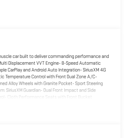
muscle car built to deliver commanding performance and
V8 Multi Displacement VVT Engine- 8-Speed Automatic
ple CarPlay and Android Auto Integration- SiriusXM 4G
c Temperature Control with Front Dual Zone A/C-
ned Alloy Wheels with Granite Pocket- Sport Steering
: SiriusXM Guardian- Dual Front Impact and Side
trol- Cloth Performance Seats with Front Bucket
engine paired with an 8-speed automatic transmission,
he R/T nameplate. The powertrain combines efficiency
 25 miles per gallon on the highway. With rear-wheel drive,
 that have made the model iconic.The exterior
 a aggressive spoiler and body-color bumpers. The 20-
 muscular stance, while the power sunroof adds an