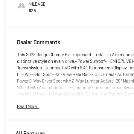
MILEAGE
625
Dealer Comments
This 2023 Dodge Charger R/T represents a classic American 
distinctive style on every drive.- Power Sunroof- HEMI 5.7L 
Transmission- Uconnect 4C with 8.4" Touchscreen Display- Ap
LTE Wi-Fi Hot Spot- ParkView Rear Back-Up Camera- Automati
Power 8-Way Driver Seat with 2-Way Lumbar Adjust- 20" Machi
Wheel with Audio Controls- Emergency Communication System
Impact Airbags- Electronic Stability Control and Traction Con
ConfigurationUnder the hood sits the legendary HEMI 5.7L V8 
Read More...
delivering the performance characteristics expected from t
and capability, achieving 16 miles per gallon in city driving and
this Charger maintains the traditional sports sedan dynamics
showcases a professional Destroyer Gray Clearcoat finish with
All Features
inch machined alloy wheels with granite pockets enhance the