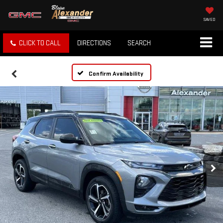
SAVED
CLICK TO CALL
DIRECTIONS
SEARCH
Confirm Availability