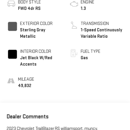
BODY STYLE
ENGINE
FWD 4dr RS
1.3
EXTERIOR COLOR
TRANSMISSION
Sterling Gray
1-Speed Continuously
Metallic
Variable Ratio
INTERIOR COLOR
FUEL TYPE
Jet Black W/Red
Gas
Accents
MILEAGE
49,832
Dealer Comments
2023 Chevrolet TrailBlazer RS williamsport, muncy,