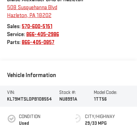
508 Susquehanna Blvd
Hazleton
,
PA
18202
Sales:
570-600-5151
Service:
866-405-2986
Parts:
866-405-0857
Vehicle Information
VIN:
Stock #:
Model Code:
KL79MTSL0PB108554
NU8991A
1TT56
CONDITION
CITY/HIGHWAY
Used
29/33 MPG