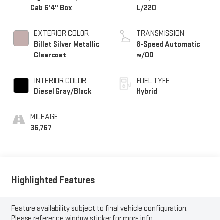
Cab 6'4" Box
L/220
EXTERIOR COLOR
TRANSMISSION
Billet Silver Metallic
8-Speed Automatic
Clearcoat
w/OD
INTERIOR COLOR
FUEL TYPE
Diesel Gray/Black
Hybrid
MILEAGE
36,767
Highlighted Features
Feature availability subject to final vehicle configuration.
Please reference window sticker for more info.