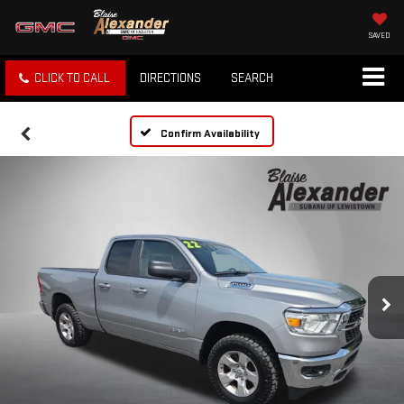
SAVED
CLICK TO CALL
DIRECTIONS
SEARCH
Confirm Availability