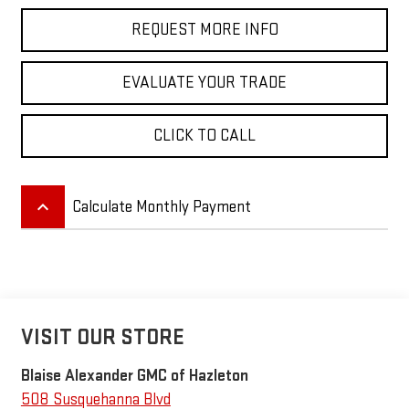
REQUEST MORE INFO
EVALUATE YOUR TRADE
CLICK TO CALL
keyboard_arrow_up
Calculate Monthly Payment
VISIT OUR STORE
Blaise Alexander GMC of Hazleton
508 Susquehanna Blvd