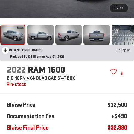
1
/
49
RECENT PRICE DROP!
Collapse
Reduced by $488 since Aug 01, 2026
2022
RAM 1500
BIG HORN 4X4 QUAD CAB 6'4" BOX
In-stock
Blaise Price
$32,500
Documentation Fee
+$490
Blaise Final Price
$32,990