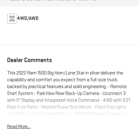
4WD/AWD
Dealer Comments
This 2022 Ram 1500 Big Horn/Lone Star in silver delivers the
capability and comfort you expect from a full-size truck,
backed by practical features and solid engineering. - Remote
Start System - ParkView Rear Back-Up Camera - Uconnect 3
with 5" Display and Integrated Voice Command - 4WD with 3.21
Rear Axle Ratio - Heated Power Door Mirrors - Front Fog Lights
with Fully Automatic Headlights - 48V Belt Starter Generator -
Chrome Bumpers and Black Exterior Mirrors - Rear 60/40 Folding
Read More...
Split Seat - Leather Steering Wheel with Audio Controls -
Remote Keyless Entry - SiriusXM Guardian Emergency