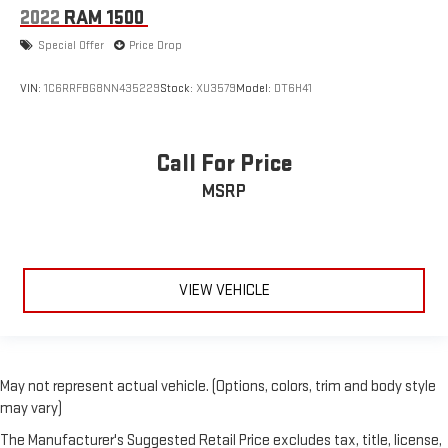
2022
RAM 1500
Special Offer
Price Drop
VIN:
1C6RRFBG8NN435229
Stock:
XU3579
Model:
DT6H41
Call For Price
MSRP
VIEW VEHICLE
May not represent actual vehicle. (Options, colors, trim and body style
may vary)
The Manufacturer's Suggested Retail Price excludes tax, title, license,