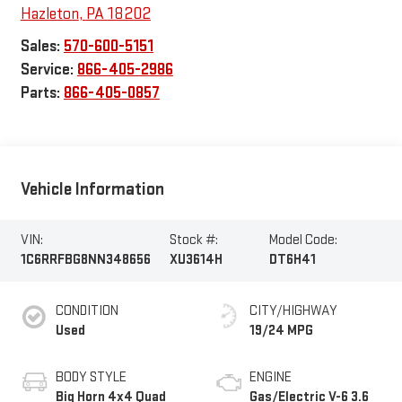
Hazleton
,
PA
18202
Sales:
570-600-5151
Service:
866-405-2986
Parts:
866-405-0857
Vehicle Information
VIN:
Stock #:
Model Code:
1C6RRFBG8NN348656
XU3614H
DT6H41
CONDITION
CITY/HIGHWAY
Used
19/24 MPG
BODY STYLE
ENGINE
Big Horn 4x4 Quad
Gas/Electric V-6 3.6