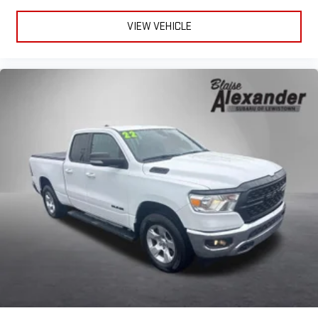
VIEW VEHICLE