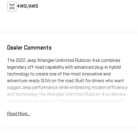
4WD/AWD
Dealer Comments
The 2022 Jeep Wrangler Unlimited Rubicon 4xe combines
legendary off-road capability with advanced plug-in hybrid
technology to create one of the most innovative and
adventure-ready SUVs on the road. Built for drivers who want
rugged Jeep performance while embracing modern efficiency
and technology, the Wrangler Unlimited Rubicon 4xe delivers
exceptional versatility for both daily driving and extreme off-
road exploration. With iconic styling, premium features, and
Read More...
electrified capability, this SUV is designed to stand out
wherever the journey leads.Under the hood, the 2022 Wrangler
Unlimited Rubicon 4xe features a powerful plug-in hybrid
powertrain that combines turbocharged performance with