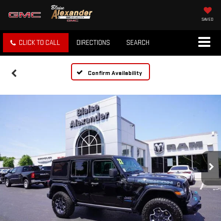
SAVED
CLICK TO CALL
DIRECTIONS
SEARCH
Confirm Availability