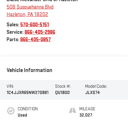
508 Susquehanna Blvd
Hazleton
,
PA
18202
Sales:
570-600-5151
Service:
866-405-2986
Parts:
866-405-0857
Vehicle Information
VIN:
Stock #:
Model Code:
1C4JJXR65NW270881
QU1800
JLXS74
CONDITION
MILEAGE
Used
32,027