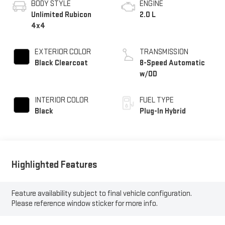
BODY STYLE
ENGINE
Unlimited Rubicon
2.0 L
4x4
EXTERIOR COLOR
TRANSMISSION
Black Clearcoat
8-Speed Automatic
w/OD
INTERIOR COLOR
FUEL TYPE
Black
Plug-In Hybrid
Highlighted Features
Feature availability subject to final vehicle configuration.
Please reference window sticker for more info.