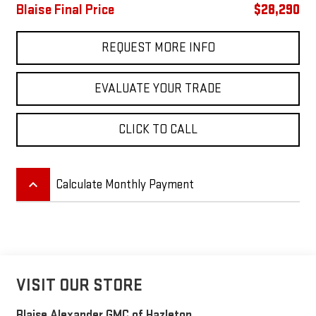
Blaise Final Price
$28,290
REQUEST MORE INFO
EVALUATE YOUR TRADE
CLICK TO CALL
keyboard_arrow_up
Calculate Monthly Payment
VISIT OUR STORE
Blaise Alexander GMC of Hazleton