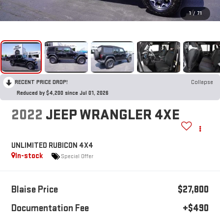
1
/
71
RECENT PRICE DROP!
Collapse
Reduced by $4,200 since Jul 01, 2026
2022
JEEP WRANGLER 4XE
UNLIMITED RUBICON 4X4
In-stock
Special Offer
Blaise Price
$27,800
Documentation Fee
+$490