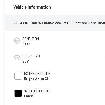
Vehicle Information
VIN:
3C4NJDCB7NT193152
Stock #:
SP5377
Model Code:
MPJ
CONDITION
Used
BODY STYLE
SUV
EXTERIOR COLOR
Bright White Cl
INTERIOR COLOR
Black