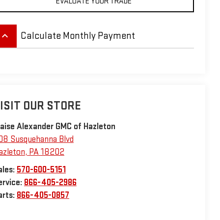
EVALUATE YOUR TRADE
eyboard_arrow_up
Calculate Monthly Payment
ISIT OUR STORE
laise Alexander GMC of Hazleton
08 Susquehanna Blvd
azleton
,
PA
18202
ales:
570-600-5151
ervice:
866-405-2986
arts:
866-405-0857