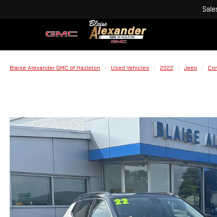
Sale
Blaise Alexander GMC of Hazleton
Used Vehicles
2022
Jeep
Co