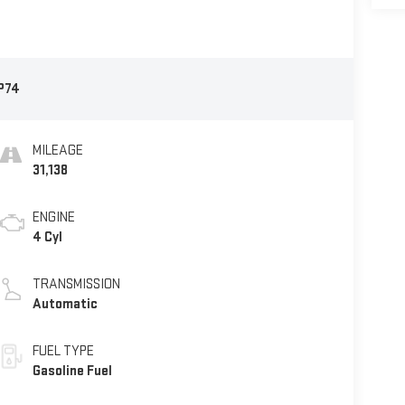
P74
MILEAGE
31,138
ENGINE
4 Cyl
TRANSMISSION
Automatic
FUEL TYPE
Gasoline Fuel