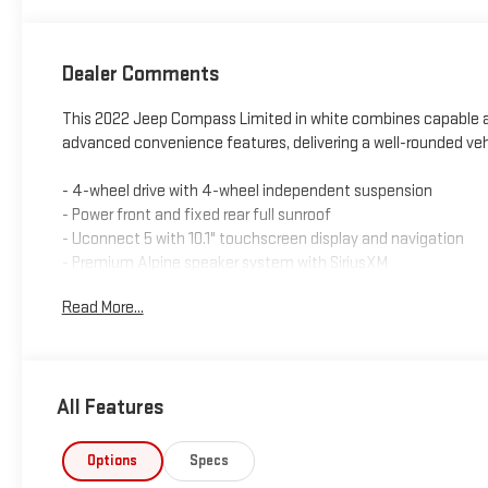
Dealer Comments
This 2022 Jeep Compass Limited in white combines capable a
advanced convenience features, delivering a well-rounded vehicl
- 4-wheel drive with 4-wheel independent suspension
- Power front and fixed rear full sunroof
- Uconnect 5 with 10.1" touchscreen display and navigation
- Premium Alpine speaker system with SiriusXM
- Heated front bucket seats with leather trim
Read More...
- ParkView rear back-up camera
- Auto high-beam headlights with fog lights
- Heated steering wheel
- 18-inch painted diamond cut aluminum wheels
All Features
- Automatic temperature control
- Remote keyless entry with illuminated entry
- Electronic stability control and traction control
Options
Specs
- Dual front impact and side impact airbags with knee airbag