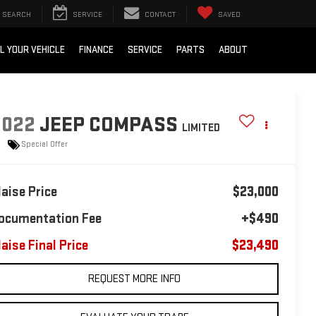
SEARCH
SERVICE
CONTACT
SAVED
L YOUR VEHICLE
FINANCE
SERVICE
PARTS
ABOUT
2022
JEEP COMPASS
LIMITED
Special Offer
laise Price
$23,000
ocumentation Fee
+$490
laise Final Price
$23,490
REQUEST MORE INFO