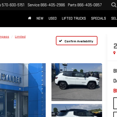
s
570-600-5151
Service
866-405-2986
Parts
866-405-0857
NEW
USED
LIFTED TRUCKS
SPECIALS
SEL
mpass
Limited
Confirm Availability
B
D
B