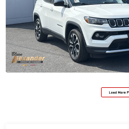
Load More 