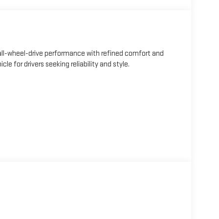
ll-wheel-drive performance with refined comfort and
e for drivers seeking reliability and style.