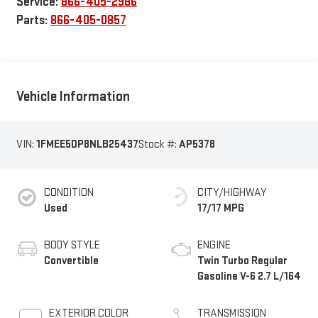
Service:
866-405-2986
Parts:
866-405-0857
Vehicle Information
VIN:
1FMEE5DP8NLB25437
Stock #:
AP5378
CONDITION
CITY/HIGHWAY
Used
17/17 MPG
BODY STYLE
ENGINE
Convertible
Twin Turbo Regular
Gasoline V-6 2.7 L/164
EXTERIOR COLOR
TRANSMISSION