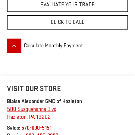
EVALUATE YOUR TRADE
CLICK TO CALL
keyboard_arrow_up
Calculate Monthly Payment
VISIT OUR STORE
Blaise Alexander GMC of Hazleton
508 Susquehanna Blvd
Hazleton
,
PA
18202
Sales:
570-600-5151