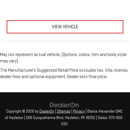
Child Safety Locks
Back-Up Camera
VIEW VEHICLE
May not represent actual vehicle. (Options, colors, trim and body style
may vary)
The Manufacturer's Suggested Retail Price excludes tax, title, license,
dealer fees and optional equipment. Dealer sets final price.
Copyright © 2026
by
DealerOn
|
Sitemap
|
Privacy
| Blaise Alexander GMC
of Hazleton
|
508 Susquehanna Blvd,
Hazleton,
PA
18202
| Sales:
570-600-
5151