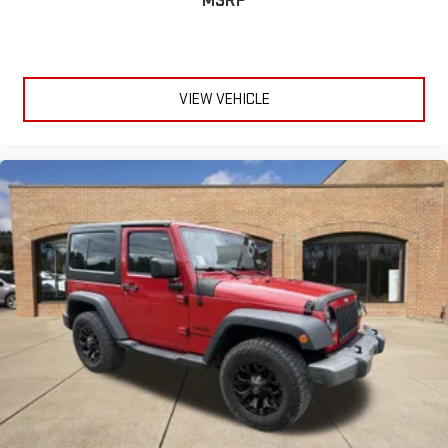
MSRP
Power Door Locks
Keyless Entry
Power Door Locks
Keyless Start
VIEW VEHICLE
Cruise Control
Climate Control
Multi-Zone A/C
A/C
Cloth Seats
Bucket Seats
Heated Front Seat(s)
Auto-Dimming Rearview Mirror
Driver Vanity Mirror
Passenger Vanity Mirror
Driver Illuminated Vanity Mirror
Passenger Illuminated Visor Mirror