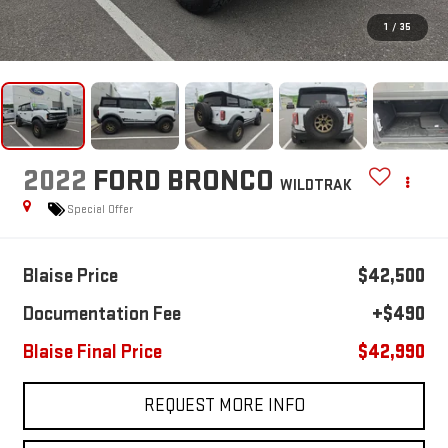
1
/
35
2022
FORD BRONCO
WILDTRAK
Special Offer
Blaise Price
$42,500
Documentation Fee
+$490
Blaise Final Price
$42,990
REQUEST MORE INFO