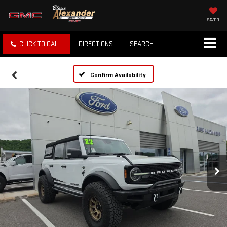
SAVED
CLICK TO CALL
DIRECTIONS
SEARCH
Confirm Availability