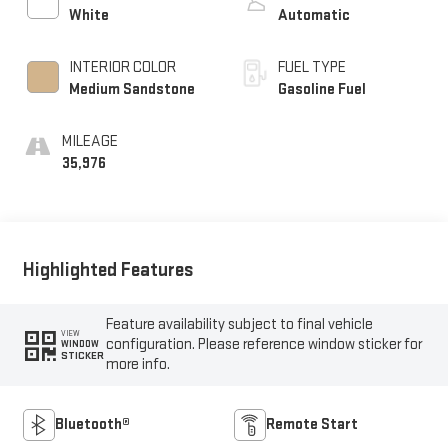
White
Automatic
INTERIOR COLOR
FUEL TYPE
Medium Sandstone
Gasoline Fuel
MILEAGE
35,976
Highlighted Features
Feature availability subject to final vehicle
VIEW
configuration. Please reference window sticker for
WINDOW
STICKER
more info.
Bluetooth®
Remote Start