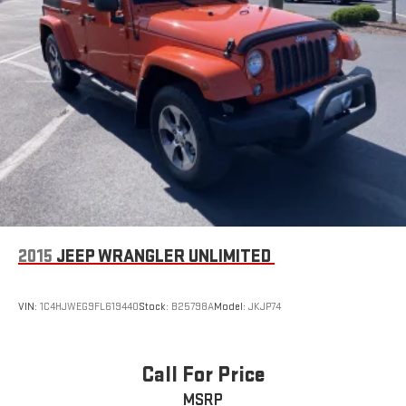
Requires Subscription
Front Collision Mitigation
Rear Parking Aid
Blind Spot Monitor
Cross-Traffic Alert
Lane Departure Warning
Lane Keeping Assist
Lane Departure Warning
Driver Monitoring
Tire Pressure Monitor
2015
JEEP WRANGLER UNLIMITED
Driver Air Bag
Passenger Air Bag
VIN:
1C4HJWEG9FL619440
Stock:
B25798A
Model:
JKJP74
Front Head Air Bag
Rear Head Air Bag
Passenger Air Bag Sensor
Call For Price
Driver Restriction Features
MSRP