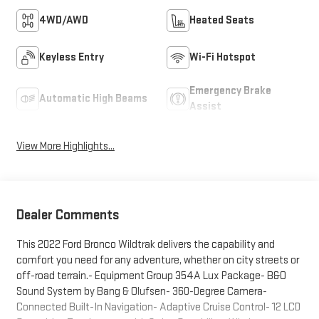
4WD/AWD
Heated Seats
Keyless Entry
Wi-Fi Hotspot
Emergency Brake
Automatic High Beams
Assist
View More Highlights...
Dealer Comments
This 2022 Ford Bronco Wildtrak delivers the capability and
comfort you need for any adventure, whether on city streets or
off-road terrain.- Equipment Group 354A Lux Package- B&O
Sound System by Bang & Olufsen- 360-Degree Camera-
Connected Built-In Navigation- Adaptive Cruise Control- 12 LCD