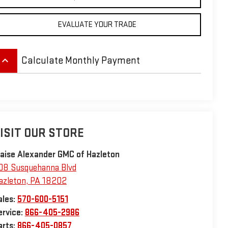
EVALUATE YOUR TRADE
eyboard_arrow_up
Calculate Monthly Payment
ISIT OUR STORE
laise Alexander GMC of Hazleton
08 Susquehanna Blvd
azleton
,
PA
18202
ales:
570-600-5151
ervice:
866-405-2986
arts:
866-405-0857