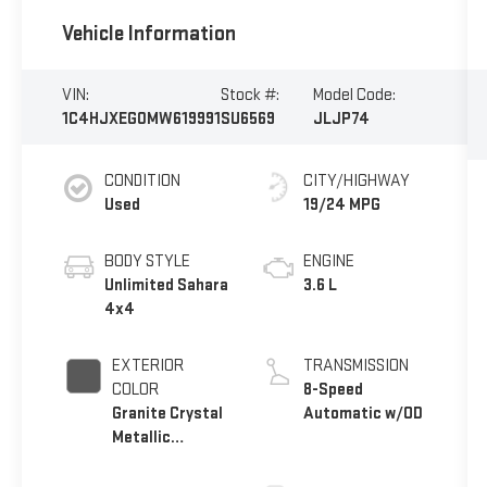
Vehicle Information
VIN:
Stock #:
Model Code:
1C4HJXEG0MW619991
SU6569
JLJP74
CONDITION
CITY/HIGHWAY
Used
19/24 MPG
BODY STYLE
ENGINE
Unlimited Sahara
3.6 L
4x4
EXTERIOR
TRANSMISSION
COLOR
8-Speed
Granite Crystal
Automatic w/OD
Metallic
Clearcoat