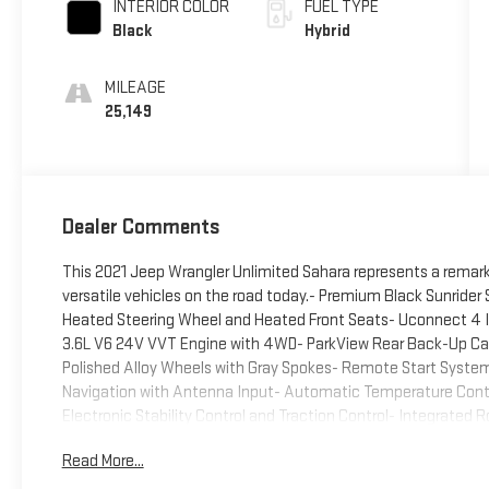
INTERIOR COLOR
FUEL TYPE
Black
Hybrid
MILEAGE
25,149
Dealer Comments
This 2021 Jeep Wrangler Unlimited Sahara represents a remar
versatile vehicles on the road today.- Premium Black Sunrider
Heated Steering Wheel and Heated Front Seats- Uconnect 4 I
3.6L V6 24V VVT Engine with 4WD- ParkView Rear Back-Up Ca
Polished Alloy Wheels with Gray Spokes- Remote Start Syst
Navigation with Antenna Input- Automatic Temperature Contro
Electronic Stability Control and Traction Control- Integrated R
Unlimited combines serious off-road capability with everyday
Read More...
confident power delivery, whether you're navigating challenging
flexibility of the Dual Top Group gives you the freedom to ch