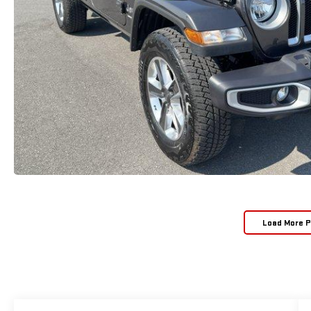
Load More 