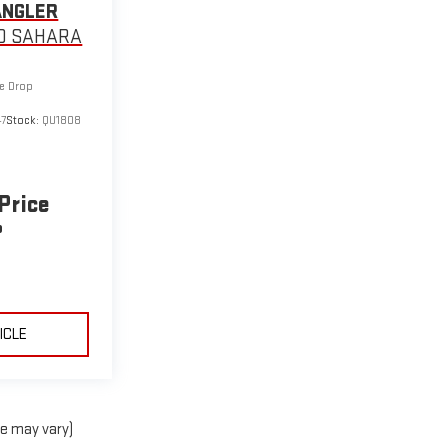
ANGLER
D SAHARA
ce Drop
7
Stock:
QU1808
 Price
P
ICLE
le may vary)