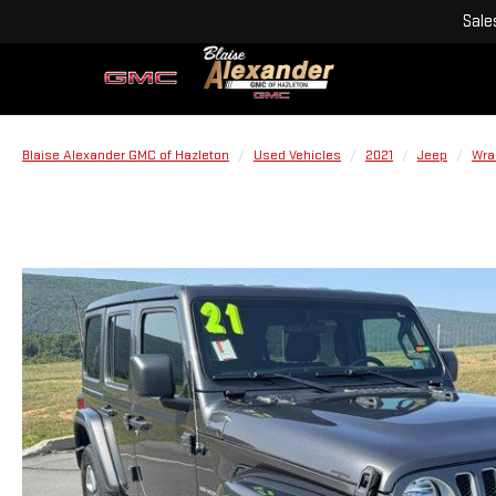
Sale
Blaise Alexander GMC of Hazleton
Used Vehicles
2021
Jeep
Wra