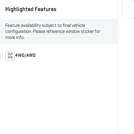
Highlighted Features
Feature availability subject to final vehicle
configuration. Please reference window sticker for
more info.
4WD/AWD