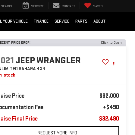
SEARCH
SERVICE
CONTACT
SAVED
L YOUR VEHICLE
FINANCE
SERVICE
PARTS
ABOUT
ECENT PRICE DROP!
Click to Open
2021
JEEP WRANGLER
NLIMITED SAHARA 4X4
In-stock
laise Price
$32,000
ocumentation Fee
+$490
laise Final Price
$32,490
REQUEST MORE INFO