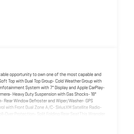
kable opportunity to own one of the most capable and
 Soft Top with Dual Top Group- Cold Weather Group with
nfotainment System with 7" Display and Apple CarPlay-
mera- Heavy Duty Suspension with Gas Shocks- 18"
em- Rear Window Defroster and Wiper/Washer- GPS
l with Front Dual Zone A/C- SiriusXM Satellite Radio-
oll-Over Protection- Split Folding Rear SeatThis Wrangler
 comfort. The 3.6L V6 engine paired with 4WD provides
 terrain or cruising city streets. The exceptional
oose between the premium soft top and a full hard top,