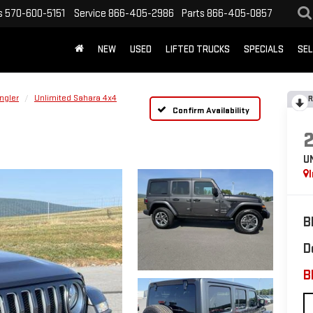
s
570-600-5151
Service
866-405-2986
Parts
866-405-0857
NEW
USED
LIFTED TRUCKS
SPECIALS
SEL
ngler
Unlimited Sahara 4x4
R
Confirm Availability
U
B
D
B