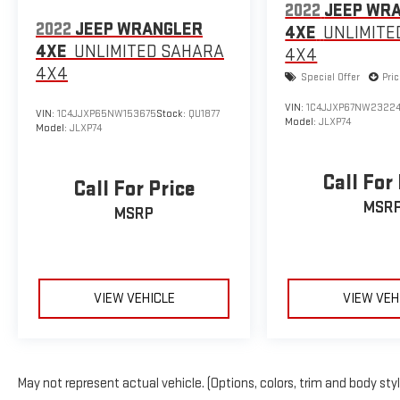
2022
JEEP WR
2022
JEEP WRANGLER
4XE
UNLIMITE
4XE
UNLIMITED SAHARA
4X4
4X4
Special Offer
Pri
VIN:
1C4JJXP67NW23224
VIN:
1C4JJXP65NW153675
Stock:
QU1877
Model:
JLXP74
Model:
JLXP74
Call For
Call For Price
MSR
MSRP
VIEW VEHICLE
VIEW VEH
May not represent actual vehicle. (Options, colors, trim and body sty