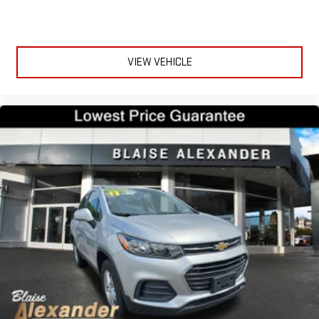
Fold forward seatback - Down for whatever. Sometimes you
need a little more room for your cargo and fold forward
seatback makes it easy to get it. With very little effort the
seatback rests on the cushion for quick and simple space
VIEW VEHICLE
gains. With fold forward seatback, it all fits.
Power 4-way passenger lumbar - It’s got their back. How
your passengers feel while ridding around is just as
important as how the car drives. Enhance their comfort with
this power 4-way passenger lumbar. Your passenger simply
sets it to the support they want for their lower back, and it
will reduce the strain they would feel otherwise. Power 4-
way passenger lumbar supports your passengers for a better
experience.
8-way passenger seat - Comfort that conforms to you! It
doesn't matter how long your ride is; if you aren't
comfortable every trip feels like a chore. With 8-way
passenger seat, finding the perfect position is easy, so you
can sit back, (or up, or a little forward), relax and enjoy the
journey.
Front seat center armrest - comfort in the middle ground.
There’s room for two to relax with front seat center armrest.