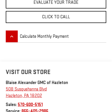
EVALUATE YOUR TRADE
CLICK TO CALL
keyboard_arrow_up
Calculate Monthly Payment
VISIT OUR STORE
Blaise Alexander GMC of Hazleton
508 Susquehanna Blvd
Hazleton
,
PA
18202
Sales:
570-600-5151
Service:
866-405-2986