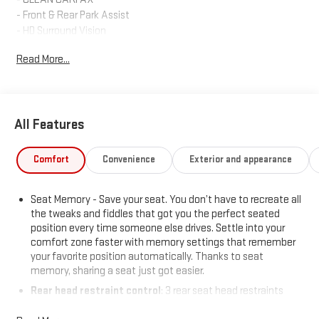
- Front & Rear Park Assist
- HD Surround Vision
- Head-Up Display
Read More...
- Bose 9-Speaker Audio System
- HD Radio with SiriusXM
- Wireless Apple CarPlay and Android Auto
- Buick Infotainment System with Navigation
All Features
- Universal Home Remote
- Heated Front Seats
- 8-Way Power Driver Seat with Memory
Comfort
Convenience
Exterior and appearance
- Automatic Temperature Control with Dual Zone
- Electronic Stability Control
Seat Memory - Save your seat. You don’t have to recreate all
- Four Wheel Independent Suspension
the tweaks and fiddles that got you the perfect seated
position every time someone else drives. Settle into your
The 2.0L turbocharged engine paired with a 9-speed automatic
comfort zone faster with memory settings that remember
transmission and all-wheel drive delivers a balanced driving
your favorite position automatically. Thanks to seat
experience. You'll appreciate the responsive handling and
memory, sharing a seat just got easier.
capability this powertrain provides, whether navigating city
Rear head restraint control
: 3 rear seat head restraints
streets or highway driving. The vehicle achieves 22 city mpg
40-60 folding rear seats - Down for whatever. Sometimes
and 29 highway mpg, striking a practical balance for everyday