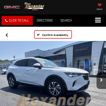
SAVED
CLICK TO CALL
DIRECTIONS
SEARCH
Confirm Availability