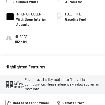
Summit White
Automatic
INTERIOR COLOR
FUEL TYPE
With Ebony Interior
Gasoline Fuel
Accents
MILEAGE
102,484
Highlighted Features
Feature availability subject to final vehicle
VIEW
configuration. Please reference window sticker for
WINDOW
STICKER
more info.
Heated Steering Wheel
Remote Start