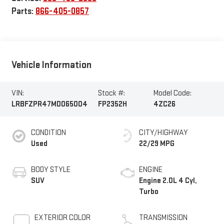
Parts:
866-405-0857
Vehicle Information
VIN:
Stock #:
Model Code:
LRBFZPR47MD065004
FP2352H
4ZC26
CONDITION
CITY/HIGHWAY
Used
22/29 MPG
BODY STYLE
ENGINE
SUV
Engine 2.0L 4 Cyl,
Turbo
EXTERIOR COLOR
TRANSMISSION