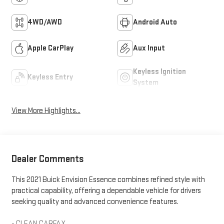
4WD/AWD
Android Auto
Apple CarPlay
Aux Input
Keyless Ignition
Keyless Entry
System
View More Highlights...
Dealer Comments
This 2021 Buick Envision Essence combines refined style with
practical capability, offering a dependable vehicle for drivers
seeking quality and advanced convenience features.
- CLEAN CARFAX