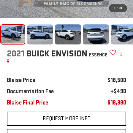
1
/
39
2021
BUICK ENVISION
ESSENCE
Blaise Price
$18,500
Documentation Fee
+$490
Blaise Final Price
$18,990
REQUEST MORE INFO