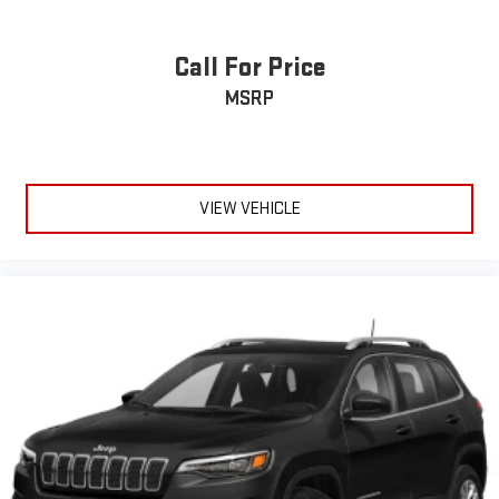
Call For Price
MSRP
VIEW VEHICLE