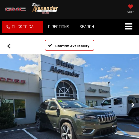
SAVED
CLICK TO CALL
DIRECTIONS
SEARCH
Confirm Availability