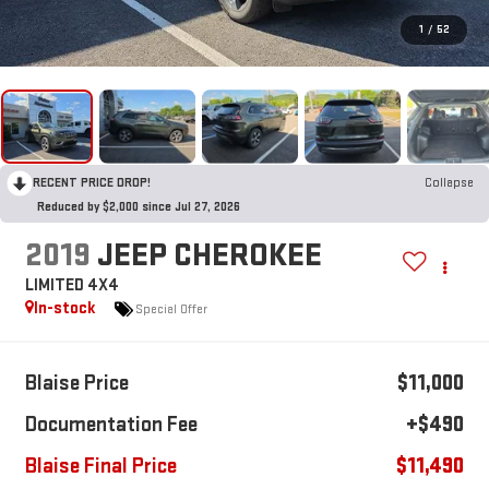
1
/
52
RECENT PRICE DROP!
Collapse
Reduced by $2,000 since Jul 27, 2026
2019
JEEP CHEROKEE
LIMITED 4X4
In-stock
Special Offer
Blaise Price
$11,000
Documentation Fee
+$490
Blaise Final Price
$11,490