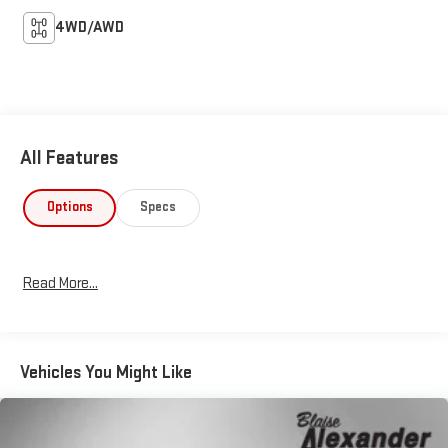
4WD/AWD
All Features
Options
Specs
Read More...
Vehicles You Might Like