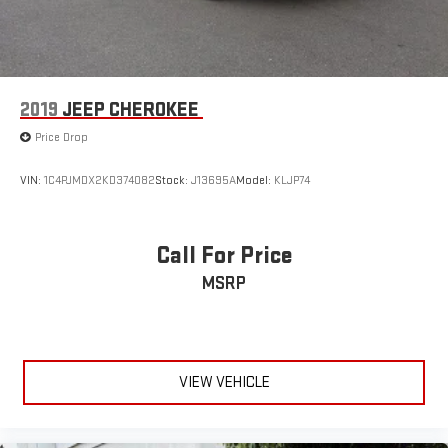
2019
JEEP CHEROKEE
Price Drop
VIN:
1C4PJMDX2KD374082
Stock:
J13695A
Model:
KLJP74
Call For Price
MSRP
VIEW VEHICLE