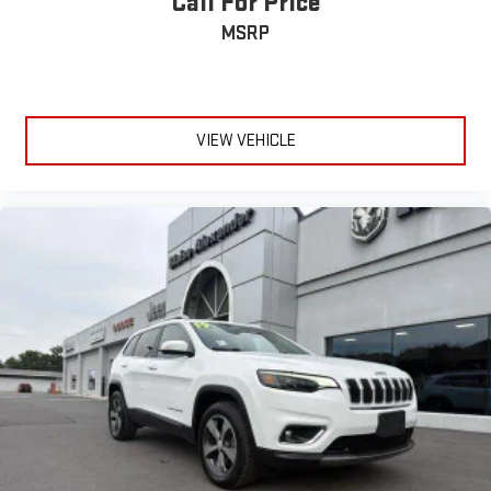
Call For Price
MSRP
VIEW VEHICLE