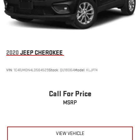
2020
JEEP CHEROKEE
VIN:
1C4PJMDN4LD564529
Stock:
QU1806A
Model:
KLJP74
Call For Price
MSRP
VIEW VEHICLE