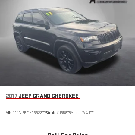
2017
JEEP GRAND CHEROKEE
VIN:
1C4RJFBG1HC632372
Stock:
XU3587B
Model:
WKJP74