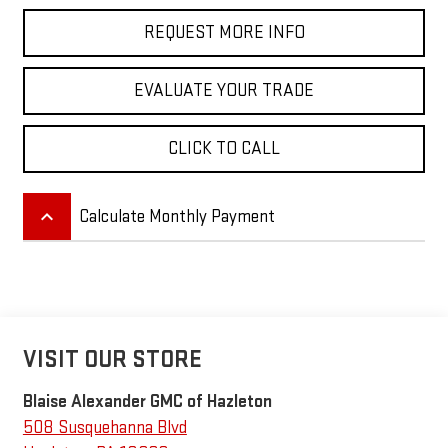
REQUEST MORE INFO
EVALUATE YOUR TRADE
CLICK TO CALL
keyboard_arrow_up
Calculate Monthly Payment
VISIT OUR STORE
Blaise Alexander GMC of Hazleton
508 Susquehanna Blvd