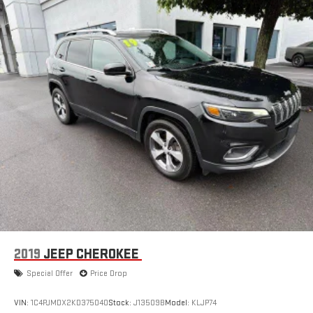
2019
JEEP CHEROKEE
Special Offer
Price Drop
VIN:
1C4PJMDX2KD375040
Stock:
J13509B
Model:
KLJP74