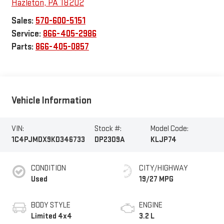
Hazleton
,
PA
18202
Sales:
570-600-5151
Service:
866-405-2986
Parts:
866-405-0857
Vehicle Information
VIN:
Stock #:
Model Code:
1C4PJMDX9KD346733
DP2309A
KLJP74
CONDITION
CITY/HIGHWAY
Used
19/27 MPG
BODY STYLE
ENGINE
Limited 4x4
3.2 L