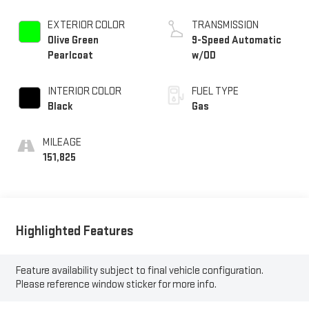
EXTERIOR COLOR
TRANSMISSION
Olive Green
9-Speed Automatic
Pearlcoat
w/OD
INTERIOR COLOR
FUEL TYPE
Black
Gas
MILEAGE
151,825
Highlighted Features
Feature availability subject to final vehicle configuration.
Please reference window sticker for more info.