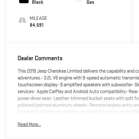
Black
Gas
MILEAGE
84,591
Dealer Comments
This 2019 Jeep Cherokee Limited delivers the capability and c
adventures.- 3.2L V6 engine with 9-speed automatic transmi
touchscreen display- 9 amplified speakers with subwoofer- Siriu
services- Apple CarPlay and Android Auto compatibility- Rea
power driver seat- Leather-trimmed bucket seats with split fo
polished/painted aluminum wheels- Remote keyless entry and p
headlights- Electronic stability control and traction control
for daily commuting and recreational use. Its 3.2L V6 provide
Read More...
highway MPG. The four-wheel independent suspension with front
handling on various road conditions.Inside, you'll find a spa