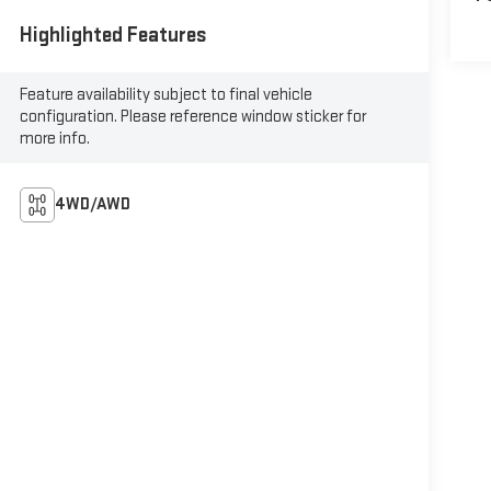
Highlighted Features
Feature availability subject to final vehicle
configuration. Please reference window sticker for
more info.
4WD/AWD