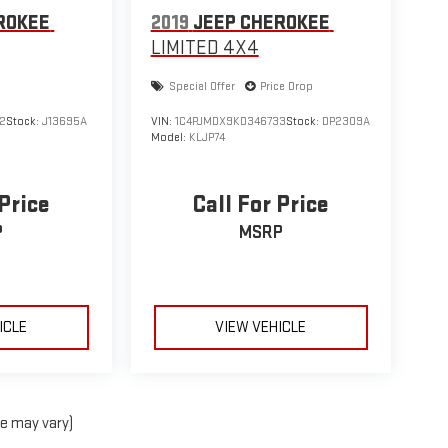
ROKEE
2019
JEEP CHEROKEE
LIMITED 4X4
Special Offer
Price Drop
2
Stock:
J13695A
VIN:
1C4PJMDX9KD346733
Stock:
DP2309A
Model:
KLJP74
 Price
Call For Price
P
MSRP
ICLE
VIEW VEHICLE
le may vary)