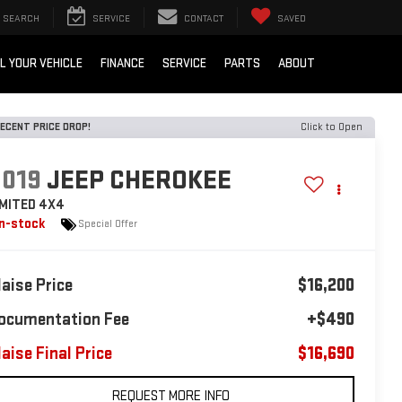
SEARCH
SERVICE
CONTACT
SAVED
L YOUR VEHICLE
FINANCE
SERVICE
PARTS
ABOUT
ECENT PRICE DROP!
Click to Open
2019
JEEP CHEROKEE
IMITED 4X4
In-stock
Special Offer
laise Price
$16,200
ocumentation Fee
+$490
laise Final Price
$16,690
REQUEST MORE INFO