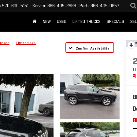
s
570-600-5151
Service
866-405-2986
Parts
866-405-0857
NEW
USED
LIFTED TRUCKS
SPECIALS
SEL
rokee
Limited 4x4
R
Confirm Availability
L
B
D
B