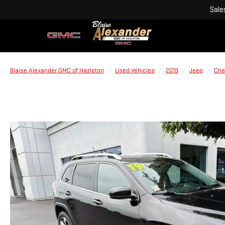
Sale
Blaise Alexander GMC of Hazleton
Used Vehicles
2019
Jeep
Che