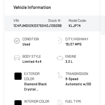
Vehicle Information
VIN:
Stock #:
Model Code:
1C4PJMDX2KD375040
J13509B
KLJP74
CONDITION
CITY/HIGHWAY
Used
19/27 MPG
BODY STYLE
ENGINE
Limited 4x4
3.2 L
EXTERIOR
TRANSMISSION
COLOR
9-Speed
Diamond Black
Automatic w/OD
Crystal
Pearlcoat
INTERIOR COLOR
FUEL TYPE