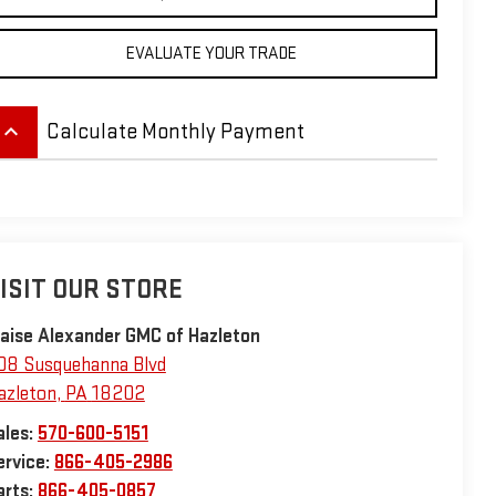
EVALUATE YOUR TRADE
eyboard_arrow_up
Calculate Monthly Payment
ISIT OUR STORE
laise Alexander GMC of Hazleton
08 Susquehanna Blvd
azleton
,
PA
18202
ales:
570-600-5151
ervice:
866-405-2986
arts:
866-405-0857