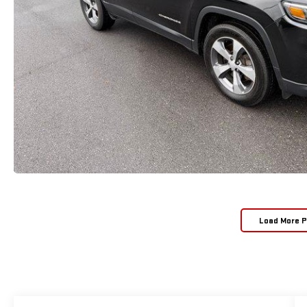
Load More 