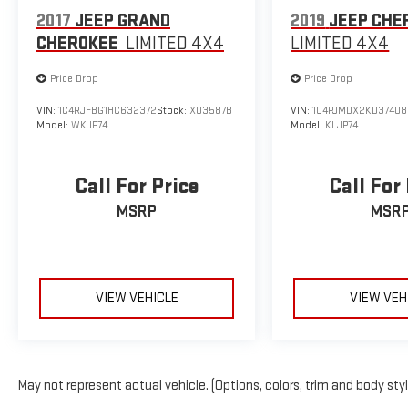
2017
JEEP GRAND
2019
JEEP CHE
CHEROKEE
LIMITED 4X4
LIMITED 4X4
Price Drop
Price Drop
VIN:
1C4RJFBG1HC632372
Stock:
XU3587B
VIN:
1C4PJMDX2KD37408
Model:
WKJP74
Model:
KLJP74
Call For Price
Call For
MSRP
MSR
VIEW VEHICLE
VIEW VEH
May not represent actual vehicle. (Options, colors, trim and body sty