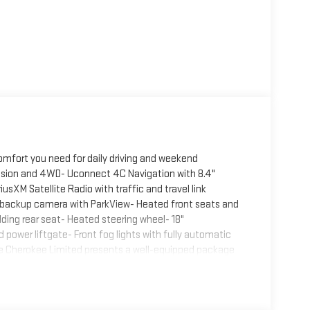
omfort you need for daily driving and weekend
ssion and 4WD- Uconnect 4C Navigation with 8.4"
sXM Satellite Radio with traffic and travel link
r backup camera with ParkView- Heated front seats and
lding rear seat- Heated steering wheel- 18"
ower liftgate- Front fog lights with fully automatic
The Cherokee Limited presents a well-equipped package
s adequate performance while delivering 19 city and 27
 and rear anti-roll bars contributes to confident
cious cabin with premium leather-trimmed seating and