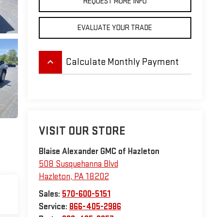
REQUEST MORE INFO
EVALUATE YOUR TRADE
keyboard_arrow_up
Calculate Monthly Payment
VISIT OUR STORE
Blaise Alexander GMC of Hazleton
508 Susquehanna Blvd
Hazleton
,
PA
18202
Sales:
570-600-5151
Service:
866-405-2986