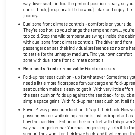
way driver seat, finding the perfect position is easy, so you
can sit back, (or up, or a little forward), relax and enjoy the
journey.
Dual zone front climate controls - comfort is on your side.
They’re too hot, so you change the temp and now…. you’re
too cold. Stop the wild temperature swings inside the cabi
with dual zone front climate controls. The driver and front
passenger can set their individual preference so no one ha
to settle for the unhappy medium. Find your own comfort
zone with dual zone front climate controls.
Rear seats fixed or removable
: Fixed rear seats
Fold-up rear seat cushion - up for whatever. Sometimes yo
need a little more floorspace for your cargo and fold-up rea
seat cushion makes it easy to get it. With very little effort
the seat cushion folds up against the seatback for quick 
simple space gains. With fold-up rear seat cushion, it all fit
Power 2-way passenger lumbar - It’s got their back. How yo
passengers feel while riding around is just as important as
how the car drives. Enhance their comfort with this power 
way passenger lumbar. Your passenger simply sets it to th
support they want for their lower back, and it will reduce th