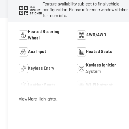
Feature availability subject to final vehicle
VIEW
configuration. Please reference window sticker
WINDOW
STICKER
for more info.
Heated Steering
4WD/AWD
Wheel
Aux Input
Heated Seats
Keyless Ignition
Keyless Entry
System
Leather Seats
Wi-Fi Hotspot
View More Highlights...