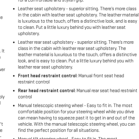
for a comfortable and stylish grip.
Leather seat upholstery - superior sitting. There’s more class
in the cabin with leather seat upholstery. The leather material
me
is luxurious to the touch, offers a distinctive look, and is easy
to clean. Put a little luxury behind you with leather seat
upholstery.
Leather rear seat upholstery - superior sitting. There’s more
class in the cabin with leather rear seat upholstery. The
 It
leather material is luxurious to the touch, offers a distinctive
a
look, and is easy to clean. Put a little luxury behind you with
leather rear seat upholstery.
wer
Front head restraint control
: Manual front seat head
restraint control
l
Rear head restraint control
: Manual rear seat head restraint
ply
control
l
Manual telescopic steering wheel - Easy to fit in. The most
comfortable position for your steering wheel while you drive
can mean having to squeeze past it to get in and out of the
't
vehicle. With the manual telescopic steering wheel, you can
le
find the perfect position for all situations.
-