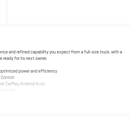
ce and refined capability you expect from a full-size truck, with a
e ready for its next owner.
optimized power and efficiency
 Control
le CarPlay/Android Auto
te Radio
er adjustments and lumbar support
Traffic Alert
nd Hitch Guidance