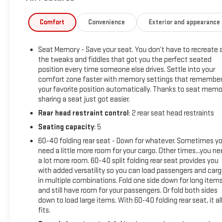
- Driver Alert Package I
- Signature Denali Grille with spray-on bed liner featuring Denal
Comfort
Convenience
Exterior and appearance
- Remote Vehicle Starter System with Keyless Open & Start
- Adaptive suspension with electronic stability and traction co
Seat Memory - Save your seat. You don’t have to recreate a
the tweaks and fiddles that got you the perfect seated
The 6.2L V8 engine delivers the power you need while the Dyn
position every time someone else drives. Settle into your
different patterns, adjusting between 2 and 8 cylinders based
comfort zone faster with memory settings that remembe
performance and efficiency, whether you're merging on the 
your favorite position automatically. Thanks to seat memo
transmission provides smooth, responsive shifts in any driving
sharing a seat just got easier.
Rear head restraint control
: 2 rear seat head restraints
Inside, you'll find a cabin designed with comfort and capabili
Seating capacity
: 5
ensure every drive feels customized to your preferences. T
System keeps you connected with navigation, Apple CarPlay, An
60-40 folding rear seat - Down for whatever. Sometimes y
wireless charging keep your devices powered throughout the d
need a little more room for your cargo. Other times...you n
a lot more room. 60-40 split folding rear seat provides you
with added versatility so you can load passengers and car
The Sierra's 4WD system pairs with an adaptive suspension tha
in multiple combinations. Fold one side down for long item
Control, an electronic locking rear differential, and the Trail
and still have room for your passengers. Or fold both sides
hitch guidance—prepare this truck for serious work. Lane Chang
down to load large items. With 60-40 folding rear seat, it al
your surroundings, while the ultrasonic parking sensors make 
fits.