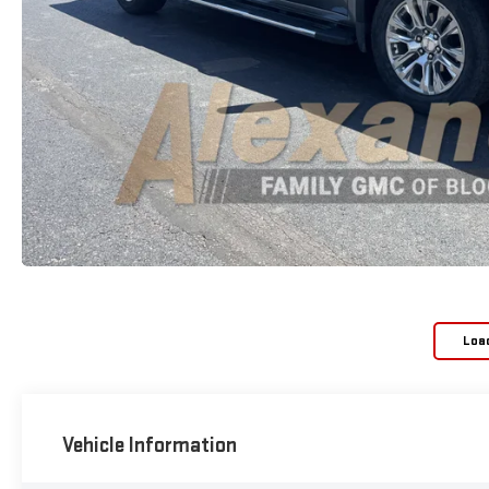
Loa
Vehicle Information