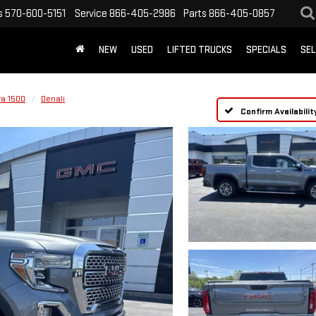
s
570-600-5151
Service
866-405-2986
Parts
866-405-0857
NEW
USED
LIFTED TRUCKS
SPECIALS
SEL
ra 1500
Denali
Confirm Availabilit