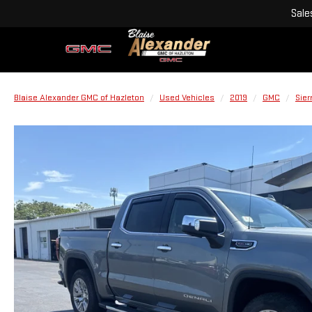
Sale
Blaise Alexander GMC of Hazleton
Used Vehicles
2019
GMC
Sier