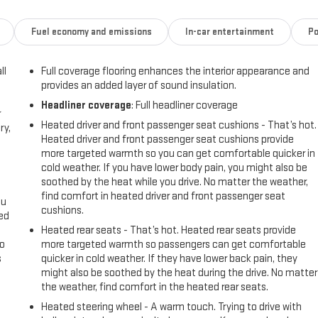
i logo
Fuel economy and emissions
In-car entertainment
Po
ntrol
ll
Full coverage flooring enhances the interior appearance and
provides an added layer of sound insulation.
amic Fuel Management system allows the engine to operate in up to 17
Headliner coverage
: Full headliner coverage
 on demand. This intelligent technology helps optimize both
r
highway or towing your equipment. The 10-speed automatic
Heated driver and front passenger seat cushions - That’s hot.
ry,
 condition.
Heated driver and front passenger seat cushions provide
more targeted warmth so you can get comfortable quicker in
cold weather. If you have lower body pain, you might also be
ty in mind. The heated and ventilated front seats with memory settings
soothed by the heat while you drive. No matter the weather,
he premium Bose audio system combined with the GMC Infotainment
find comfort in heated driver and front passenger seat
droid Auto, and SiriusXM satellite radio. Multiple USB ports and
ou
cushions.
ay.
eed
Heated rear seats - That’s hot. Heated rear seats provide
go
more targeted warmth so passengers can get comfortable
t delivers a composed ride while maintaining control. Hill Descent
s
quicker in cold weather. If they have lower back pain, they
ering Package—complete with an integrated trailer brake controller and
might also be soothed by the heat during the drive. No matter
e Alert with Side Blind Zone Alert and Rear Cross Traffic Alert monitor
l
the weather, find comfort in the heated rear seats.
maneuvering easier.
Heated steering wheel - A warm touch. Trying to drive with