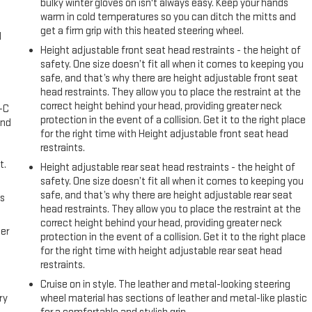
bulky winter gloves on isn't always easy. Keep your hands
sents an excellent opportunity to own a well-maintained truck with
warm in cold temperatures so you can ditch the mitts and
arfax provide peace of mind about the vehicle's condition and
get a firm grip with this heated steering wheel.
l
Height adjustable front seat head restraints - the height of
safety. One size doesn’t fit all when it comes to keeping you
her Guys Won't!
safe, and that’s why there are height adjustable front seat
head restraints. They allow you to place the restraint at the
correct height behind your head, providing greater neck
A-C
protection in the event of a collision. Get it to the right place
and
for the right time with Height adjustable front seat head
restraints.
t.
Height adjustable rear seat head restraints - the height of
safety. One size doesn’t fit all when it comes to keeping you
safe, and that’s why there are height adjustable rear seat
us
head restraints. They allow you to place the restraint at the
correct height behind your head, providing greater neck
er
protection in the event of a collision. Get it to the right place
for the right time with height adjustable rear seat head
restraints.
Cruise on in style. The leather and metal-looking steering
ry
wheel material has sections of leather and metal-like plastic