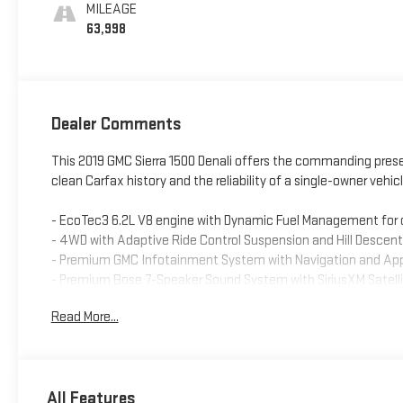
Seat Trim
MILEAGE
63,998
Dealer Comments
This 2019 GMC Sierra 1500 Denali offers the commanding presen
clean Carfax history and the reliability of a single-owner vehicl
- EcoTec3 6.2L V8 engine with Dynamic Fuel Management for 
- 4WD with Adaptive Ride Control Suspension and Hill Descent
- Premium GMC Infotainment System with Navigation and App
- Premium Bose 7-Speaker Sound System with SiriusXM Satelli
- Heated and ventilated leather front seats with 10-way pow
Read More...
- Heated rear outboard seats and heated steering wheel
- Lane Change Alert with Side Blind Zone Alert and Rear Cross 
- Ultrasonic Front and Rear Park Assist
- HD Rear Vision Camera
All Features
- Trailering Package with Integrated Trailer Brake Controller a