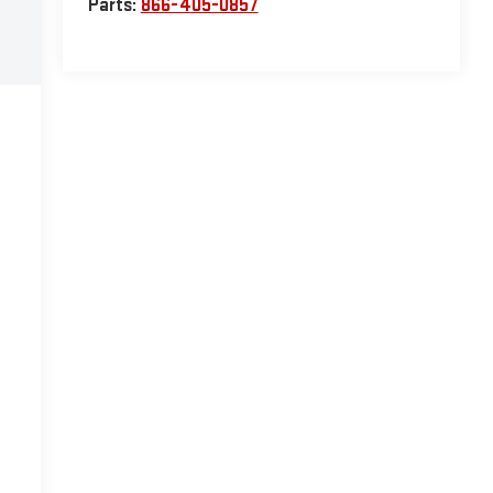
Parts:
866-405-0857