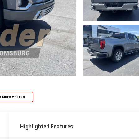
d More Photos
Highlighted Features