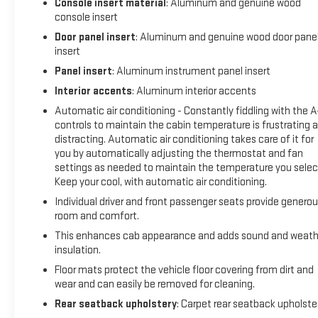
Console insert material
: Aluminum and genuine wood
With just over 63,000 miles on the odometer, this Sierra repre
console insert
years of service ahead. The local trade-in history and clean C
Door panel insert
: Aluminum and genuine wood door pane
background.
insert
Blaise Alexander Family Dealerships - Taking the Deals the Ot
Panel insert
: Aluminum instrument panel insert
Interior accents
: Aluminum interior accents
Automatic air conditioning - Constantly fiddling with the 
controls to maintain the cabin temperature is frustrating 
distracting. Automatic air conditioning takes care of it for
you by automatically adjusting the thermostat and fan
settings as needed to maintain the temperature you selec
Keep your cool, with automatic air conditioning.
Individual driver and front passenger seats provide genero
room and comfort.
This enhances cab appearance and adds sound and weath
insulation.
Floor mats protect the vehicle floor covering from dirt and
wear and can easily be removed for cleaning.
Rear seatback upholstery
: Carpet rear seatback upholste