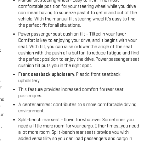
Manual tilt steering wheel - Easy to fit in. The most
comfortable position for your steering wheel while you drive
can mean having to squeeze past it to get in and out of the
vehicle. With the manual tilt steering wheel it's easy to find
the perfect fit for all situations.
Power passenger seat cushion tilt - Tilted in your favor.
n
Comfort is key to enjoying your drive, and it begins with your
seat. With tilt, you can raise or lower the angle of the seat
s
cushion with the push of a button to reduce fatigue and find
the perfect position to enjoy the drive. Power passenger seat
cushion tilt puts you in the right spot.
Front seatback upholstery
: Plastic front seatback
u
upholstery
r
This feature provides increased comfort for rear seat
passengers.
and
A center armrest contributes to a more comfortable driving
s.
environment.
ur
Split-bench rear seat - Down for whatever. Sometimes you
need a little more room for your cargo. Other times...you need
2-
a lot more room. Split-bench rear seats provide you with
e
added versatility so you can load passengers and cargo in
e