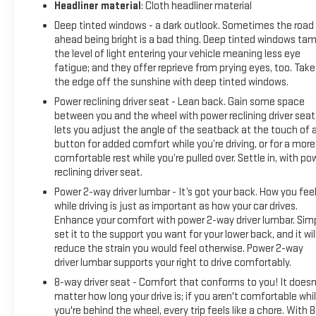
Headliner material
: Cloth headliner material
Deep tinted windows - a dark outlook. Sometimes the road
ahead being bright is a bad thing. Deep tinted windows ta
the level of light entering your vehicle meaning less eye
fatigue; and they offer reprieve from prying eyes, too. Take
the edge off the sunshine with deep tinted windows.
Power reclining driver seat - Lean back. Gain some space
between you and the wheel with power reclining driver seat.
lets you adjust the angle of the seatback at the touch of 
button for added comfort while you’re driving, or for a more
comfortable rest while you’re pulled over. Settle in, with po
reclining driver seat.
Power 2-way driver lumbar - It’s got your back. How you fee
while driving is just as important as how your car drives.
Enhance your comfort with power 2-way driver lumbar. Sim
set it to the support you want for your lower back, and it wil
reduce the strain you would feel otherwise. Power 2-way
driver lumbar supports your right to drive comfortably.
8-way driver seat - Comfort that conforms to you! It doesn
matter how long your drive is; if you aren't comfortable whi
you're behind the wheel, every trip feels like a chore. With 8