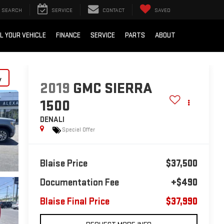
SEARCH
SERVICE
CONTACT
SAVED
L YOUR VEHICLE
FINANCE
SERVICE
PARTS
ABOUT
y
2019
GMC SIERRA
1500
DENALI
Special Offer
Blaise Price
$37,500
Documentation Fee
+$490
Blaise Final Price
$37,990