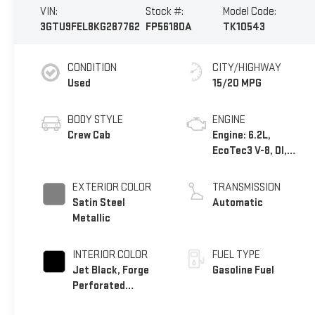
VIN:
Stock #:
Model Code:
3GTU9FEL8KG287762
FP56180A
TK10543
CONDITION
CITY/HIGHWAY
Used
15/20 MPG
BODY STYLE
ENGINE
Crew Cab
Engine: 6.2L,
EcoTec3 V-8, DI,
Dynamic Fuel Mgt, V
V T
EXTERIOR COLOR
TRANSMISSION
Satin Steel
Automatic
Metallic
INTERIOR COLOR
FUEL TYPE
Jet Black, Forge
Gasoline Fuel
Perforated
Leather-Appointed