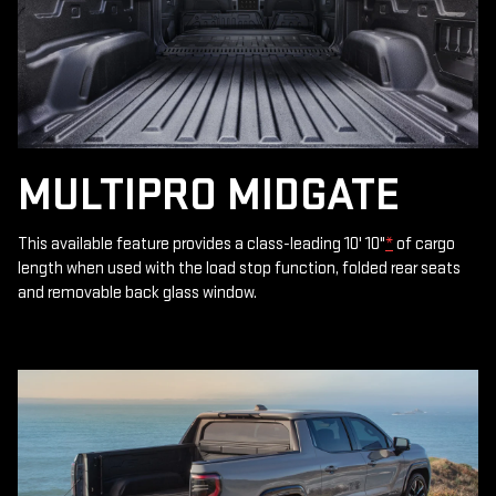
MULTIPRO MIDGATE
This available feature provides a class-leading 10' 10"
*
of cargo
length when used with the load stop function, folded rear seats
and removable back glass window.