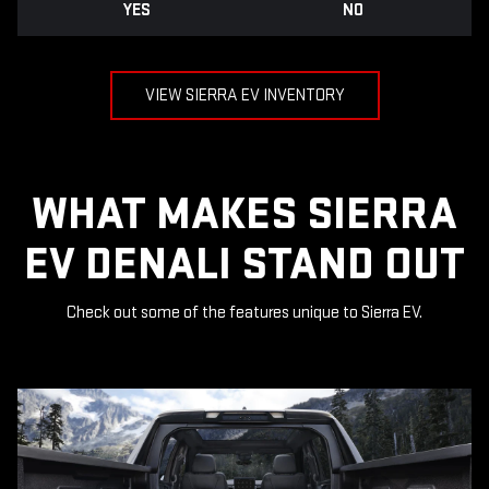
YES
NO
VIEW SIERRA EV INVENTORY
WHAT MAKES SIERRA
EV DENALI STAND OUT
Check out some of the features unique to Sierra EV.