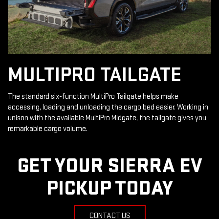
MULTIPRO TAILGATE
The standard six-function MultiPro Tailgate helps make
accessing, loading and unloading the cargo bed easier. Working in
unison with the available MultiPro Midgate, the tailgate gives you
remarkable cargo volume.
GET YOUR SIERRA EV
PICKUP TODAY
CONTACT US