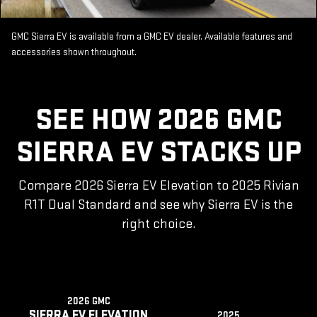
GMC Sierra EV is available from a GMC EV dealer. Available features and
accessories shown throughout.
SEE HOW 2026 GMC
SIERRA EV STACKS UP
Compare 2026 Sierra EV Elevation to 2025 Rivian
R1T Dual Standard and see why Sierra EV is the
right choice.
2026 GMC
SIERRA EV ELEVATION
2025