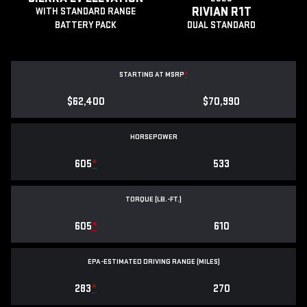
RIVIAN R1T
WITH STANDARD RANGE
BATTERY PACK
DUAL STANDARD
STARTING AT MSRP
*
$62,400
$70,990
HORSEPOWER
605
*
533
TORQUE (LB.-FT.)
605
*
610
EPA-ESTIMATED DRIVING RANGE (MILES)
283
*
270