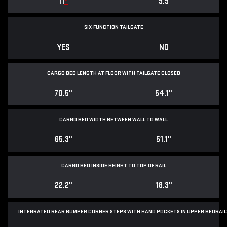
11
*
9.9
SIX-FUNCTION TAILGATE
YES
NO
CARGO BED LENGTH AT FLOOR WITH TAILGATE CLOSED
70.5"
54.1"
CARGO BED WIDTH BETWEEN WALL TO WALL
65.3"
51.1"
CARGO BED INSIDE HEIGHT TO TOP OF RAIL
22.2"
18.3"
INTEGRATED REAR BUMPER CORNER STEPS WITH
HAND POCKETS IN UPPER BEDRAIL