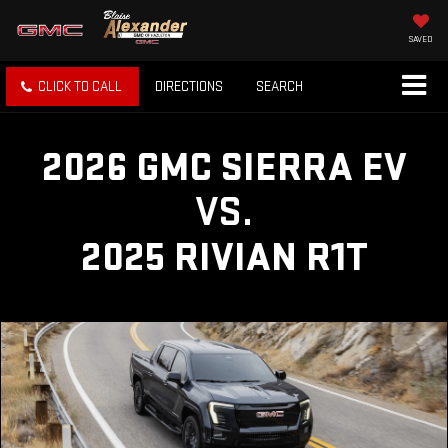
SAVED
CLICK TO CALL
DIRECTIONS
SEARCH
2026 GMC SIERRA EV
VS.
2025 RIVIAN R1T