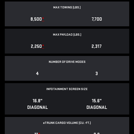
MAX TOWING (LBS.)
8,500
*
7,700
MAX PAYLOAD (LBS.)
2,250
*
2,317
NUMBER OF DRIVE MODES
4
3
INFOTAINMENT SCREEN SIZE
16.8"
15.6"
DIAGONAL
DIAGONAL
e
TRUNK CARGO VOLUME (CU.-FT.)