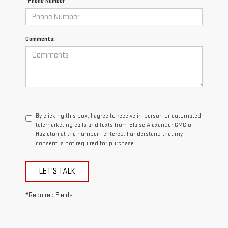
*Phone Number
Comments:
By clicking this box, I agree to receive in-person or automated
telemarketing calls and texts from Blaise Alexander GMC of
Hazleton at the number I entered. I understand that my
consent is not required for purchase.
LET'S TALK
*Required Fields