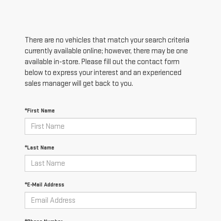
There are no vehicles that match your search criteria
currently available online; however, there may be one
available in-store. Please fill out the contact form
below to express your interest and an experienced
sales manager will get back to you.
*First Name
*Last Name
*E-Mail Address