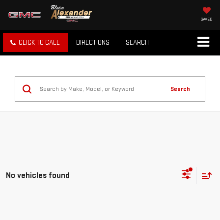
SAVED
CLICK TO CALL
DIRECTIONS
SEARCH
Search
No vehicles found