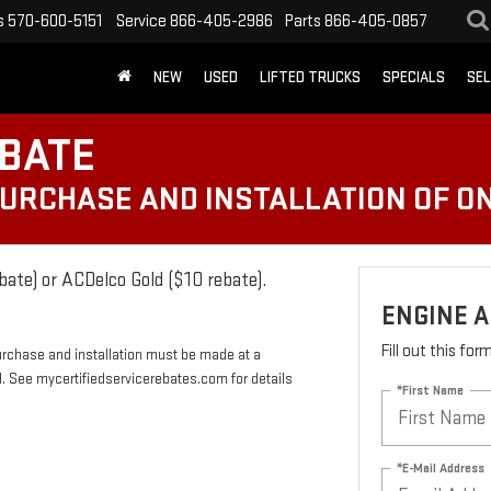
s
570-600-5151
Service
866-405-2986
Parts
866-405-0857
NEW
USED
LIFTED TRUCKS
SPECIALS
SEL
EBATE
PURCHASE AND INSTALLATION OF ON
bate) or ACDelco Gold ($10 rebate).
ENGINE A
Fill out this fo
urchase and installation must be made at a
rd. See mycertifiedservicerebates.com for details
*First Name
*E-Mail Address