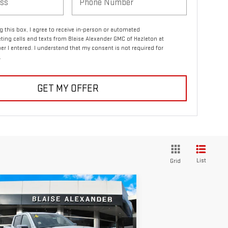
ng this box, I agree to receive in-person or automated
ting calls and texts from Blaise Alexander GMC of Hazleton at
r I entered. I understand that my consent is not required for
.
GET MY OFFER
List
Grid
ompare Vehicle
$74,740
3,685
W
2026
GMC SIERRA
YOUR PRICE
RP
00
DENALI