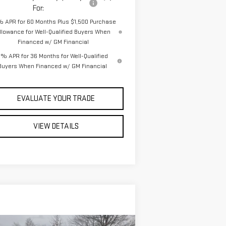
For:
% APR for 60 Months Plus $1,500 Purchase
llowance for Well-Qualified Buyers When
Financed w/ GM Financial
% APR for 36 Months for Well-Qualified
Buyers When Financed w/ GM Financial
EVALUATE YOUR TRADE
VIEW DETAILS