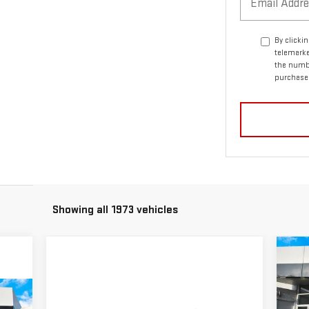
By clicki
telemarke
the numbe
purchase
Showing all 1973 vehicles
C
$8
NE
MS
15
90
Compare Vehicle