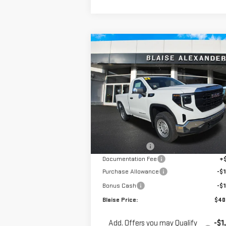
Compare Vehicle
$40,3
$46,450
NEW
2026
GMC SIERRA
YOUR P
MSRP
1500
PRO
Special Offer
Price Drop
VIN:
3GTNUAEK4TG263053
Stock:
ZG2343
Model:
TK10703
Less
MSRP:
$46
Ext.
In Stock
Blaise Discount
-$3
Documentation Fee
+
Purchase Allowance
-$1
Bonus Cash
-$1
Blaise Price:
$40
Add. Offers you may Qualify
-$1