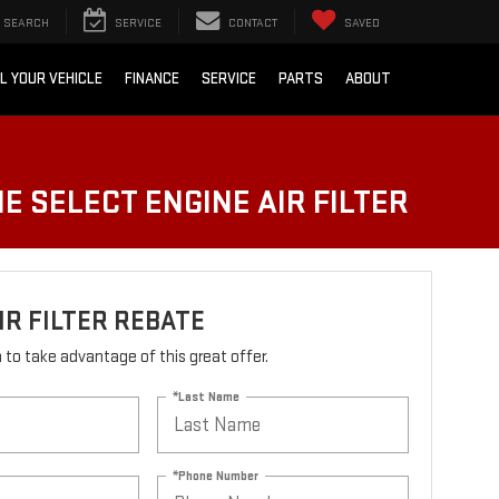
SEARCH
SERVICE
CONTACT
SAVED
L YOUR VEHICLE
FINANCE
SERVICE
PARTS
ABOUT
E SELECT ENGINE AIR FILTER
IR FILTER REBATE
rm to take advantage of this great offer.
*Last Name
*Phone Number