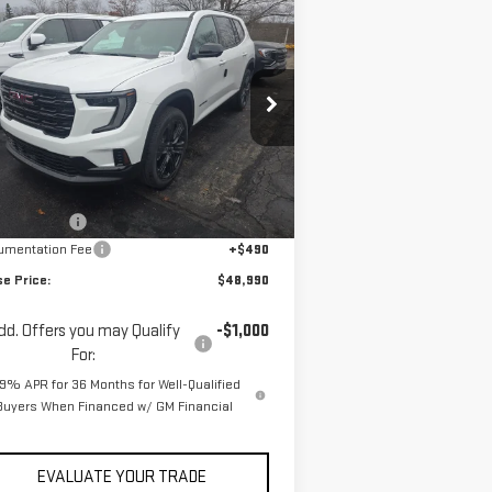
ompare Vehicle
$48,990
2,535
W
2026
GMC ACADIA
YOUR PRICE
RP
EVATION
pecial Offer
Price Drop
:
1GKENNKS7TJ275466
Stock:
ZG2383
el:
TLD56
Less
P:
$52,535
Ext.
Int.
Stock
se Discount
-$4,035
umentation Fee
+$490
se Price:
$48,990
dd. Offers you may Qualify
-$1,000
For:
.9% APR for 36 Months for Well-Qualified
Buyers When Financed w/ GM Financial
EVALUATE YOUR TRADE