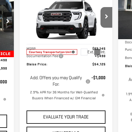
$54,125
$53,145
S
NEW
2025
GMC ACADIA
RICE
YOUR PRICE
MSRP
VIN
AT4
Mod
MSR
Special Offer
In 
VIN:
1GKENPRS3SJ202983
Stock:
ZG2089X
Blai
Model:
TLE56
Less
Doc
,180
Int.
MSRP:
$53,145
Pur
Ext.
Int.
Courtesy Transportation Unit
,680
Documentation Fee
+$490
Bon
$490
Blaise Price:
$54,125
Blai
,990
Add. Offers you may Qualify
-$1,000
A
,000
For:
2.9% APR for 36 Months for Well-Qualified
1.9
Buyers When Financed w/ GM Financial
A
0
EVALUATE YOUR TRADE