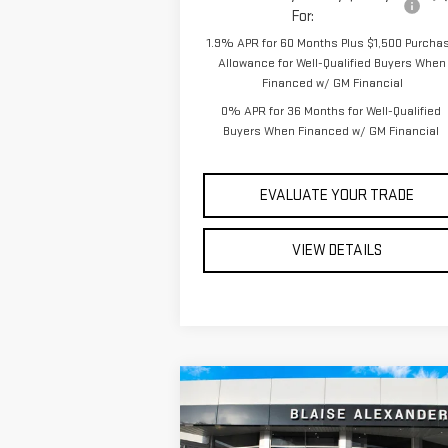
For:
1.9% APR for 60 Months Plus $1,500 Purcha
Allowance for Well-Qualified Buyers When
Financed w/ GM Financial
0% APR for 36 Months for Well-Qualified
Buyers When Financed w/ GM Financial
EVALUATE YOUR TRADE
VIEW DETAILS
Compare Vehicle
$56,
$62,945
NEW
2026
GMC SIERRA
YOUR P
MSRP
1500
ELEVATION