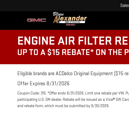
Sale
ENGINE AIR FILTER R
UP TO A $15 REBATE* ON THE 
Eligible brands are ACDelco Original Equipment ($15 re
Offer Expires 8/31/2026
Coupon Code: 315. *Offer ends 8/31/2026. Limit one rebate per VIN. P
participating U.S. GM dealer. Rebate will be issued as a Visa® Gift Ca
and rebate form, which must be submitted by 9/30/2026.