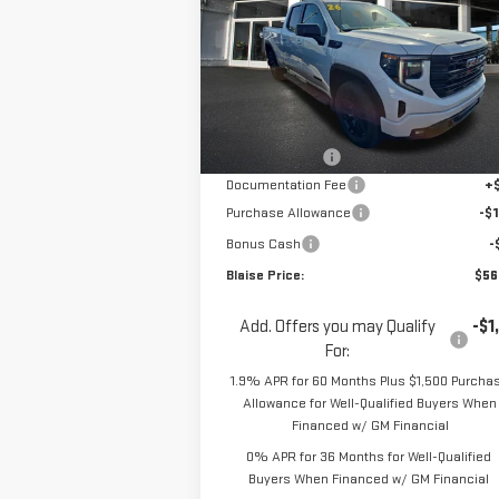
Special Offer
Price Drop
VIN:
1GTVUCE85TZ293632
Stock:
ZG2367
Model:
TK10753
Less
MSRP:
$62
Ext.
In Stock
Blaise Discount
-$4
Documentation Fee
+
Purchase Allowance
-$1
Bonus Cash
-
Blaise Price:
$56
Add. Offers you may Qualify
-$1
For:
1.9% APR for 60 Months Plus $1,500 Purcha
Allowance for Well-Qualified Buyers When
Financed w/ GM Financial
0% APR for 36 Months for Well-Qualified
Buyers When Financed w/ GM Financial