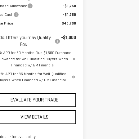
chase Allowance
-$1,750
us Cash
-$1,750
se Price:
$40,790
dd. Offers you may Qualify
-$1,000
For:
% APR for 60 Months Plus $1,500 Purchase
llowance for Well-Qualified Buyers When
Financed w/ GM Financial
% APR for 36 Months for Well-Qualified
Buyers When Financed w/ GM Financial
EVALUATE YOUR TRADE
VIEW DETAILS
 dealer for availability