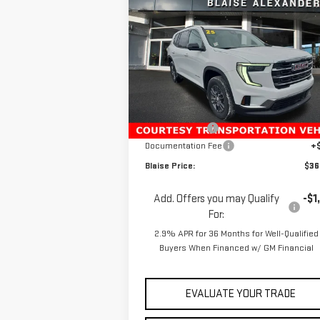
$45,180
NEW
2025
GMC ACADIA
YOUR P
MSRP
ELEVATION
Special Offer
Price Drop
VIN:
1GKENKRS9SJ274595
Stock:
ZG2082
Model:
TLD56
Less
MSRP:
$45
Ext.
Courtesy Transportation Unit
Blaise Discount
-$8
Documentation Fee
+
Blaise Price:
$36
Add. Offers you may Qualify
-$1
For:
2.9% APR for 36 Months for Well-Qualified
Buyers When Financed w/ GM Financial
EVALUATE YOUR TRADE