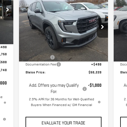
Compare Vehicle
C
$50,220
$53,030
$5
NEW
2026
GMC ACADIA
NE
YOUR PRICE
MSRP
MS
ELEVATION
EL
Special Offer
Price Drop
S
,945
VIN:
1GKENNKS6TJ271442
Stock:
ZG2387
VIN
Int.
Model:
TLD56
Mod
,445
Less
$490
MSRP:
$53,030
MSR
Ext.
Int.
In Stock
In 
,750
Blaise Discount
-$3,300
Blai
$500
Documentation Fee
+$490
Doc
,740
Blaise Price:
$50,220
Blai
,000
Add. Offers you may Qualify
-$1,000
A
For:
se
2.9% APR for 36 Months for Well-Qualified
2
Buyers When Financed w/ GM Financial
EVALUATE YOUR TRADE