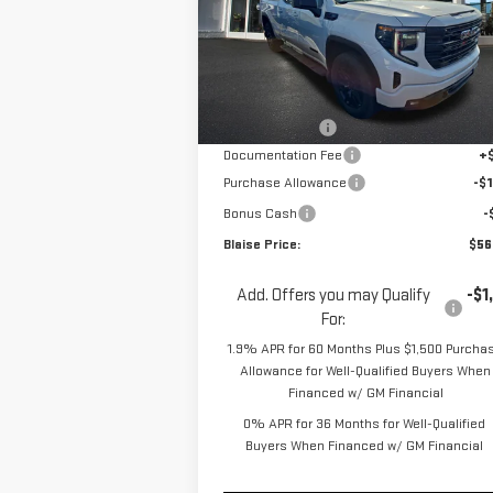
Special Offer
Price Drop
VIN:
1GTVUCE85TZ293632
Stock:
ZG2367
Model:
TK10753
Less
MSRP:
$62
Ext.
In Stock
Blaise Discount
-$4
Documentation Fee
+
Purchase Allowance
-$1
Bonus Cash
-
Blaise Price:
$56
Add. Offers you may Qualify
-$1
For:
1.9% APR for 60 Months Plus $1,500 Purcha
Allowance for Well-Qualified Buyers When
Financed w/ GM Financial
0% APR for 36 Months for Well-Qualified
Buyers When Financed w/ GM Financial