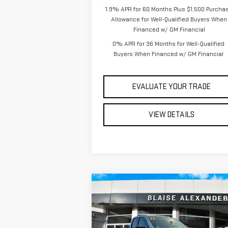
1.9% APR for 60 Months Plus $1,500 Purcha
Allowance for Well-Qualified Buyers When
Financed w/ GM Financial
0% APR for 36 Months for Well-Qualified
Buyers When Financed w/ GM Financial
EVALUATE YOUR TRADE
VIEW DETAILS
Compare Vehicle
$56,
$62,945
NEW
2026
GMC SIERRA
YOUR P
MSRP
1500
ELEVATION