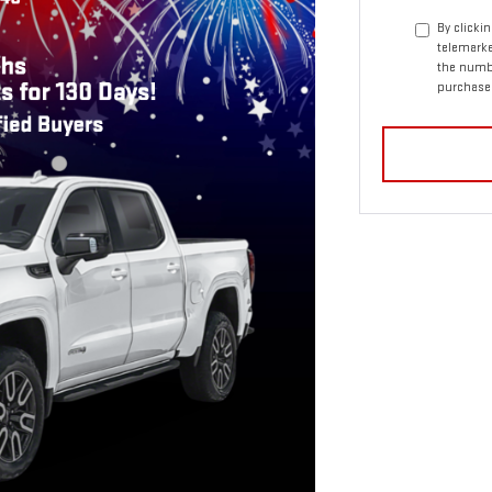
By clicki
telemarke
the numbe
purchase