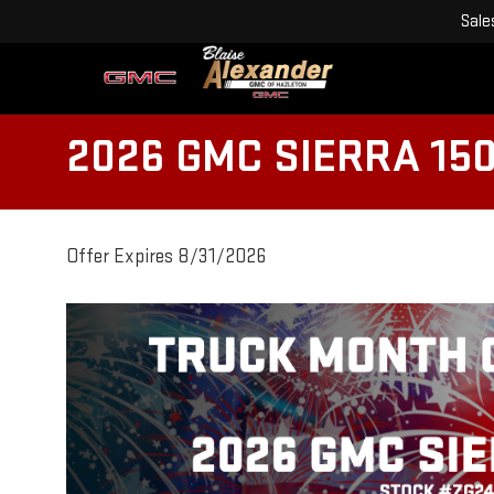
Sale
2026 GMC SIERRA 15
Offer Expires 8/31/2026