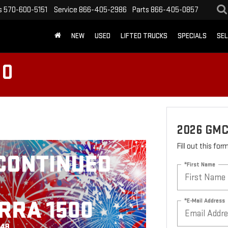
s
570-600-5151
Service
866-405-2986
Parts
866-405-0857
NEW
USED
LIFTED TRUCKS
SPECIALS
SEL
00
2026 GMC
Fill out this fo
*First Name
*E-Mail Address