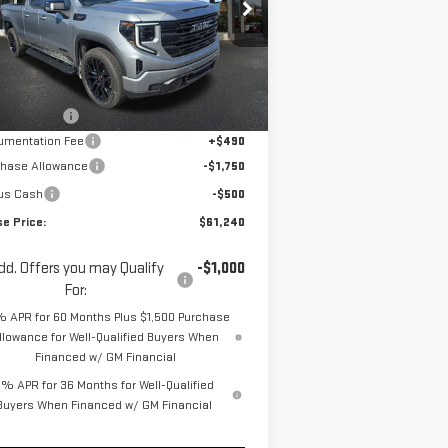
pecial Offer
Price Drop
:
1GTVUCE81TZ272857
Stock:
ZG2416
el:
TK10753
Less
P:
$67,065
Ext.
Int.
Stock
se Discount
-$4,065
umentation Fee
+$490
chase Allowance
-$1,750
us Cash
-$500
se Price:
$61,240
dd. Offers you may Qualify
-$1,000
For:
% APR for 60 Months Plus $1,500 Purchase
llowance for Well-Qualified Buyers When
Financed w/ GM Financial
% APR for 36 Months for Well-Qualified
Buyers When Financed w/ GM Financial