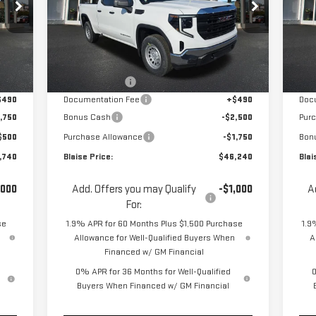
Special Offer
Price Drop
S
VIN:
1GTRUAED8TZ316629
Stock:
ZG2392
VIN
Model:
TK10753
Mod
Less
,945
MSRP:
$52,130
MSR
Int.
Ext.
Int.
In Stock
In 
,445
Blaise Discount
-$2,130
Blai
$490
Documentation Fee
+$490
Doc
,750
Bonus Cash
-$2,500
Pur
$500
Purchase Allowance
-$1,750
Bon
,740
Blaise Price:
$46,240
Blai
,000
Add. Offers you may Qualify
-$1,000
A
For:
se
1.9% APR for 60 Months Plus $1,500 Purchase
1.9
Allowance for Well-Qualified Buyers When
A
Financed w/ GM Financial
0% APR for 36 Months for Well-Qualified
0
Buyers When Financed w/ GM Financial