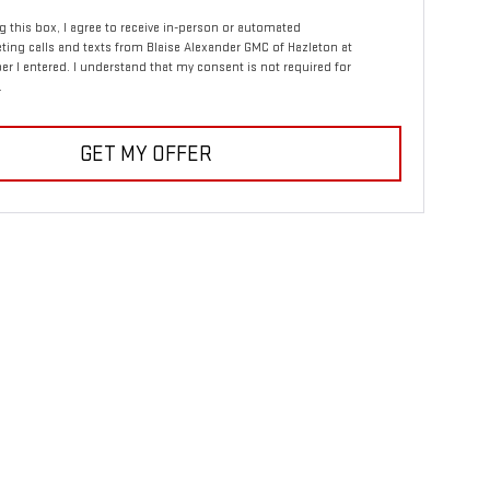
ng this box, I agree to receive in-person or automated
ting calls and texts from Blaise Alexander GMC of Hazleton at
r I entered. I understand that my consent is not required for
.
GET MY OFFER