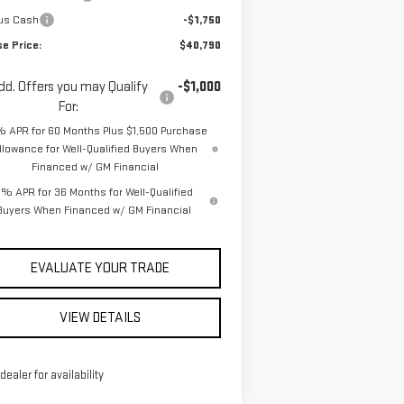
us Cash
-$1,750
se Price:
$40,790
dd. Offers you may Qualify
-$1,000
For:
% APR for 60 Months Plus $1,500 Purchase
llowance for Well-Qualified Buyers When
Financed w/ GM Financial
% APR for 36 Months for Well-Qualified
Buyers When Financed w/ GM Financial
EVALUATE YOUR TRADE
VIEW DETAILS
 dealer for availability