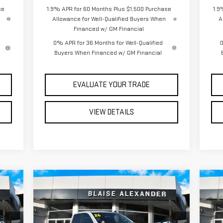
se
1.9% APR for 60 Months Plus $1,500 Purchase
1.9
Allowance for Well-Qualified Buyers When
A
Financed w/ GM Financial
0% APR for 36 Months for Well-Qualified
0
Buyers When Financed w/ GM Financial
EVALUATE YOUR TRADE
VIEW DETAILS
Compare Vehicle
C
740
$46,240
$52,130
$6
NEW
2026
GMC SIERRA
NE
RICE
YOUR PRICE
MSRP
MS
1500
PRO
15