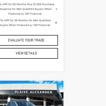
% APR for 60 Months Plus $1,500 Purchase
llowance for Well-Qualified Buyers When
Financed w/ GM Financial
% APR for 36 Months for Well-Qualified
Buyers When Financed w/ GM Financial
EVALUATE YOUR TRADE
VIEW DETAILS
ompare Vehicle
$61,240
7,065
W
2026
GMC SIERRA
YOUR PRICE
RP
00
ELEVATION