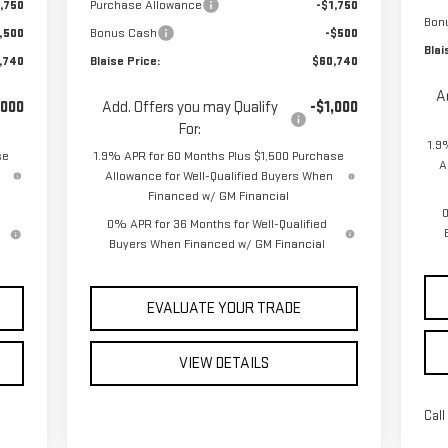
,750
Purchase Allowance
-$1,750
Bon
,500
Bonus Cash
-$500
Blai
,740
Blaise Price:
$60,740
A
,000
Add. Offers you may Qualify
-$1,000
For:
1.9
se
1.9% APR for 60 Months Plus $1,500 Purchase
A
Allowance for Well-Qualified Buyers When
Financed w/ GM Financial
0
0% APR for 36 Months for Well-Qualified
Buyers When Financed w/ GM Financial
EVALUATE YOUR TRADE
VIEW DETAILS
Call