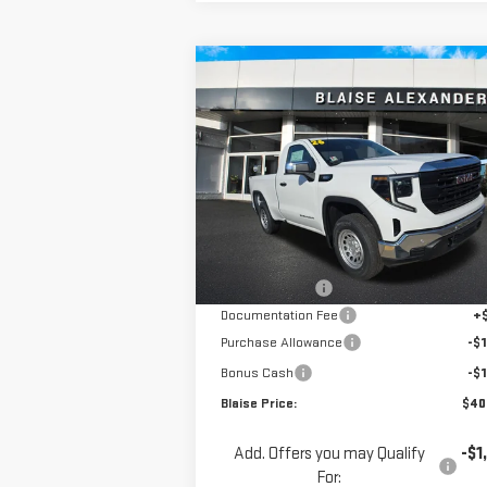
Compare Vehicle
$40,3
$46,450
NEW
2026
GMC SIERRA
YOUR P
MSRP
1500
PRO
Special Offer
Price Drop
VIN:
3GTNUAEK4TG263053
Stock:
ZG2343
Model:
TK10703
Less
MSRP:
$46
Ext.
In Stock
Blaise Discount
-$3
Documentation Fee
+
Purchase Allowance
-$1
Bonus Cash
-$1
Blaise Price:
$40
Add. Offers you may Qualify
-$1
For: