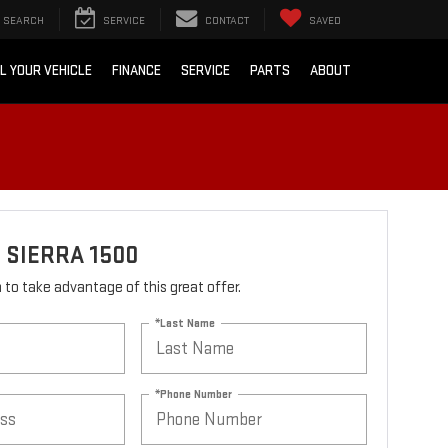
SEARCH
SERVICE
CONTACT
SAVED
L YOUR VEHICLE
FINANCE
SERVICE
PARTS
ABOUT
 SIERRA 1500
rm to take advantage of this great offer.
*Last Name
*Phone Number