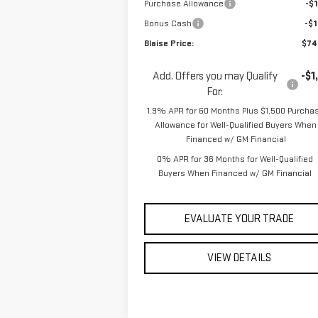
Purchase Allowance
-$1
Bonus Cash
-$1
Blaise Price:
$74
Add. Offers you may Qualify
-$1
For:
1.9% APR for 60 Months Plus $1,500 Purcha
Allowance for Well-Qualified Buyers When
Financed w/ GM Financial
0% APR for 36 Months for Well-Qualified
Buyers When Financed w/ GM Financial
EVALUATE YOUR TRADE
VIEW DETAILS