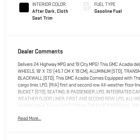
INTERIOR COLOR
FUEL TYPE
After Dark, Cloth
Gasoline Fuel
Seat Trim
Dealer Comments
Delivers 24 Highway MPG and 19 City MPG! This GMC Acadia del
WHEELS, 18' X 7.5' (45.7 CM X 19 CM), ALUMINUM (STD), TRA
BLACKWALL (STD). This GMC Acadia Comes Equipped with The
cargo liner, LPO, (RIA) first and second row All-weather floor li
BUCKET (STD), SEATING, 8-PASSENGER, LPO, INTEGRATED CAR
WEATHER FLOOR LINER, FIRST AND SECOND ROW, LPO, ALL-WEA
Variable Valve Timing (VVT) (328 hp [244 kW] @ 5500 rpm, 32
EQUIPMENT GROUP includes standard equipment, EBONY TWILIG
Read More...
must-own beauty today at Blaise Alexander Buick GMC of Haz
18202.....................................................