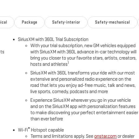
ical
Package
Safety-interior
Safety-mechanical
SiriusXM with 360L Trial Subscription
With your trial subscription, new GM vehicles equipped
uts
with SiriusXM with 360L advance in-car technology will
bring you closer to your favorite stars, artists, creators,
1
hosts and athletes
SiriusXM with 360L transforms your ride with our most
extensive and personalized radio experience on the
road that lets you enjoy ad-free music, talk and news,
live sports, comedy, podcasts and more
Experience SiriusXM wherever you go in your vehicle
and on the SiriusXM app with personalization features
to make discovering your perfect entertainment easier
than ever before
®
Wi-Fi
Hotspot capable
Terms and limitations apply. See
onstar.com
or dealer