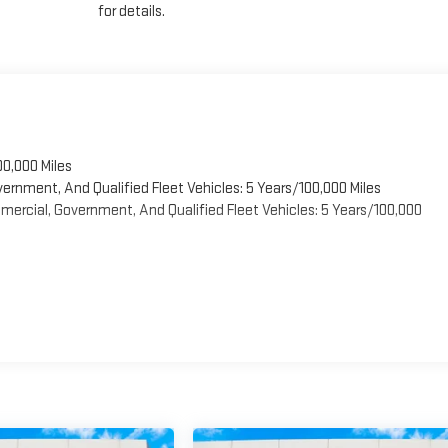
for details.
00,000 Miles
vernment, And Qualified Fleet Vehicles: 5 Years/100,000 Miles
ercial, Government, And Qualified Fleet Vehicles: 5 Years/100,000