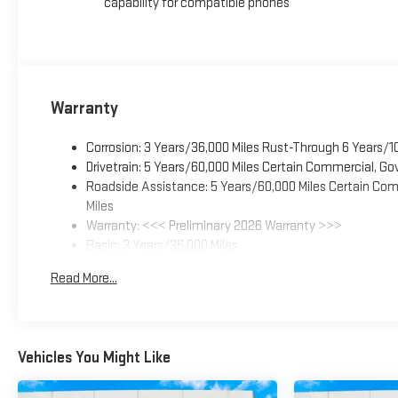
capability for compatible phones
Warranty
Corrosion: 3 Years/36,000 Miles Rust-Through 6 Years/1
Drivetrain: 5 Years/60,000 Miles Certain Commercial, Go
Roadside Assistance: 5 Years/60,000 Miles Certain Comm
Miles
Warranty: <<< Preliminary 2026 Warranty >>>
Basic: 3 Years/36,000 Miles
Maintenance: First Visit: 12 Months/12,000 Miles
Read More...
Vehicles You Might Like