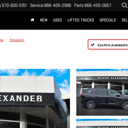
s
570-600-5151
Service
866-405-2986
Parts
866-405-0857
NEW
USED
LIFTED TRUCKS
SPECIALS
SEL
ia
Elevation
Confirm Availabilit