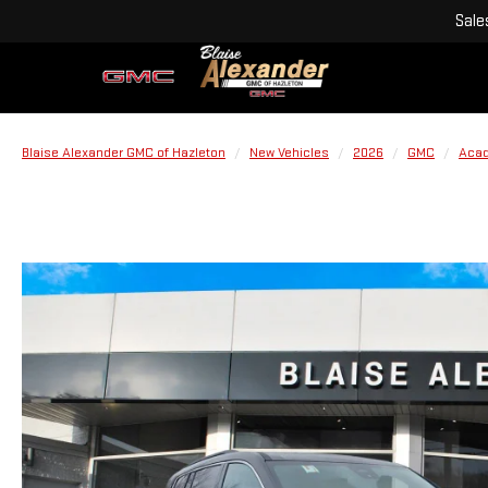
Sale
Blaise Alexander GMC of Hazleton
New Vehicles
2026
GMC
Acad