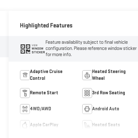
Highlighted Features
Feature availability subject to final vehicle
VIEW
configuration. Please reference window sticker
WINDOW
STICKER
for more info.
Adaptive Cruise
Heated Steering
Control
Wheel
Remote Start
3rd Row Seating
4WD/AWD
Android Auto
Apple CarPlay
Heated Seats