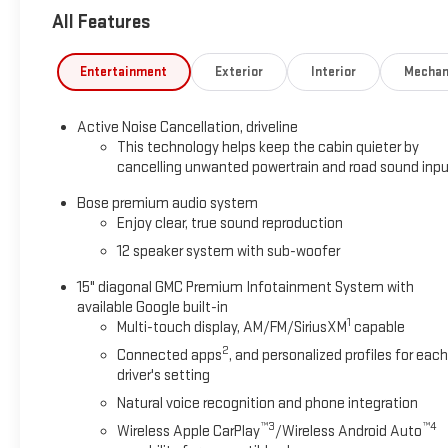
All Features
Entertainment
Exterior
Interior
Mechan
Active Noise Cancellation, driveline
This technology helps keep the cabin quieter by
cancelling unwanted powertrain and road sound inp
Bose premium audio system
Enjoy clear, true sound reproduction
12 speaker system with sub-woofer
15" diagonal GMC Premium Infotainment System with
available Google built-in
1
Multi-touch display, AM/FM/SiriusXM
capable
2
Connected apps
, and personalized profiles for each
driver's setting
Natural voice recognition and phone integration
™3
™4
Wireless Apple CarPlay
/Wireless Android Auto