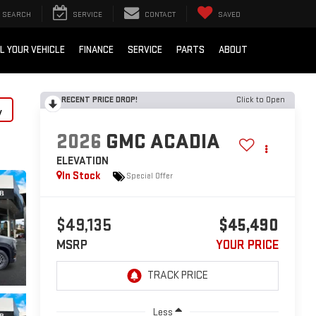
SEARCH
SERVICE
CONTACT
SAVED
L YOUR VEHICLE
FINANCE
SERVICE
PARTS
ABOUT
RECENT PRICE DROP!
Click to Open
y
2026
GMC ACADIA
ELEVATION
In Stock
Special Offer
$49,135
$45,490
MSRP
YOUR PRICE
Less