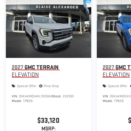
2027
GMC TERRAIN
2027
GMC T
ELEVATION
ELEVATION
Special Offer
Price Drop
Special Offer
VIN:
3GKAKMEG4VL100564
Stock:
ZG2561
VIN:
3GKAKMEGXV
Model:
TPB26
Model:
TPB26
$33,120
MSRP: