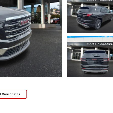
d More Photos