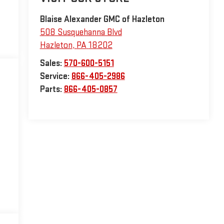
Blaise Alexander GMC of Hazleton
508 Susquehanna Blvd
Hazleton
,
PA
18202
Sales:
570-600-5151
Service:
866-405-2986
Parts:
866-405-0857