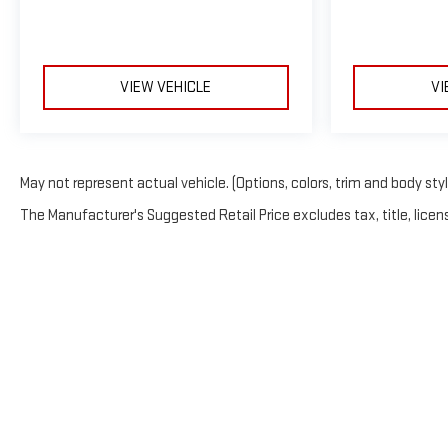
VIEW VEHICLE
VI
May not represent actual vehicle. (Options, colors, trim and body sty
The Manufacturer's Suggested Retail Price excludes tax, title, licens
Copyright © 2026
by
Deal