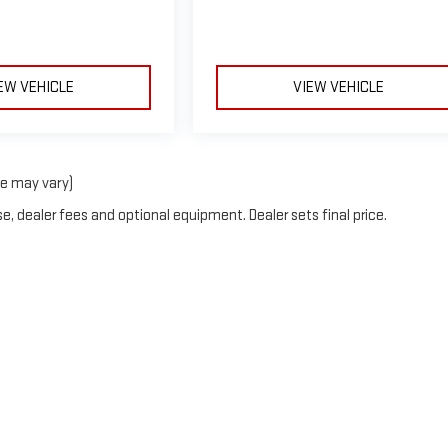
EW VEHICLE
VIEW VEHICLE
le may vary)
e, dealer fees and optional equipment. Dealer sets final price.
erOn
|
Sitemap
|
Privacy
| Blaise Alexander GMC of Hazleton
|
508 Susquehanna Bl