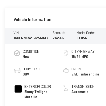
Vehicle Information
VIN:
Stock #:
Model Code:
1GKENNKS2TJ256047
ZG2337
TLD56
CONDITION
CITY/HIGHWAY
New
19/24 MPG
BODY STYLE
ENGINE
SUV
2.5L Turbo engine
EXTERIOR COLOR
TRANSMISSION
Ebony Twilight
Automatic
Metallic