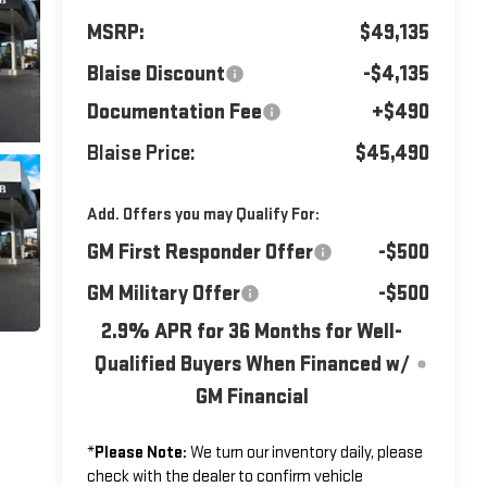
MSRP:
$49,135
Blaise Discount
-$4,135
Documentation Fee
+$490
Blaise Price:
$45,490
Add. Offers you may Qualify For:
GM First Responder Offer
-$500
GM Military Offer
-$500
2.9% APR for 36 Months for Well-
Qualified Buyers When Financed w/
GM Financial
*
Please Note:
We turn our inventory daily, please
check with the dealer to confirm vehicle