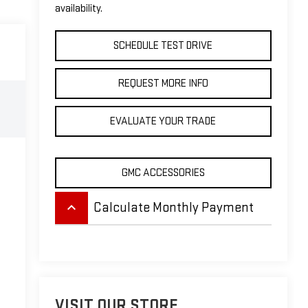
availability.
SCHEDULE TEST DRIVE
REQUEST MORE INFO
EVALUATE YOUR TRADE
GMC ACCESSORIES
keyboard_arrow_up
Calculate Monthly Payment
VISIT OUR STORE