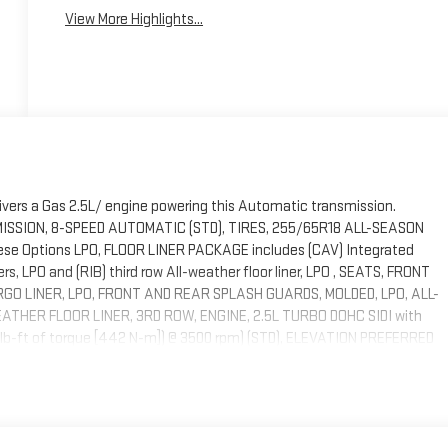
View More Highlights...
ivers a Gas 2.5L/ engine powering this Automatic transmission.
NSMISSION, 8-SPEED AUTOMATIC (STD), TIRES, 255/65R18 ALL-SEASON
se Options LPO, FLOOR LINER PACKAGE includes (CAV) Integrated
ners, LPO and (RIB) third row All-weather floor liner, LPO , SEATS, FRONT
GO LINER, LPO, FRONT AND REAR SPLASH GUARDS, MOLDED, LPO, ALL-
THER FLOOR LINER, 3RD ROW, ENGINE, 2.5L TURBO DOHC SIDI with
6 lb-ft of torque [442 N-m]) @ 3500 rpm) (STD), ELEVATION PREFERRED
HT METALLIC. Stop By Today Test drive this must-see, must-drive,
leton, 508 Susquehanna Blvd, Hazle Township, PA