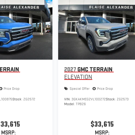
ERRAIN
2027
GMC TERRAIN
ELEVATION
Price Drop
Special Offer
Price Drop
L100875
Stock:
ZG2572
VIN:
3GKAKMEG2VL100272
Stock:
ZG2573
Model:
TPB26
$33,615
$33,615
MSRP:
MSRP: