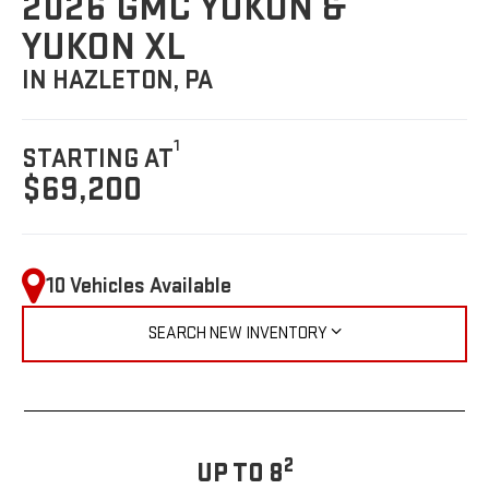
2026 GMC YUKON &
YUKON XL
IN HAZLETON, PA
1
STARTING AT
$69,200
10 Vehicles Available
SEARCH NEW INVENTORY
2
UP TO 8