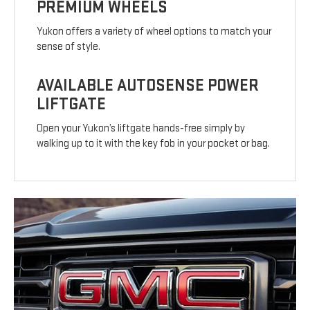
PREMIUM WHEELS
Yukon offers a variety of wheel options to match your
sense of style.
AVAILABLE AUTOSENSE POWER
LIFTGATE
Open your Yukon’s liftgate hands-free simply by
walking up to it with the key fob in your pocket or bag.