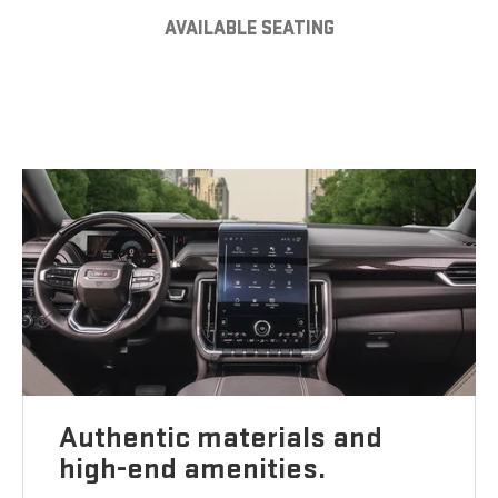
AVAILABLE SEATING
Authentic materials and
high-end amenities.