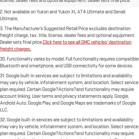
license, dealer fees and optional equipment. Dealer sets final price.
freight charges.
2. Not available on Yukon and Yukon XL AT4 Ultimate and Denali
Ultimate.
3. The Manufacturer’s Suggested Retail Price excludes destination
freight charge, tax, title, license, dealer fees and optional equipment.
Dealer sets final price.
Click here to see all GMC vehicles’ destination
freight charges.
30. Functionality varies by model. Full functionality requires compatible
Bluetooth and smartphone, and USB connectivity for some devices.
31. Google built-in services are subject to limitations and availability
may vary by vehicle, infotainment system, and location. Select service
plan required. Certain Google?Actions?and functionality may require
account linking. User terms and privacy statements apply. Google,
Android Auto, Google Play, and Google Maps are trademarks of Google
LLC.
32. Google built-in services are subject to limitations and availability
may vary by vehicle, infotainment system, and location. Select service
plan required. Certain Google?Actions?and functionality may require