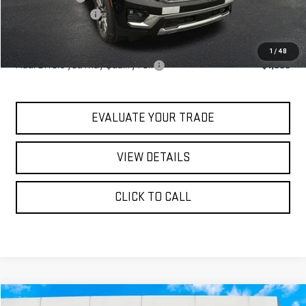
Documentation Fee
+$490
Blaise Price:
$97,490
1
/
48
Add. Offers you may Qualify For:
-$1,000
EVALUATE YOUR TRADE
VIEW DETAILS
CLICK TO CALL
Compare Vehicle