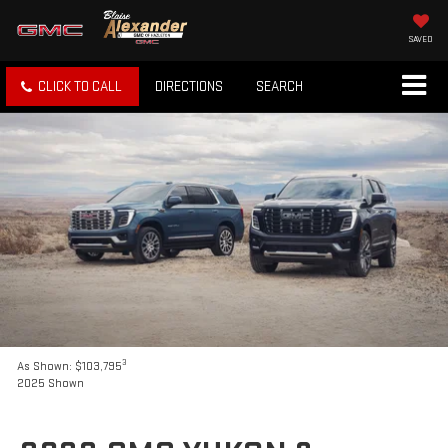
SAVED
CLICK TO CALL
DIRECTIONS
SEARCH
3
As Shown: $103,795
2025 Shown