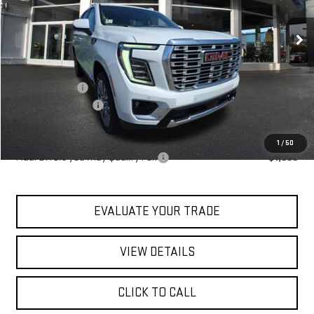
Ext.
Int.
In Stock
Less
MSRP:
$101,109
Blaise Discount
-$4,109
Documentation Fee
+$490
Blaise Price:
$97,490
1
/
50
Add. Offers you may Qualify For:
-$1,000
EVALUATE YOUR TRADE
VIEW DETAILS
CLICK TO CALL