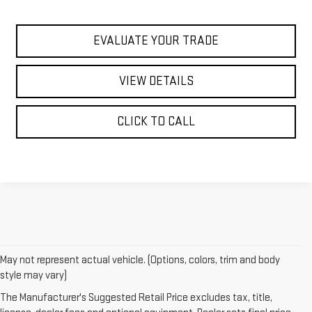
EVALUATE YOUR TRADE
VIEW DETAILS
CLICK TO CALL
May not represent actual vehicle. (Options, colors, trim and body
1. The Manufacturer’s Suggested Retail Price excludes destination
style may vary)
freight charge, tax, title, license, dealer fees and optional equipment.
The Manufacturer's Suggested Retail Price excludes tax, title,
Dealer sets final price.
Click here to see all GMC vehicles’ destination