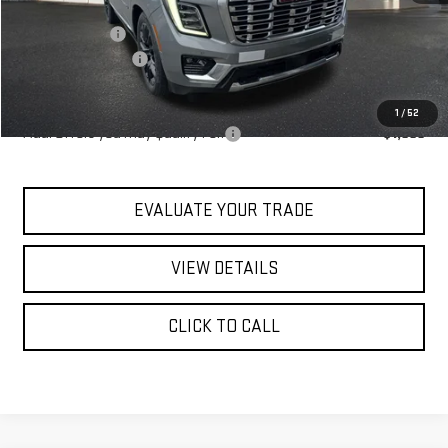
MSRP:
$98,640
Blaise Discount
-$4,140
Documentation Fee
+$490
Blaise Price:
$94,990
1
/
52
Add. Offers you may Qualify For:
-$1,000
EVALUATE YOUR TRADE
VIEW DETAILS
CLICK TO CALL