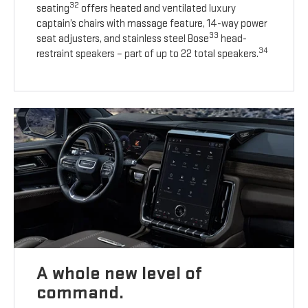
32
seating
offers heated and ventilated luxury
captain’s chairs with massage feature, 14-way power
33
seat adjusters, and stainless steel Bose
head-
34
restraint speakers – part of up to 22 total speakers.
A whole new level of
command.