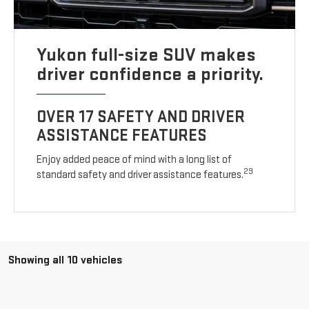
Yukon full-size SUV makes
driver confidence a priority.
OVER 17 SAFETY AND DRIVER
ASSISTANCE FEATURES
Enjoy added peace of mind with a long list of
29
standard safety and driver assistance features.
Showing all 10 vehicles