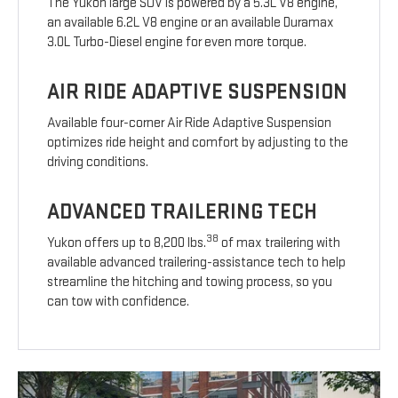
The Yukon large SUV is powered by a 5.3L V8 engine,
an available 6.2L V8 engine or an available Duramax
3.0L Turbo-Diesel engine for even more torque.
AIR RIDE ADAPTIVE SUSPENSION
Available four-corner Air Ride Adaptive Suspension
optimizes ride height and comfort by adjusting to the
driving conditions.
ADVANCED TRAILERING TECH
38
Yukon offers up to 8,200 lbs.
of max trailering with
available advanced trailering-assistance tech to help
streamline the hitching and towing process, so you
can tow with confidence.