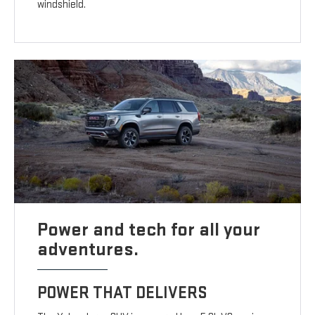
windshield.
Power and tech for all your
adventures.
POWER THAT DELIVERS