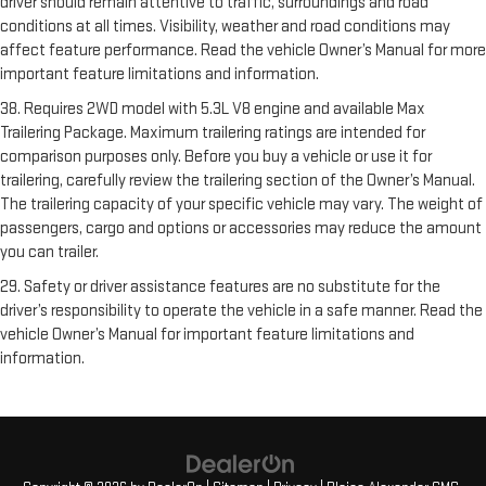
driver should remain attentive to traffic, surroundings and road
conditions at all times. Visibility, weather and road conditions may
affect feature performance. Read the vehicle Owner’s Manual for more
important feature limitations and information.
38. Requires 2WD model with 5.3L V8 engine and available Max
Trailering Package. Maximum trailering ratings are intended for
comparison purposes only. Before you buy a vehicle or use it for
trailering, carefully review the trailering section of the Owner’s Manual.
The trailering capacity of your specific vehicle may vary. The weight of
passengers, cargo and options or accessories may reduce the amount
you can trailer.
29. Safety or driver assistance features are no substitute for the
driver’s responsibility to operate the vehicle in a safe manner. Read the
vehicle Owner’s Manual for important feature limitations and
information.