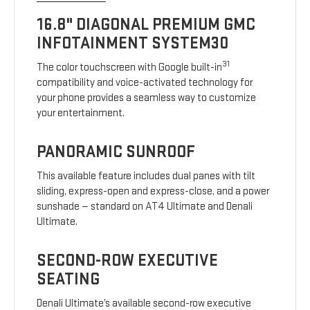
16.8" DIAGONAL PREMIUM GMC
INFOTAINMENT SYSTEM30
31
The color touchscreen with Google built-in
compatibility and voice-activated technology for
your phone provides a seamless way to customize
your entertainment.
PANORAMIC SUNROOF
This available feature includes dual panes with tilt
sliding, express-open and express-close, and a power
sunshade — standard on AT4 Ultimate and Denali
Ultimate.
SECOND-ROW EXECUTIVE
SEATING
Denali Ultimate’s available second-row executive