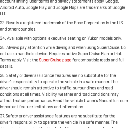
account linking. User terms and privacy statements apply. Google,
Android Auto, Google Play, and Google Maps are trademarks of Google
LLC.
33. Bose is a registered trademark of the Bose Corporation in the U.S.
and other countries.
34. Available with optional executive seating on Yukon models only.
35. Always pay attention while driving and when using Super Cruise. Do
not use a handheld device. Requires active Super Cruise Plan or trial.
Terms apply. Visit the
Super Cruise page
for compatible roads and full
details.
36. Safety or driver assistance features are no substitute for the
driver’s responsibility to operate the vehicle in a safe manner. The
driver should remain attentive to traffic, surroundings and road
conditions at all times. Visibility, weather and road conditions may
affect feature performance. Read the vehicle Owner’s Manual for more
important feature limitations and information.
37. Safety or driver assistance features are no substitute for the
driver’s responsibility to operate the vehicle in a safe manner. The