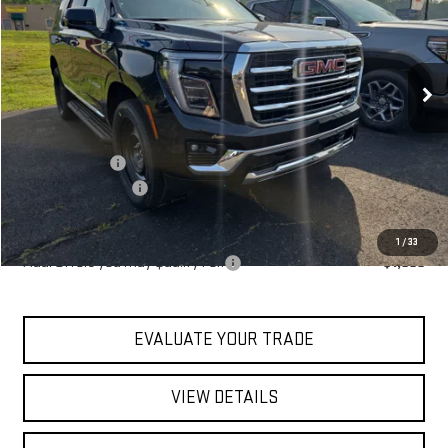
MSRP
Special Offer
Price Drop
VIN:
1GKS2BKD6TR401281
Stock:
ZG2575
Model:
TK10706
Ext.
Int.
In Stock
Less
MSRP:
$86,420
Blaise Discount
-$3,920
Documentation Fee
+$490
Blaise Price:
$82,990
1
/
33
Add. Offers you may Qualify For:
-$1,000
EVALUATE YOUR TRADE
VIEW DETAILS