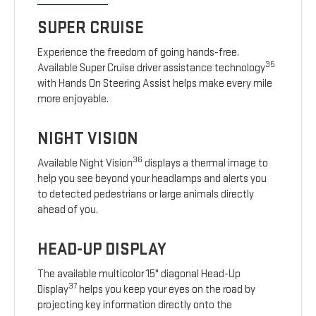
SUPER CRUISE
Experience the freedom of going hands-free.
35
Available Super Cruise driver assistance technology
with Hands On Steering Assist helps make every mile
more enjoyable.
NIGHT VISION
36
Available Night Vision
displays a thermal image to
help you see beyond your headlamps and alerts you
to detected pedestrians or large animals directly
ahead of you.
HEAD-UP DISPLAY
The available multicolor 15" diagonal Head-Up
37
Display
helps you keep your eyes on the road by
projecting key information directly onto the