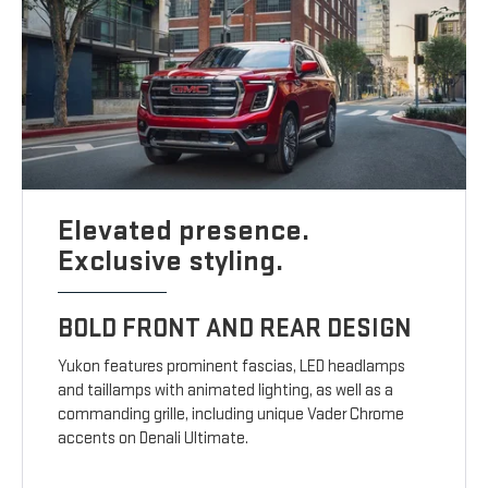
Elevated presence.
Exclusive styling.
BOLD FRONT AND REAR DESIGN
Yukon features prominent fascias, LED headlamps
and taillamps with animated lighting, as well as a
commanding grille, including unique Vader Chrome
accents on Denali Ultimate.