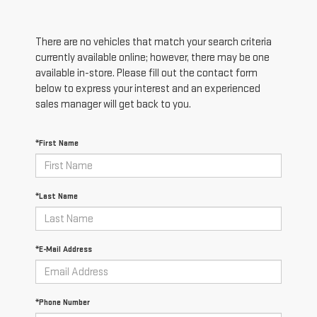
There are no vehicles that match your search criteria
currently available online; however, there may be one
available in-store. Please fill out the contact form
below to express your interest and an experienced
sales manager will get back to you.
*First Name
*Last Name
*E-Mail Address
*Phone Number