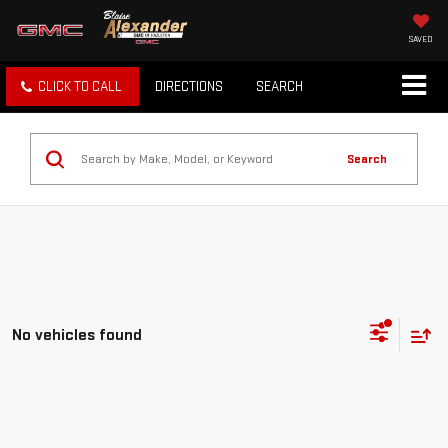
SAVED
CLICK TO CALL
DIRECTIONS
SEARCH
Search
No vehicles found