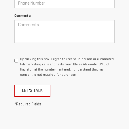
Comments:
By clicking this box, I agree to receive in-person or automated
telemarketing calls and texts from Blaise Alexander GMC of
Hazleton at the number I entered. I understand that my
consent is not required for purchase.
LET'S TALK
*Required Fields