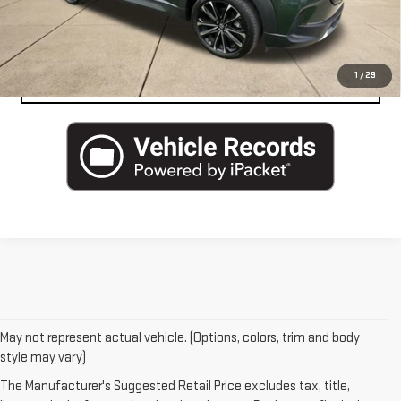
VIEW DETAILS
1
/
29
CLICK TO CALL
May not represent actual vehicle. (Options, colors, trim and body
style may vary)
The Manufacturer's Suggested Retail Price excludes tax, title,