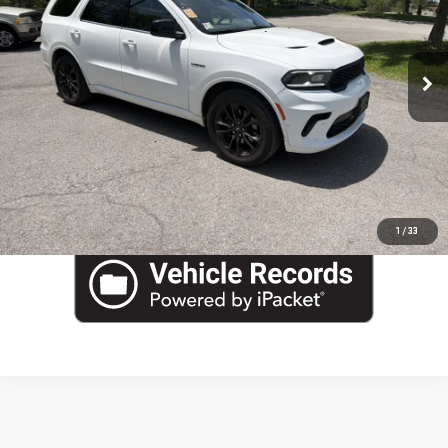
Blaise Final Price
$43,490
VIN:
1C4SDJCT0PC591271
Stock:
YP1848
Model:
WDES75
22,738 mi
Ext.
Int.
EVALUATE YOUR TRADE
VIEW DETAILS
CLICK TO CALL
1
/
33