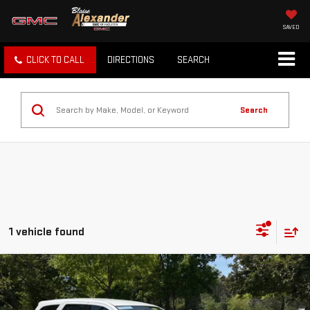
SAVED
CLICK TO CALL
DIRECTIONS
SEARCH
Search
1 vehicle found
Compare Vehicle
Blaise Price
$43,000
USED
2023
DODGE DURANGO
HEMI ORANGE
Documentation Fee
+$490
Special Offer
Price Drop