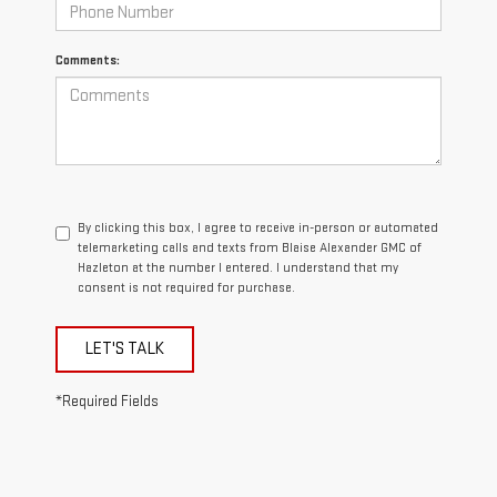
Comments:
By clicking this box, I agree to receive in-person or automated
telemarketing calls and texts from Blaise Alexander GMC of
Hazleton at the number I entered. I understand that my
consent is not required for purchase.
LET'S TALK
*Required Fields