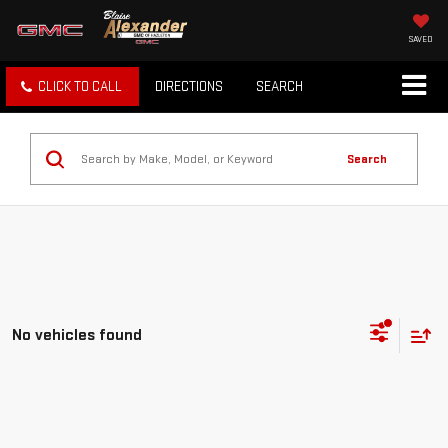
SAVED
CLICK TO CALL
DIRECTIONS
SEARCH
Search
No vehicles found