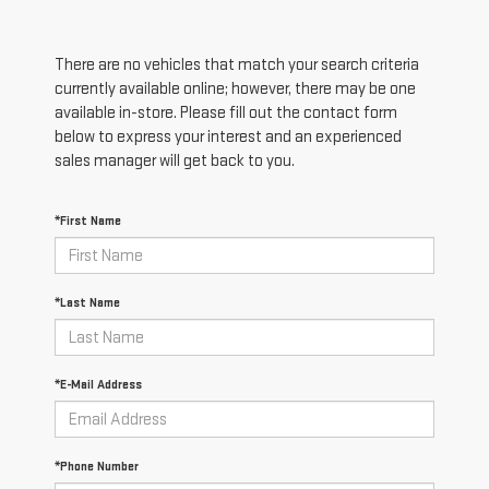
There are no vehicles that match your search criteria
currently available online; however, there may be one
available in-store. Please fill out the contact form
below to express your interest and an experienced
sales manager will get back to you.
*First Name
*Last Name
*E-Mail Address
*Phone Number