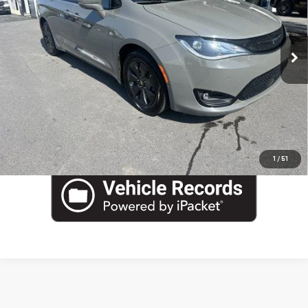
Blaise Final Price
$20,190
Special Offer
Price Drop
VIN:
2C4RC1N7XLR273449
Stock:
J13485A
Model:
RUES53
76,543 mi
Ext.
Int.
EVALUATE YOUR TRADE
In-stock
VIEW DETAILS
CLICK TO CALL
1
/
51