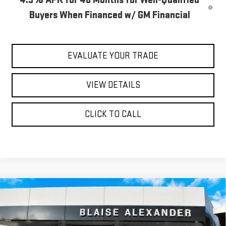
Buyers When Financed w/ GM Financial
EVALUATE YOUR TRADE
VIEW DETAILS
CLICK TO CALL
Compare Vehicle
$84,990
NEW
2026
GMC SIERRA 3500 HD
AT4
$90,915
YOUR PRICE
MSRP
Special Offer
Price Drop