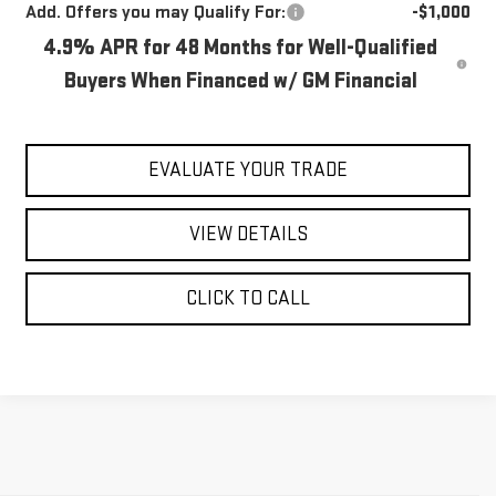
Add. Offers you may Qualify For:
-$1,000
4.9% APR for 48 Months for Well-Qualified
Buyers When Financed w/ GM Financial
EVALUATE YOUR TRADE
VIEW DETAILS
CLICK TO CALL