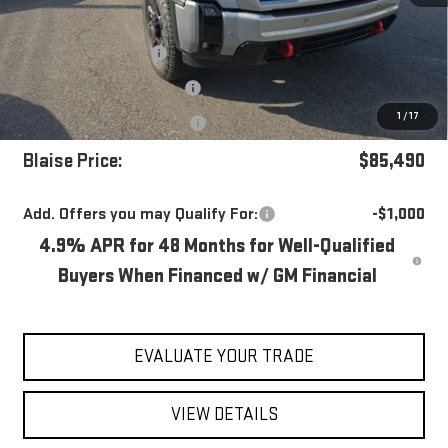
MSRP:
$91,380
Blaise Discount
-$5,380
Documentation Fee
+$490
1
/
17
Purchase Allowance
-$1,000
Blaise Price:
$85,490
Add. Offers you may Qualify For:
-$1,000
4.9% APR for 48 Months for Well-Qualified
Buyers When Financed w/ GM Financial
EVALUATE YOUR TRADE
VIEW DETAILS