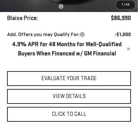
1
/
48
Purchase Allowance
-$1,000
Blaise Price:
$86,990
Add. Offers you may Qualify For:
-$1,000
4.9% APR for 48 Months for Well-Qualified
Buyers When Financed w/ GM Financial
EVALUATE YOUR TRADE
VIEW DETAILS
CLICK TO CALL