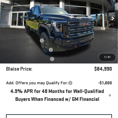
VIN:
1GT4UVEY8TF290877
Stock:
ZG2503
Model:
TK30743
Ext.
Int.
In Stock
Less
MSRP:
$90,915
Blaise Discount
-$5,415
Documentation Fee
+$490
1
/
41
Purchase Allowance
-$1,000
Blaise Price:
$84,990
Add. Offers you may Qualify For:
-$1,000
4.9% APR for 48 Months for Well-Qualified
Buyers When Financed w/ GM Financial